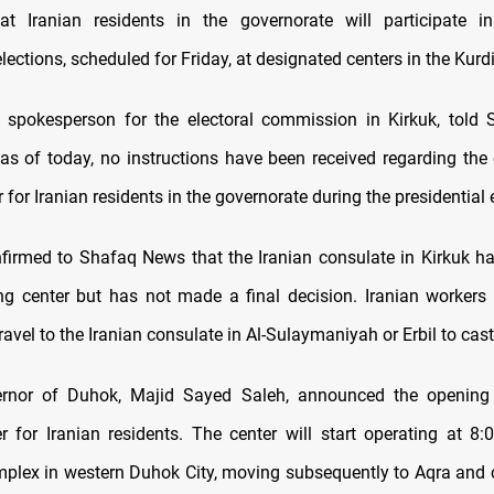
at Iranian residents in the governorate will participate in
elections, scheduled for Friday, at designated centers in the Kur
i, spokesperson for the electoral commission in Kirkuk, tol
as of today, no instructions have been received regarding the
r for Iranian residents in the governorate during the presidential 
firmed to Shafaq News that the Iranian consulate in Kirkuk h
ng center but has not made a final decision. Iranian workers 
ravel to the Iranian consulate in Al-Sulaymaniyah or Erbil to cast 
rnor of Duhok, Majid Sayed Saleh, announced the opening
er for Iranian residents. The center will start operating at 8
lex in western Duhok City, moving subsequently to Aqra and 