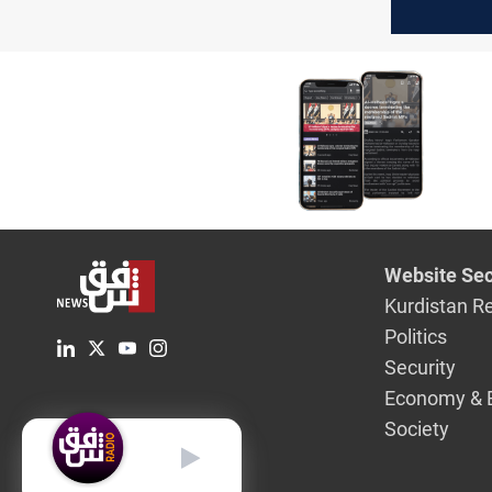
its politic
independ
Website Sec
Kurdistan R
Politics
Security
Economy & 
Society
English