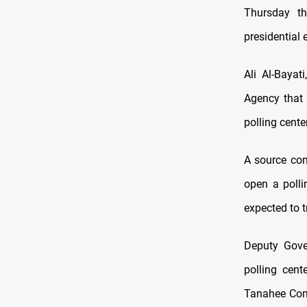
Thursday th
presidential 
Ali Al-Bayat
Agency that 
polling cente
A source con
open a polli
expected to t
Deputy Gove
polling cent
Tanahee Comp