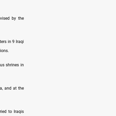
rvised by the
rs in 9 Iraqi
tions.
ous shrines in
a, and at the
ied to Iraqis