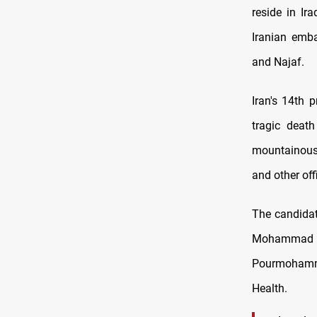
reside in Ir
Iranian emba
and Najaf.
Iran's 14th 
tragic death
mountainous 
and other offi
The candidate
Mohammad 
Pourmohammad
Health.