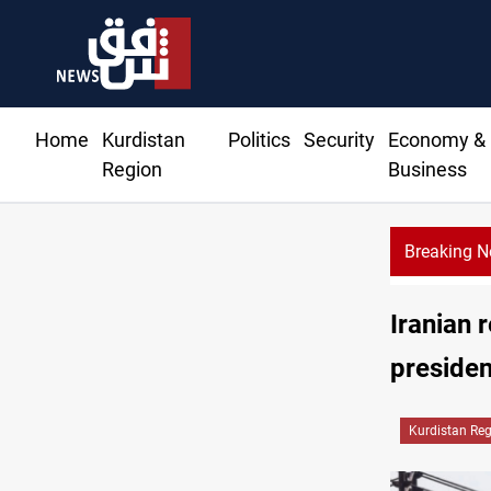
Home
Kurdistan
Politics
Security
Economy &
Region
Business
Breaking 
Al-Zaidi, President Barzani agree on resolving disputes
Iranian r
presiden
Kurdistan Re