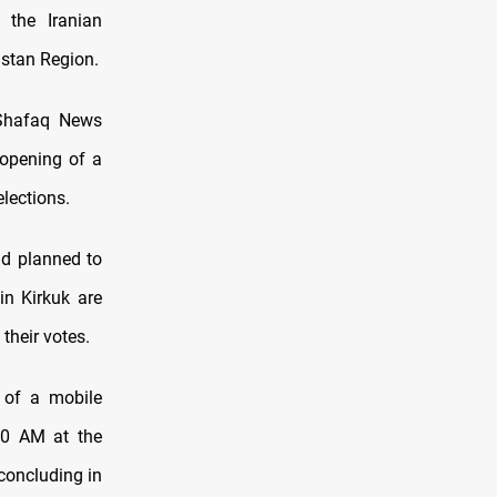
 the Iranian
distan Region.
d Shafaq News
 opening of a
elections.
ad planned to
in Kirkuk are
their votes.
 of a mobile
:00 AM at the
concluding in