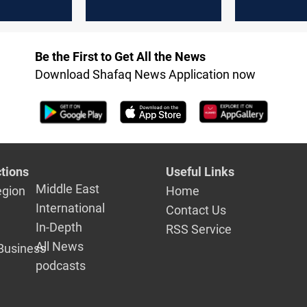
al
unacceptable
outcome
ence
Be the First to Get All the News
Download Shafaq News Application now
tions
Useful Links
Middle East
egion
Home
International
Contact Us
In-Depth
RSS Service
All News
Business
podcasts