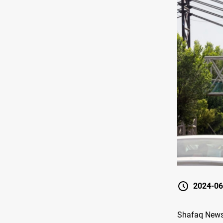
2024-06
Shafaq News/