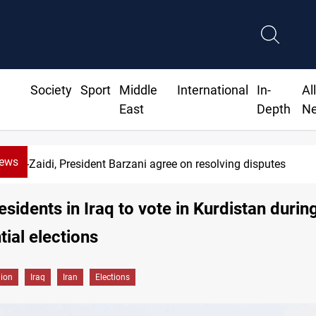
Society
Sport
Middle
International
In-
Al
East
Depth
N
News
SAC sets Sept 30 deadline to disar
esidents in Iraq to vote in Kurdistan during
tial elections
gion
Iraq
Iran
Elections