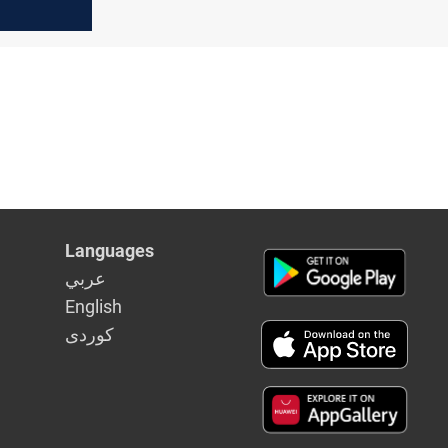
Languages
عربي
English
كوردى