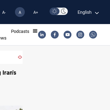
English
A-
A
A+
l
Podcasts
ews
m factions
 Iran's