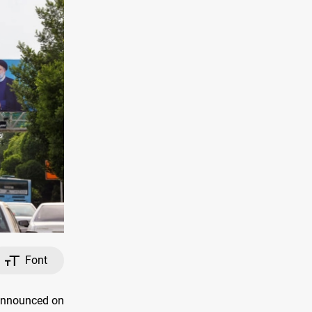
Font
 announced on