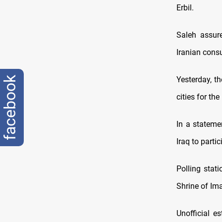
Erbil.
Saleh assure
Iranian consu
facebook
Yesterday, t
cities for th
In a statemen
Iraq to parti
Polling stat
Shrine of Ima
Unofficial e