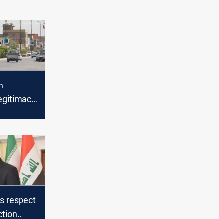
n
egitimacy
raq heads
vember
s respect
ction