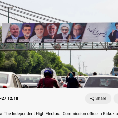
-27 12:18
Share
 The Independent High Electoral Commission office in Kirkuk