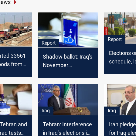
News
Report
Report
Elections o
orted 33561
Shadow ballot: Iraq's
schedule, l
oods from
November
in doubt: I
ng the
geopolitical chess
toward No
ear
game
vote
Iraq
Iraq
Tehran and
Tehran: Interference
Iran pledge
Iraq tests
in Iraq’s elections is
for Iraq ele