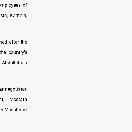
 employees of
sra, Karbala,
ned after the
the country's
r Abdollahian
ar negotiator;
t; Mostafa
r Minister of