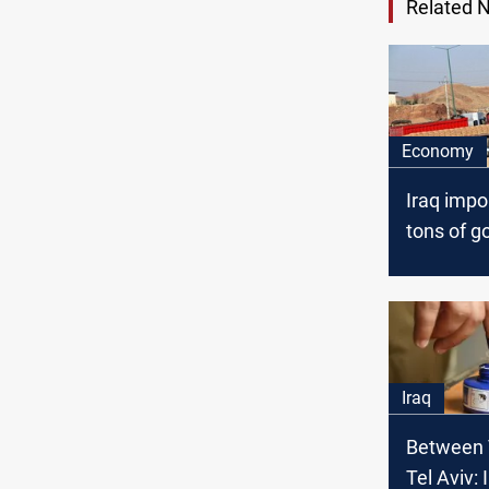
Related 
Economy
Iraq imp
tons of g
Iran duri
current y
Iraq
Between 
Tel Aviv: 