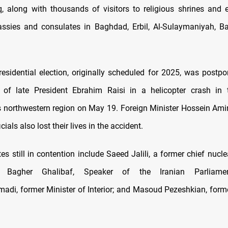
aq, along with thousands of visitors to religious shrines and
ssies and consulates in Baghdad, Erbil, Al-Sulaymaniyah, Ba
presidential election, originally scheduled for 2025, was postpo
 of late President Ebrahim Raisi in a helicopter crash in 
northwestern region on May 19. Foreign Minister Hossein Ami
cials also lost their lives in the accident.
s still in contention include Saeed Jalili, a former chief nucle
Bagher Ghalibaf, Speaker of the Iranian Parliamen
i, former Minister of Interior; and Masoud Pezeshkian, forme