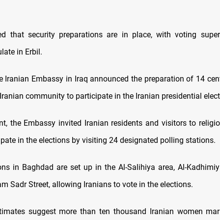
d that security preparations are in place, with voting supe
late in Erbil.
he Iranian Embassy in Iraq announced the preparation of 14 cente
e Iranian community to participate in the Iranian presidential elec
t, the Embassy invited Iranian residents and visitors to religi
cipate in the elections by visiting 24 designated polling stations.
ions in Baghdad are set up in the Al-Salihiya area, Al-Kadhimiy
m Sadr Street, allowing Iranians to vote in the elections.
stimates suggest more than ten thousand Iranian women marr