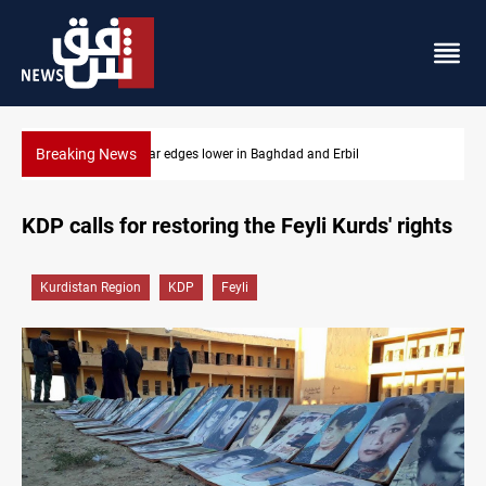
Breaking News
Iraq oil minister details Hormuz talks, production outlook
KDP calls for restoring the Feyli Kurds' rights
Kurdistan Region
KDP
Feyli