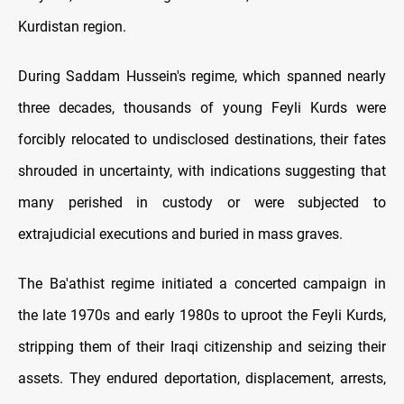
Kurdistan region.
During Saddam Hussein's regime, which spanned nearly
three decades, thousands of young Feyli Kurds were
forcibly relocated to undisclosed destinations, their fates
shrouded in uncertainty, with indications suggesting that
many perished in custody or were subjected to
extrajudicial executions and buried in mass graves.
The Ba'athist regime initiated a concerted campaign in
the late 1970s and early 1980s to uproot the Feyli Kurds,
stripping them of their Iraqi citizenship and seizing their
assets. They endured deportation, displacement, arrests,