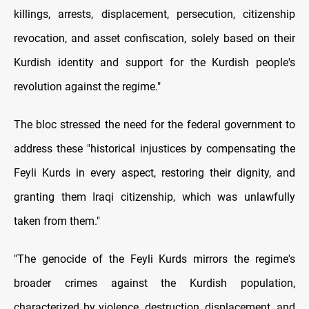
killings, arrests, displacement, persecution, citizenship
revocation, and asset confiscation, solely based on their
Kurdish identity and support for the Kurdish people's
revolution against the regime."
The bloc stressed the need for the federal government to
address these "historical injustices by compensating the
Feyli Kurds in every aspect, restoring their dignity, and
granting them Iraqi citizenship, which was unlawfully
taken from them."
"The genocide of the Feyli Kurds mirrors the regime's
broader crimes against the Kurdish population,
characterized by violence, destruction, displacement, and