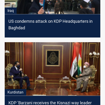
Iraq
US condemns attack on KDP Headquarters in
Baghdad
Kurdistan
KDP ’Barzani receives the Kisnazi way leader