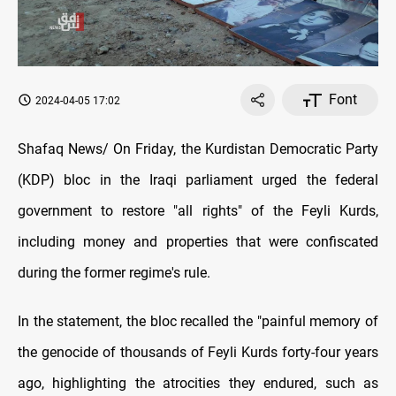
Font
2024-04-05 17:02
Shafaq News/ On Friday, the Kurdistan Democratic Party
(KDP) bloc in the Iraqi parliament urged the federal
government to restore "all rights" of the Feyli Kurds,
including money and properties that were confiscated
during the former regime's rule.
In the statement, the bloc recalled the "painful memory of
the genocide of thousands of Feyli Kurds forty-four years
ago, highlighting the atrocities they endured, such as