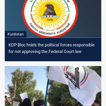
Kurdistan
KDP Bloc holds the political forces responsible
for not approving the Federal Court law