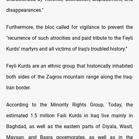
disappearances."
Furthermore, the bloc called for vigilance to prevent the
"recurrence of such atrocities and paid tribute to the Feyli
Kurds' martyrs and all victims of Iraq's troubled history."
Feyli Kurds are an ethnic group that historically inhabited
both sides of the Zagros mountain range along the Iraq-
Iran border.
According to the Minority Rights Group, Today, the
estimated 1.5 million Faili Kurds in Iraq live mainly in
Baghdad, as well as the eastern parts of Diyala, Wasit,
Maysan, and Basra governorates, as well as in the