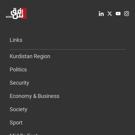
Links
Kurdistan Region
Politics
Security
Economy & Business
Society
Sport