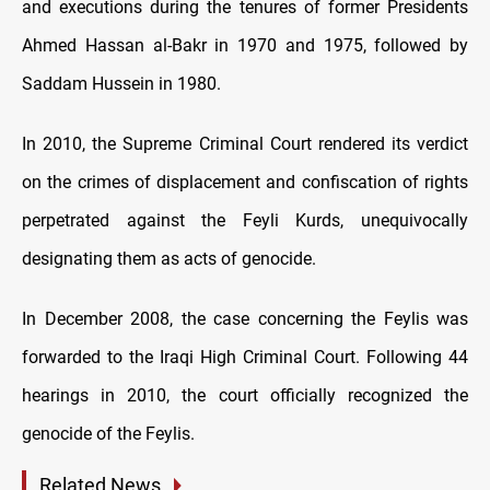
and executions during the tenures of former Presidents
Ahmed Hassan al-Bakr in 1970 and 1975, followed by
Saddam Hussein in 1980.
In 2010, the Supreme Criminal Court rendered its verdict
on the crimes of displacement and confiscation of rights
perpetrated against the Feyli Kurds, unequivocally
designating them as acts of genocide.
In December 2008, the case concerning the Feylis was
forwarded to the Iraqi High Criminal Court. Following 44
hearings in 2010, the court officially recognized the
genocide of the Feylis.
Related News