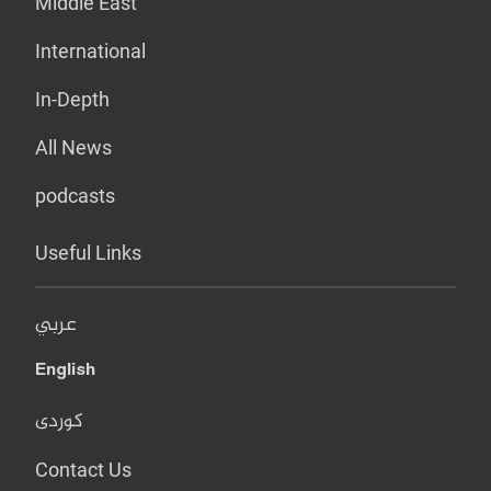
Middle East
International
In-Depth
All News
podcasts
Useful Links
عربي
English
کوردی
Contact Us