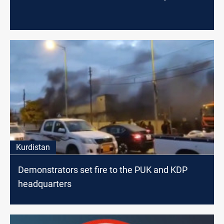
Kurdistan
Demonstrators set fire to the PUK and KDP
headquarters