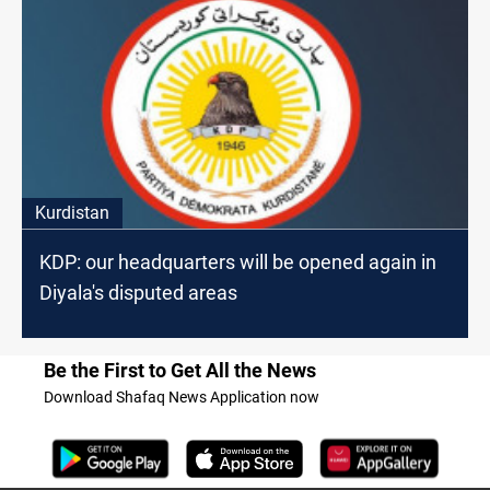
Kurdistan
KDP: our headquarters will be opened again in
Diyala's disputed areas
Be the First to Get All the News
Download Shafaq News Application now