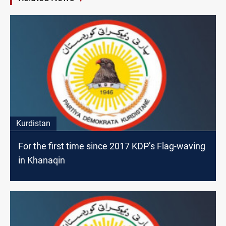
Kurdistan
For the first time since 2017 KDP’s Flag-waving
in Khanaqin