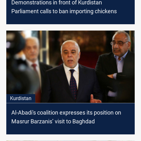
Demonstrations in front of Kurdistan
Parliament calls to ban importing chickens
Kurdistan
Al-Abadi's coalition expresses its position on
Masrur Barzanis’ visit to Baghdad