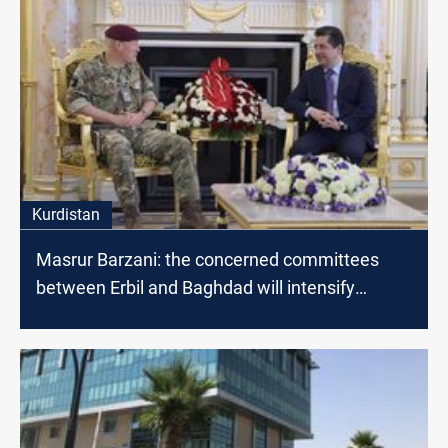
Kurdistan
Masrur Barzani: the concerned committees
between Erbil and Baghdad will intensify
dialogues to find radical solutions