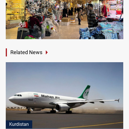
Related News
Kurdistan