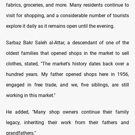
fabrics, groceries, and more. Many residents continue to
visit for shopping, and a considerable number of tourists
explore it daily as it remains open until the evening.
Sarbaz Bakr Saleh al-Attar, a descendant of one of the
oldest families that opened shops in the market to sell
clothes, stated, "The market's history dates back over a
hundred years. My father opened shops here in 1956,
engaged in free trade, and we, five siblings, are still
working in this market."
He added, "Many shop owners continue their family
legacy, inheriting their work from their fathers and
grandfathers."