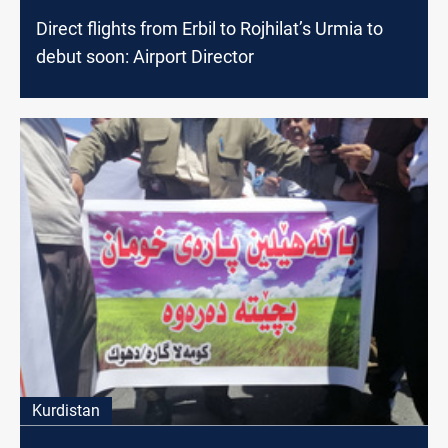
Direct flights from Erbil to Rojhilat’s Urmia to
debut soon: Airport Director
Kurdistan