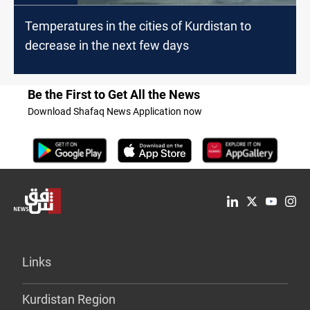
Temperatures in the cities of Kurdistan to
decrease in the next few days
Be the First to Get All the News
Download Shafaq News Application now
Links
Kurdistan Region