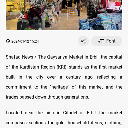
Font
2024-01-12 15:24
Shafaq News / The Qaysariya Market in Erbil, the capital
of the Kurdistan Region (KRI), stands as the first market
built in the city over a century ago, reflecting a
commitment to the "heritage" of this market and the
trades passed down through generations.
Located near the historic Citadel of Erbil, the market
comprises sections for gold, household items, clothing,