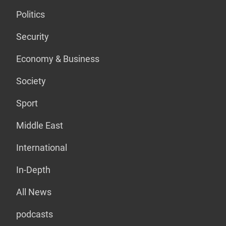
Politics
Security
Economy & Business
Society
Sport
Middle East
International
In-Depth
All News
podcasts