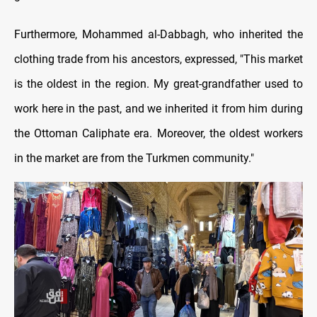
Furthermore, Mohammed al-Dabbagh, who inherited the
clothing trade from his ancestors, expressed, "This market
is the oldest in the region. My great-grandfather used to
work here in the past, and we inherited it from him during
the Ottoman Caliphate era. Moreover, the oldest workers
in the market are from the Turkmen community."