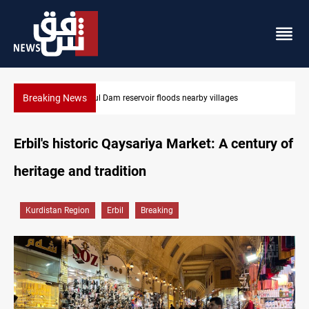
Breaking News
Mosul Dam reservoir floods nearby villages
Erbil's historic Qaysariya Market: A century of
heritage and tradition
Kurdistan Region
Erbil
Breaking