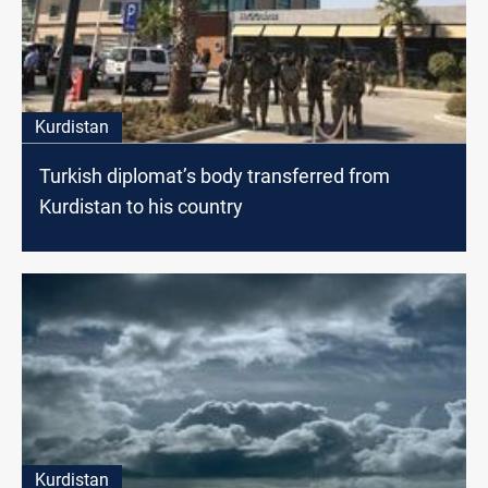
Kurdistan
Turkish diplomat’s body transferred from
Kurdistan to his country
Kurdistan