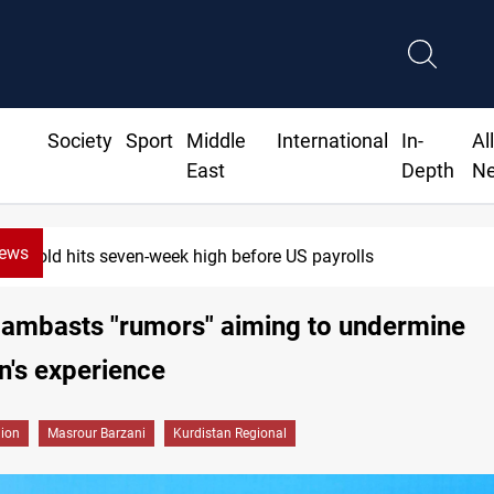
Society
Sport
Middle
International
In-
Al
East
Depth
N
News
Gold hits seven-week high before US payrolls
lambasts "rumors" aiming to undermine
n's experience
gion
Masrour Barzani
Kurdistan Regional