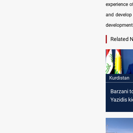
experience o
and develop 
development 
Related 
Kurdistan
Barzani to
Yazidis k
by ISIS