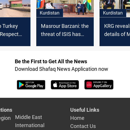
Kurdistan
Kurdistan
o Turkey
Masrour Barzani: the
KRG reveal
 Respect
threat of ISIS has
details of 
itutional
become serious
Barzani's 
with the f
Be the First to Get All the News
Download Shafaq News Application now
tions
Useful Links
Middle East
egion
Home
International
Contact Us