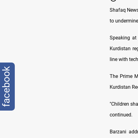
Shafaq News/
to undermine 
Speaking at 
Kurdistan re
line with te
facebook
The Prime Mi
Kurdistan Re
"Children sha
continued.
Barzani add