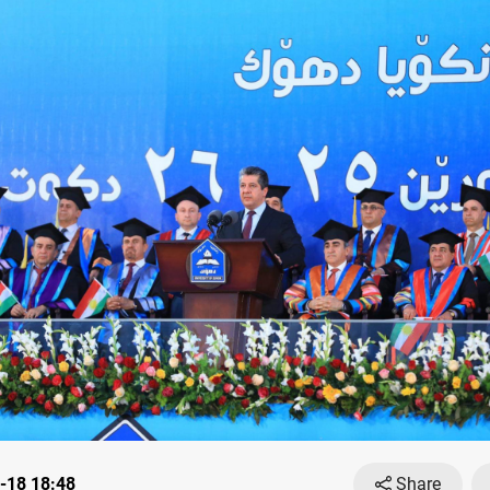
-18 18:48
Share