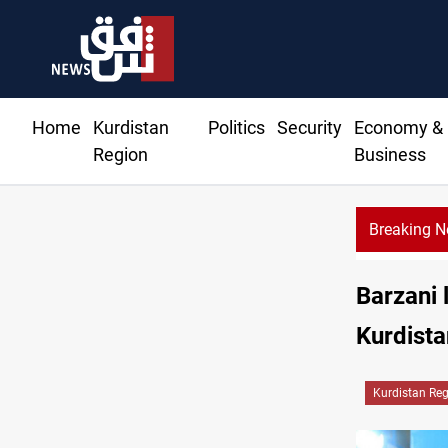
Home
Kurdistan
Politics
Security
Economy &
Region
Business
Breaking 
Barzani 
Kurdista
Kurdistan Re