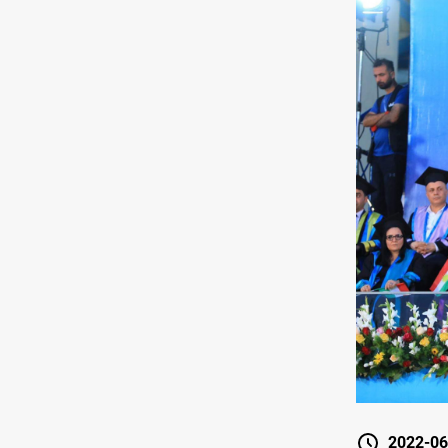
2022-06