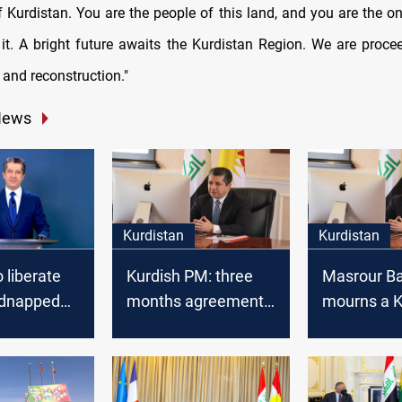
f Kurdistan. You are the people of this land, and you are the o
it. A bright future awaits the Kurdistan Region. We are procee
and reconstruction."
News
Kurdistan
Kurdistan
 liberate
Kurdish PM: three
Masrour Ba
idnapped
months agreement
mourns a K
with Baghdad
artist