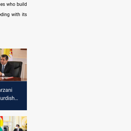
nes who build
ding with its
rzani
urdish