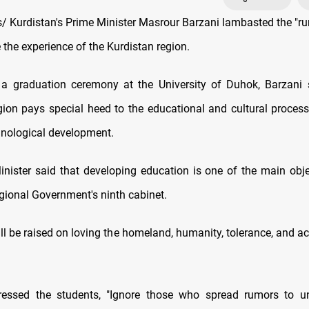
 Kurdistan's Prime Minister Masrour Barzani lambasted the "r
the experience of the Kurdistan region.
a graduation ceremony at the University of Duhok, Barzani 
gion pays special heed to the educational and cultural process 
chnological development.
nister said that developing education is one of the main obje
gional Government's ninth cabinet.
ll be raised on loving the homeland, humanity, tolerance, and a
ressed the students, "Ignore those who spread rumors to u