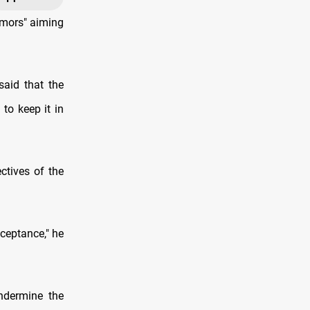
umors" aiming
said that the
to keep it in
ctives of the
cceptance," he
ndermine the