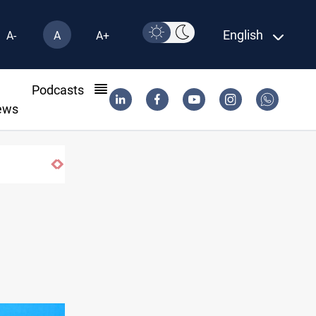
English
A-
A
A+
l
Podcasts
ews
Badr leader calls for delay in response to Sa