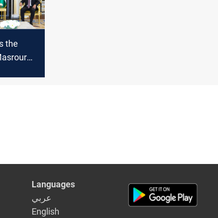
s the
Masrour
meeting
ederal PM
Languages
عربي
English