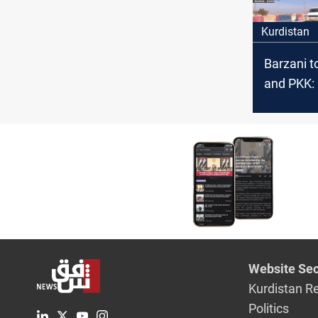
Kurdistan
Barzani t
and PKK:
our const
entity
Website Sec
Kurdistan R
Politics