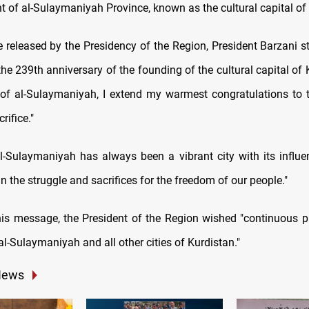
t of al-Sulaymaniyah Province, known as the cultural capital of
 released by the Presidency of the Region, President Barzani st
he 239th anniversary of the founding of the cultural capital of 
 of al-Sulaymaniyah, I extend my warmest congratulations to 
rifice."
l-Sulaymaniyah has always been a vibrant city with its influen
in the struggle and sacrifices for the freedom of our people."
is message, the President of the Region wished "continuous p
al-Sulaymaniyah and all other cities of Kurdistan."
News