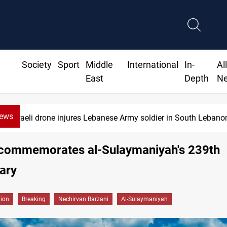
Society
Sport
Middle
International
In-
Al
East
Depth
N
News
Israeli drone injures Lebanese Army soldier in South Lebano
 commemorates al-Sulaymaniyah's 239th
ary
gion
Breaking
Nechirvan Barzani
Al-Sulaymaniyah