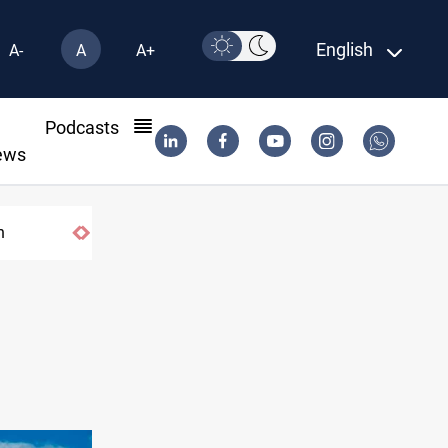
English
A-
A
A+
l
Podcasts
ews
n