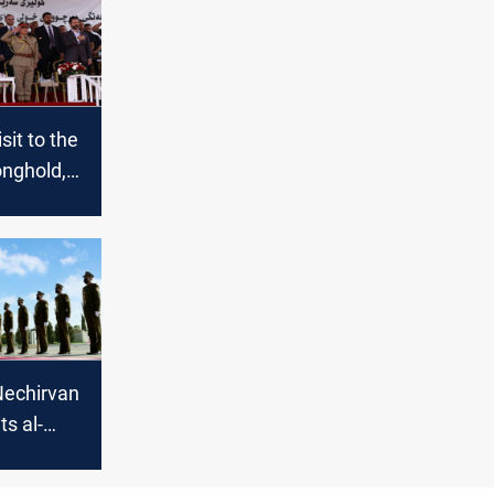
isit to the
ronghold,
Barzani
e Kurdish-
is,
resolution
Nechirvan
ts al-
ah to
pcoming