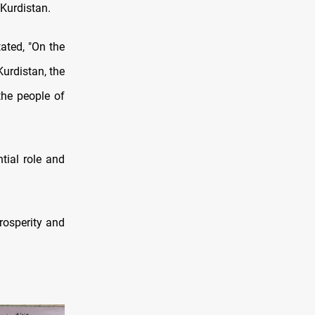
 Kurdistan.
ated, "On the
Kurdistan, the
the people of
tial role and
rosperity and