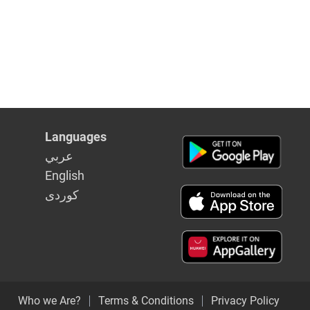
Languages
عربي
English
كوردى
Who we Are?
Terms & Conditions
Privacy Policy