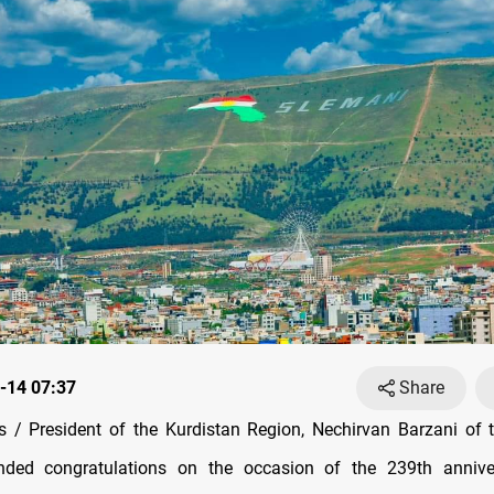
-14 07:37
Share
/ President of the Kurdistan Region, Nechirvan Barzani of 
nded congratulations on the occasion of the 239th annive