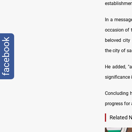
establishmen
In a message
occasion of t
facebook
beloved city
the city of sac
He added, "a
significance 
Concluding h
progress for 
Related 