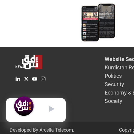
explosion
Website Sec
Kurdistan R
Politics
Security
Economy & 
Society
English
Developed By Arcella Telecom.
Copyri