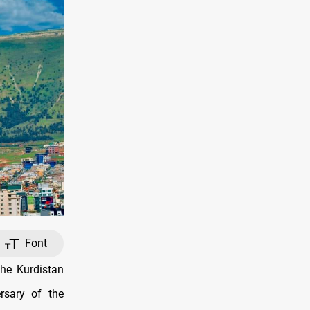
Font
the Kurdistan
rsary of the