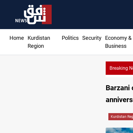
Home
Kurdistan
Politics
Security
Economy &
Region
Business
Breaking 
Barzani
annivers
Kurdistan Re