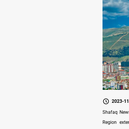
2023-11
Shafaq News 
Region exte