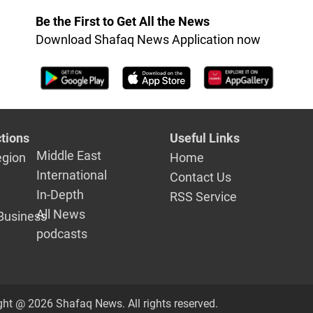
elections
Be the First to Get All the News
Download Shafaq News Application now
tions
Useful Links
Middle East
egion
Home
International
Contact Us
In-Depth
RSS Service
All News
Business
podcasts
ght @ 2026 Shafaq News. All rights reserved.