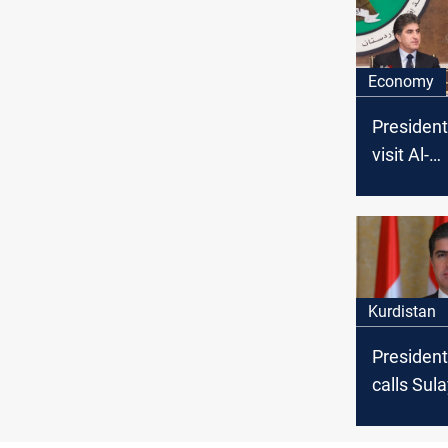
Economy
President
visit Al-
Sulayman
gather "t
House"
Kurdistan
President
calls Su
governor 
deadly g