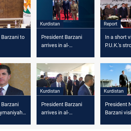
Kurdistan
Report
 Barzani to
President Barzani
In a short v
arrives in al-
P.U.K.'s st
iyah to
Sulaymaniyah
Nechirvan 
he Kurdish
defuses th
Kurdish cris
ushers for 
in Baghdad
Kurdistan
Kurdistan
 Barzani
President Barzani
President 
laymaniyah
arrives in al-
Barzani visi
after
Sulaymaniyah
Sulaymaniy
as
discuss u