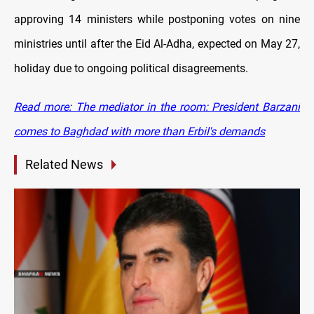
approving 14 ministers while postponing votes on nine
ministries until after the Eid Al-Adha
, expected on May 27,
holiday due to ongoing political disagreements.
Read more: The mediator in the room: President Barzani
comes to Baghdad with more than Erbil's demands
Related News