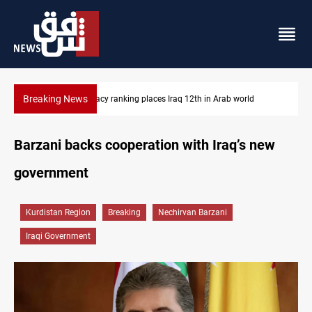
Breaking News
US blockade redirects 55 vessels near Iran
Barzani backs cooperation with Iraq’s new
government
Kurdistan Region
Breaking
Nechirvan Barzani
Iraqi Government