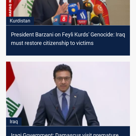
Kurdistan
President Barzani on Feyli Kurds' Genocide: Iraq
must restore citizenship to victims
Iraq
Iraqi Government: Damascus visit premature,