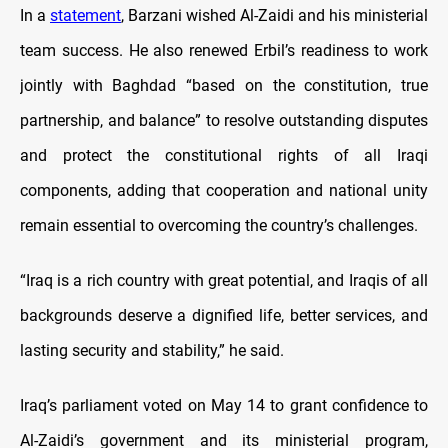
In a
statement
, Barzani wished Al-Zaidi and his ministerial
team success. He also renewed Erbil’s readiness to work
jointly with Baghdad “based on the constitution, true
partnership, and balance” to resolve outstanding disputes
and protect the constitutional rights of all Iraqi
components, adding that cooperation and national unity
remain essential to overcoming the country’s challenges.
“Iraq is a rich country with great potential, and Iraqis of all
backgrounds deserve a dignified life, better services, and
lasting security and stability,” he said.
Iraq’s parliament voted on May 14 to grant confidence to
Al-Zaidi’s government and its ministerial program,