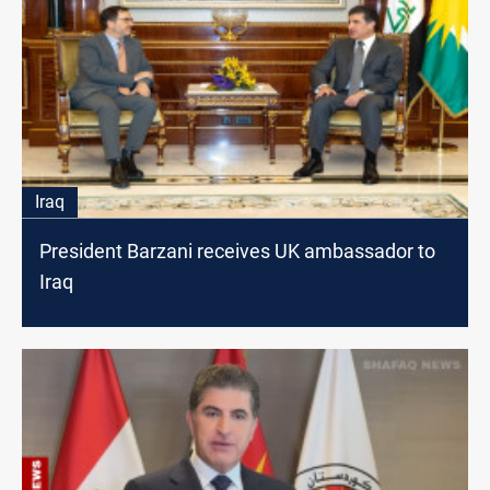
Iraq
President Barzani receives UK ambassador to
Iraq