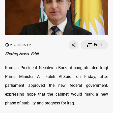
Font
2026-05-15 11:35
Shafaq News- Erbil
Kurdish President Nechirvan Barzani congratulated Iraqi
Prime Minister Ali Faleh Al-Zaidi on Friday, after
parliament approved the new federal government,
expressing hope that the cabinet would mark a new
phase of stability and progress for Iraq.