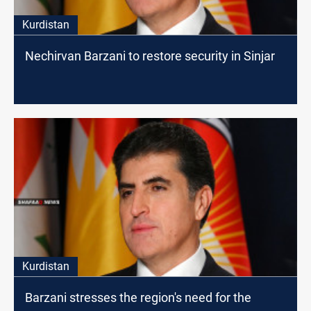
Kurdistan
Nechirvan Barzani to restore security in Sinjar
Kurdistan
Barzani stresses the region's need for the