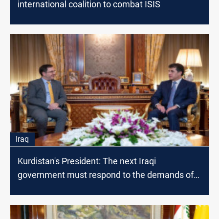
international coalition to combat ISIS
Iraq
Kurdistan's President: The next Iraqi
government must respond to the demands of
the citizen