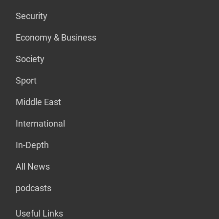
Security
Economy & Business
Society
Sport
Middle East
International
In-Depth
All News
podcasts
Useful Links