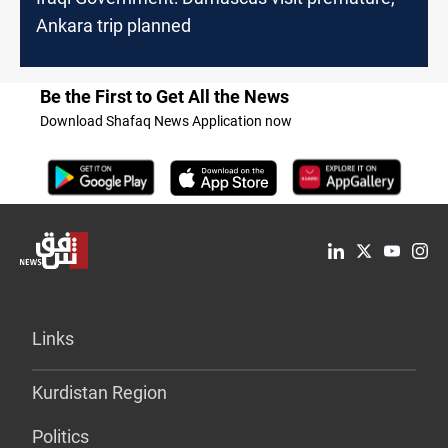
Ankara trip planned
Be the First to Get All the News
Download Shafaq News Application now
Links
Kurdistan Region
Politics