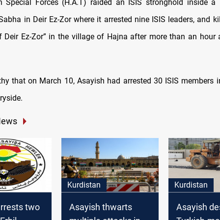
 Special Forces (H.A.T) raided an ISIS stronghold inside a
-Sabha in Deir Ez-Zor where it arrested nine ISIS leaders, and ki
f Deir Ez-Zor” in the village of Hajna after more than an hour 
rthy that on March 10, Asayish had arrested 30 ISIS members 
ryside.
News
Kurdistan
Kurdistan
rrests two
Asayish thwarts
Asayish de