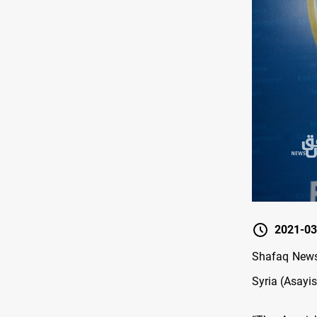
2021-03
Shafaq News 
Syria (Asayis