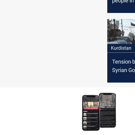
people in 
Kurdistan
Tension 
Syrian G
Forces a