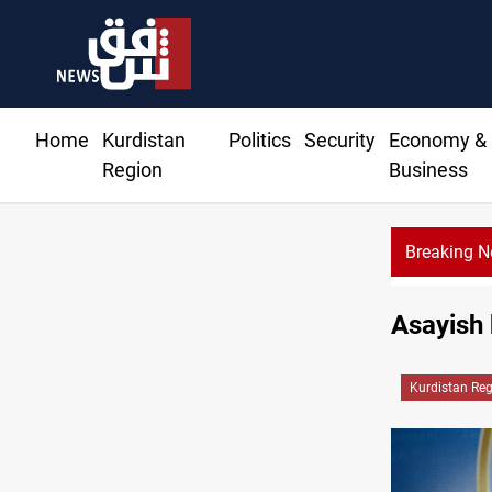
Home
Kurdistan
Politics
Security
Economy &
Region
Business
Breaking 
Asayish k
Kurdistan Re