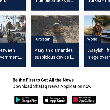
Erbil
multiple attacks in
Turkish-m
Kurdistan region
weapons
Kurdistan
World
between
Asayish dismantles
Asayish lift
overnment
suspicious device in
siege over 
nd Asayish
Deir Ez-Zor
regime-con
areas in Qa
and al-Has
Be the First to Get All the News
Download Shafaq News Application now