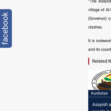
“The Asayish
village of Al
facebook
(Governor) o
clashes.
It is notewo
and its count
Related 
Kurdistan
Asayish a