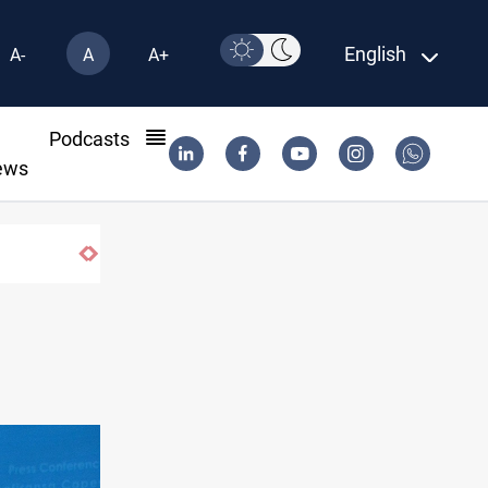
English
A-
A
A+
l
Podcasts
ews