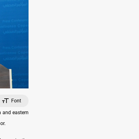
Font
n and eastern
or.