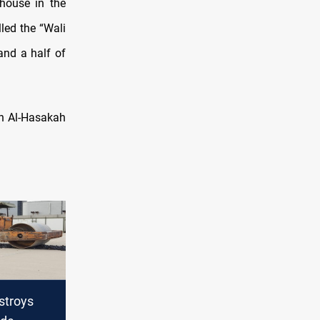
 house in the
lled the “Wali
and a half of
in Al-Hasakah
stroys