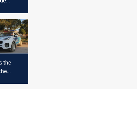
ade
s the
the
trolled
mishli
akah