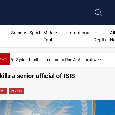
Society
Sport
Middle
International
In-
Al
East
Depth
N
News
645+ Syrian families to return to Ras Al-Ain next week
ills a senior official of ISIS
gion
Asayish