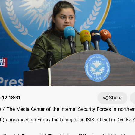
-12 18:31
Share
/ The Media Center of the Internal Security Forces in norther
h) announced on Friday the killing of an ISIS official in Deir Ez-Z