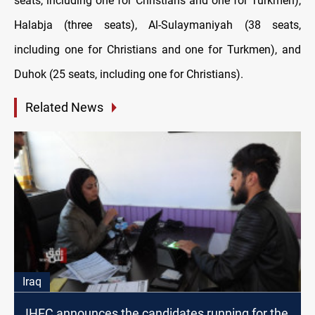
seats, including one for Christians and one for Turkmen),
Halabja (three seats), Al-Sulaymaniyah (38 seats,
including one for Christians and one for Turkmen), and
Duhok (25 seats, including one for Christians).
Related News
Iraq
IHEC announces the candidates running for the