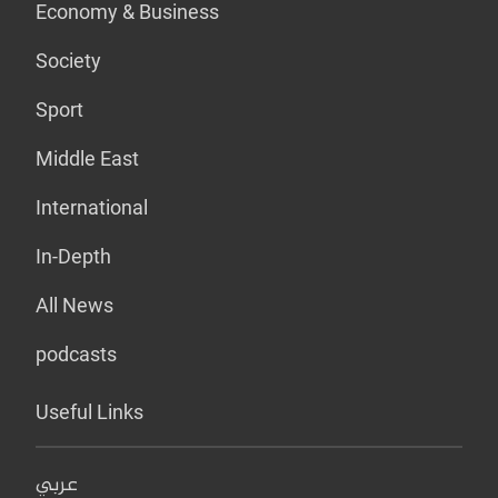
Economy & Business
Society
Sport
Middle East
International
In-Depth
All News
podcasts
Useful Links
عربي