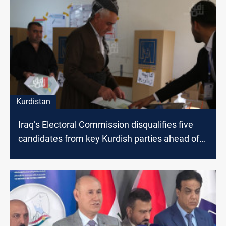
Kurdistan
Iraq’s Electoral Commission disqualifies five
candidates from key Kurdish parties ahead of
Regional elections