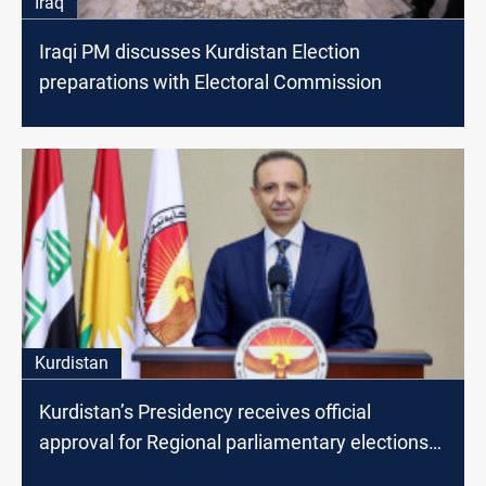
Iraq
Iraqi PM discusses Kurdistan Election
preparations with Electoral Commission
Kurdistan
Kurdistan’s Presidency receives official
approval for Regional parliamentary elections
results