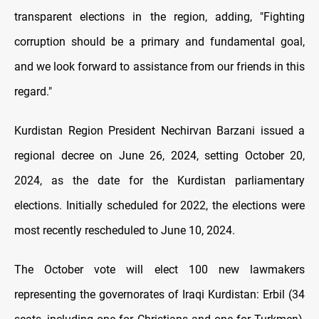
transparent elections in the region, adding, "Fighting
corruption should be a primary and fundamental goal,
and we look forward to assistance from our friends in this
regard."
Kurdistan Region President Nechirvan Barzani issued a
regional decree on June 26, 2024, setting October 20,
2024, as the date for the Kurdistan parliamentary
elections. Initially scheduled for 2022, the elections were
most recently rescheduled to June 10, 2024.
The October vote will elect 100 new lawmakers
representing the governorates of Iraqi Kurdistan: Erbil (34