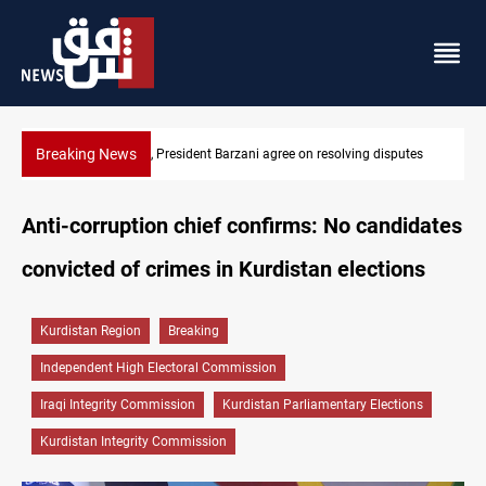
Breaking News
utes
SAC sets Sept 30 deadline to disarm factions
Anti-corruption chief confirms: No candidates
convicted of crimes in Kurdistan elections
Kurdistan Region
Breaking
Independent High Electoral Commission
Iraqi Integrity Commission
Kurdistan Parliamentary Elections
Kurdistan Integrity Commission