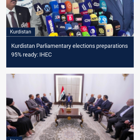
Kurdistan
Kurdistan Parliamentary elections preparations
95% ready: IHEC