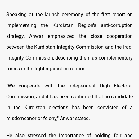
Speaking at the launch ceremony of the first report on
implementing the Kurdistan Region's anti-corruption
strategy, Anwar emphasized the close cooperation
between the Kurdistan Integrity Commission and the Iraqi
Integrity Commission, describing them as complementary
forces in the fight against corruption.
"We cooperate with the Independent High Electoral
Commission, and it has been confirmed that no candidate
in the Kurdistan elections has been convicted of a
misdemeanor or felony," Anwar stated.
He also stressed the importance of holding fair and