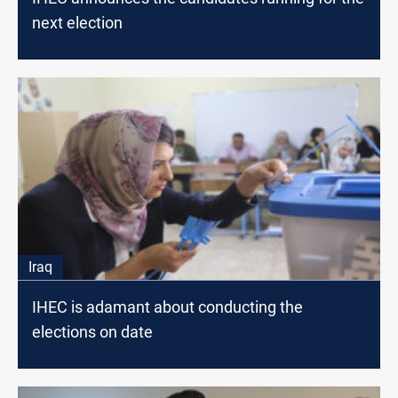
next election
Iraq
IHEC is adamant about conducting the
elections on date