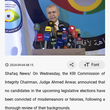
Font
2024-09-04 08:15
Shafaq News/ On Wednesday, the KRI Commission of
Integrity Chairman, Judge Ahmed Anwar, announced that
no candidates in the upcoming legislative elections have
been convicted of misdemeanors or felonies, following a
thorough review of their backgrounds.