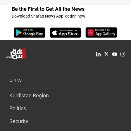
Be the First to Get All the News
Download Shafaq News Application now
Links
Kurdistan Region
Politics
Security