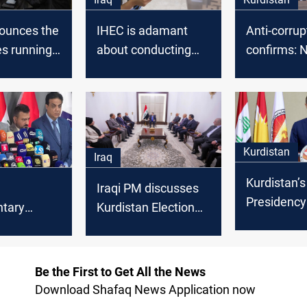
ounces the
IHEC is adamant
Anti-corrup
s running
about conducting
confirms: 
xt election
the elections on
candidates
date
convicted 
in Kurdista
elections
Kurdistan
Iraq
Kurdistan’s
Iraqi PM discusses
Presidency
ntary
Kurdistan Election
official app
preparations with
Regional
ions 95%
Electoral
parliament
HEC
Commission
Be the First to Get All the News
elections r
Download Shafaq News Application now