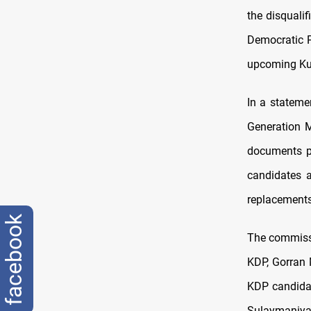
the disquali
Democratic P
upcoming Kur
In a stateme
Generation M
documents pro
candidates 
replacements
facebook
The commissi
KDP, Gorran 
KDP candida
Sulaymaniyah