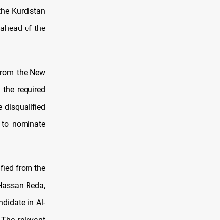
the Kurdistan
 ahead of the
 from the New
 the required
e disqualified
 to nominate
fied from the
 Hassan Reda,
idate in Al-
 The relevant