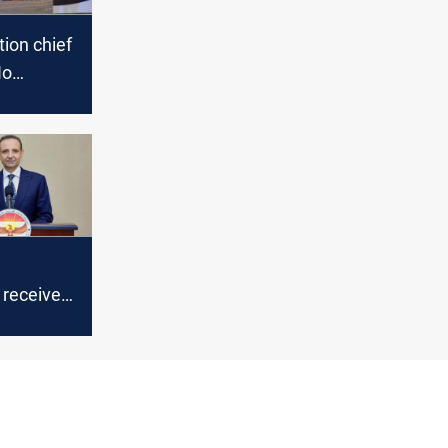
tion chief
No
of crimes
n
 receives
roval for
ary
esults