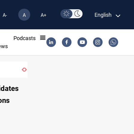
English
A-
A
A+
l
Podcasts
ews
idates
ons