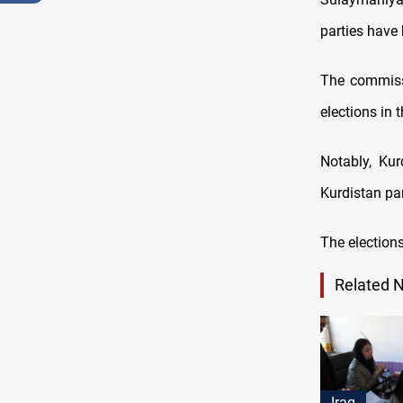
parties have 
The commissi
elections in 
Notably, Kur
Kurdistan par
The election
Related 
Iraq