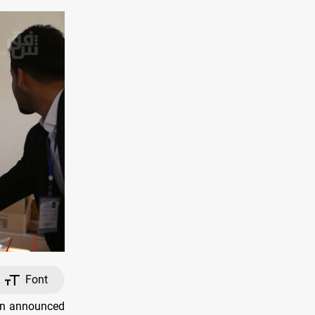
Font
on announced