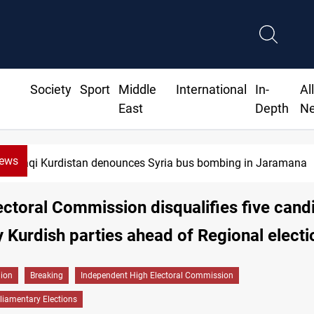
Society
Sport
Middle
International
In-
Al
East
Depth
N
News
Iraqi Kurdistan denounces Syria bus bombing in Jaramana
lectoral Commission disqualifies five cand
 Kurdish parties ahead of Regional electi
gion
Breaking
Independent High Electoral Commission
liamentary Elections