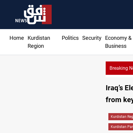
Home
Kurdistan
Politics
Security
Economy &
Region
Business
Breaking 
Iraq’s E
from key
Kurdistan Re
Kurdistan Par