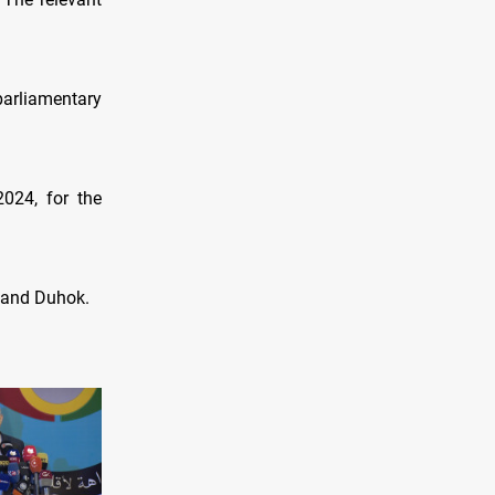
parliamentary
2024, for the
, and Duhok.