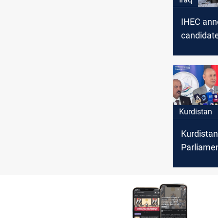
IHEC ann
candidate
for the ne
Kurdistan
Kurdistan
Parliame
elections
preparat
ready: I