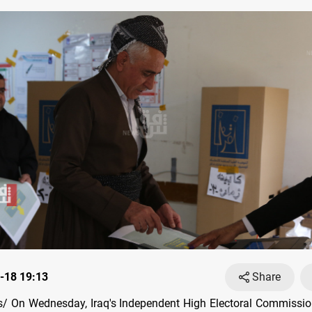
-18 19:13
Share
/ On Wednesday, Iraq's Independent High Electoral Commissi