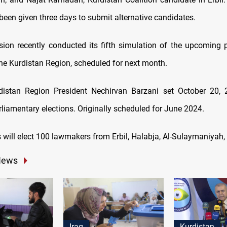
been given three days to submit alternative candidates.
on recently conducted its fifth simulation of the upcoming 
the Kurdistan Region, scheduled for next month.
distan Region President Nechirvan Barzani set October 20, 
liamentary elections. Originally scheduled for June 2024.
s will elect 100 lawmakers from Erbil, Halabja, Al-Sulaymaniyah
News
Iraq
Kurdistan