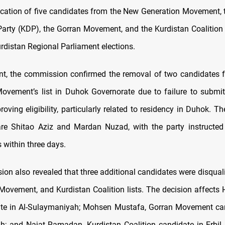
fication of five candidates from the New Generation Movement, 
arty (KDP), the Gorran Movement, and the Kurdistan Coalition
distan Regional Parliament elections.
nt, the commission confirmed the removal of two candidates
ovement’s list in Duhok Governorate due to failure to submit
ving eligibility, particularly related to residency in Duhok. Th
are Shitao Aziz and Mardan Nuzad, with the party instructed
 within three days.
on also revealed that three additional candidates were disquali
Movement, and Kurdistan Coalition lists. The decision affects
te in Al-Sulaymaniyah; Mohsen Mustafa, Gorran Movement cand
; and Najat Ramadan, Kurdistan Coalition candidate in Erbil.