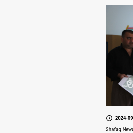
2024-09
Shafaq News