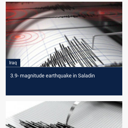
Iraq
3.9- magnitude earthquake in Saladin