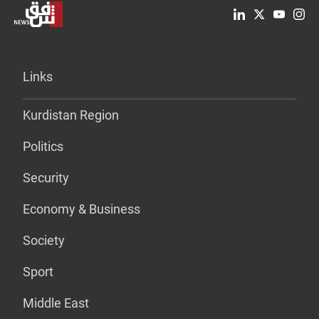
Links
Kurdistan Region
Politics
Security
Economy & Business
Society
Sport
Middle East