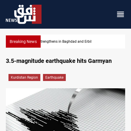
Breaking News
 Baghdad and Erbil
Iraqi Kurdistan, UK eye stronger c
3.5-magnitude earthquake hits Garmyan
Kurdistan Region
Earthquake