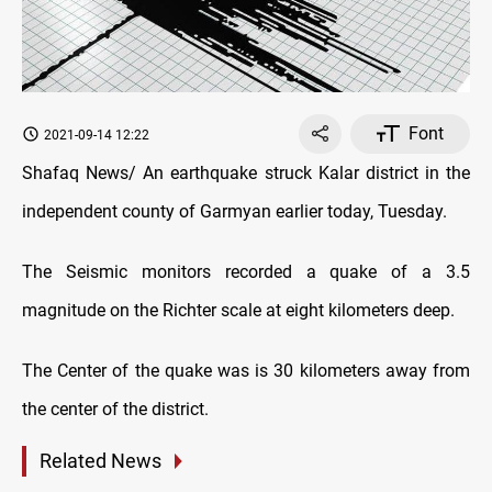
Font
2021-09-14 12:22
Shafaq News/ An earthquake struck Kalar district in the
independent county of Garmyan earlier today, Tuesday.
The Seismic monitors recorded a quake of a 3.5
magnitude on the Richter scale at eight kilometers deep.
The Center of the quake was is 30 kilometers away from
the center of the district.
Related News