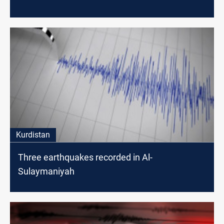
Kurdistan
Three earthquakes recorded in Al-
Sulaymaniyah