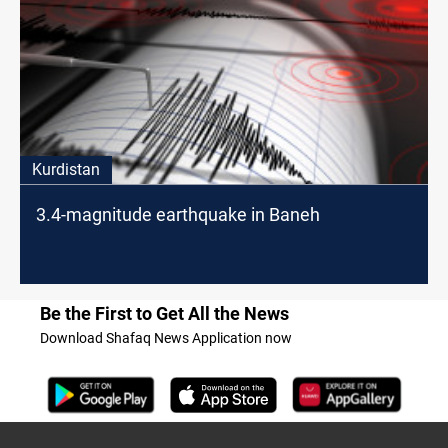
Kurdistan
3.4-magnitude earthquake in Baneh
Be the First to Get All the News
Download Shafaq News Application now