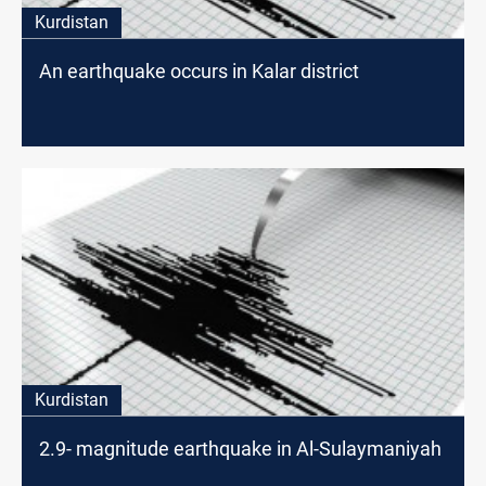
Kurdistan
An earthquake occurs in Kalar district
Kurdistan
2.9- magnitude earthquake in Al-Sulaymaniyah