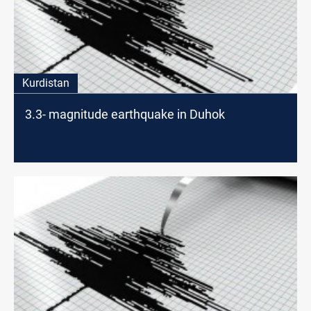
Kurdistan
3.3- magnitude earthquake in Duhok