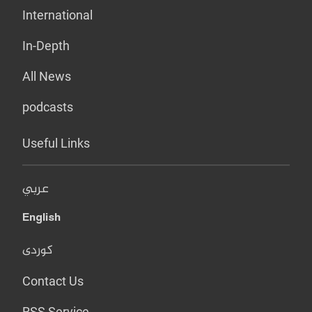
International
In-Depth
All News
podcasts
Useful Links
عربي
English
کوردی
Contact Us
RSS Service