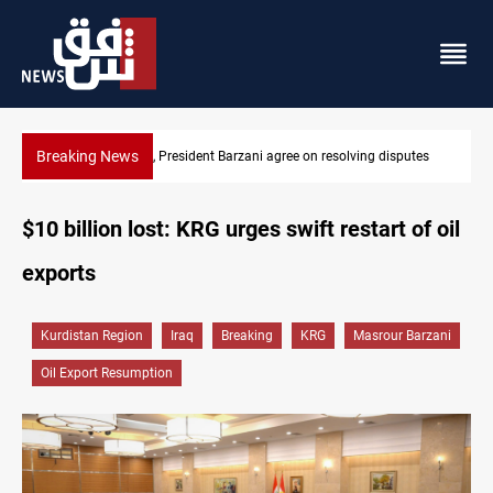
Breaking News
tes
SAC sets Sept 30 deadline to disarm factions
$10 billion lost: KRG urges swift restart of oil
exports
Kurdistan Region
Iraq
Breaking
KRG
Masrour Barzani
Oil Export Resumption