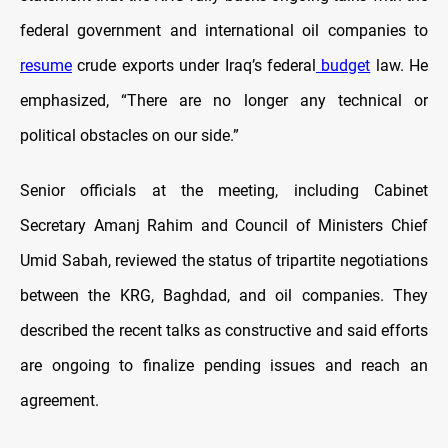
federal government and international oil companies to
resume
crude exports under Iraq’s federal
budget
law. He
emphasized, “There are no longer any technical or
political obstacles on our side.”
Senior officials at the meeting, including Cabinet
Secretary Amanj Rahim and Council of Ministers Chief
Umid Sabah, reviewed the status of tripartite negotiations
between the KRG, Baghdad, and oil companies. They
described the recent talks as constructive and said efforts
are ongoing to finalize pending issues and reach an
agreement.