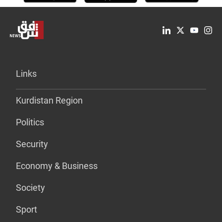
Links
Kurdistan Region
Politics
Security
Economy & Business
Society
Sport