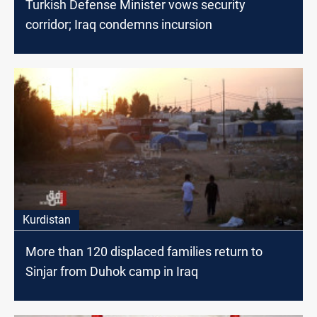
Turkish Defense Minister vows security
corridor; Iraq condemns incursion
Kurdistan
More than 120 displaced families return to
Sinjar from Duhok camp in Iraq