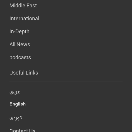
Middle East
International
In-Depth
All News
podcasts
Useful Links
عربي
English
کوردی
Contact Us