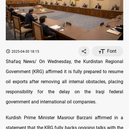
Font
2025-04-30 18:15
Shafaq News/ On Wednesday, the Kurdistan Regional
Government (KRG) affirmed it is fully prepared to resume
oil exports after removing all internal obstacles, placing
responsibility for the delay on the Iraqi federal
government and international oil companies.
Kurdish Prime Minister Masrour Barzani affirmed in a
statement that the KRG fully backs ongoing talks with the