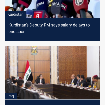
Kurdistan
Kurdistan's Deputy PM says salary delays to
end soon
Iraq