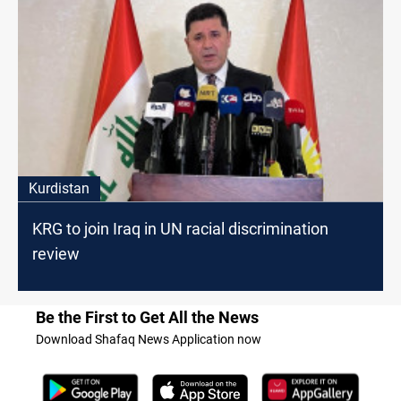
Kurdistan
KRG to join Iraq in UN racial discrimination
review
Be the First to Get All the News
Download Shafaq News Application now