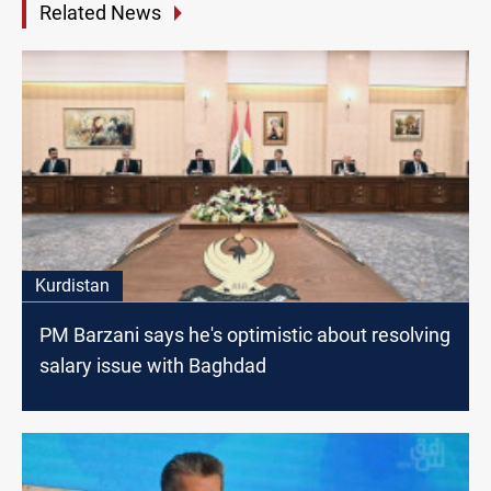
Related News
Kurdistan
PM Barzani says he's optimistic about resolving
salary issue with Baghdad