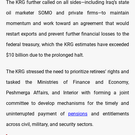
The KRG further called on all sides—including Iraq’s state
oil marketer SOMO and private firms—to maintain
momentum and work toward an agreement that would
restart exports and prevent further financial losses to the
federal treasury, which the KRG estimates have exceeded
$10 billion due to the prolonged halt.
The KRG stressed the need to prioritize retirees’ rights and
tasked the Ministries of Finance and Economy,
Peshmerga Affairs, and Interior with forming a joint
committee to develop mechanisms for the timely and
uninterrupted payment of
pensions
and entitlements
across civil, military, and security sectors.