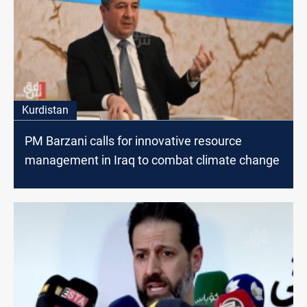
Kurdistan
PM Barzani calls for innovative resource
management in Iraq to combat climate change