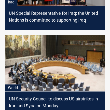
Iraq
UN Special Representative for Iraq: the United
Nations is committed to supporting Iraq
World
UN Security Council to discuss US airstrikes in
Iraq and Syria on Monday