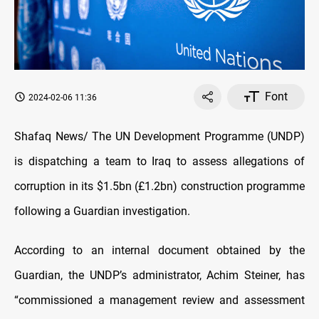
Font
2024-02-06 11:36
Shafaq News/ The UN Development Programme (UNDP)
is dispatching a team to Iraq to assess allegations of
corruption in its $1.5bn (£1.2bn) construction programme
following a Guardian investigation.
According to an internal document obtained by the
Guardian, the UNDP’s administrator, Achim Steiner, has
“commissioned a management review and assessment