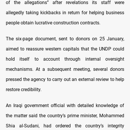
of the allegations” after revelations its staff were
allegedly taking kickbacks in return for helping business
people obtain lucrative construction contracts.
The six-page document, sent to donors on 25 January,
aimed to reassure western capitals that the UNDP could
hold itself to account through internal oversight
mechanisms. At a subsequent meeting, several donors
pressed the agency to carry out an external review to help
restore credibility.
An Iraqi government official with detailed knowledge of
the matter said the country’s prime minister, Mohammed
Shia al-Sudani, had ordered the country’s integrity