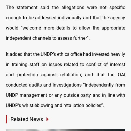
The statement said the allegations were not specific
enough to be addressed individually and that the agency
would “welcome more details to allow the appropriate
independent channels to assess further”.
It added that the UNDP’s ethics office had invested heavily
in training staff on issues related to conflict of interest
and protection against retaliation, and that the OAI
conducted audits and investigations “independently from
UNDP management or any outside party and in line with
UNDP’s whistleblowing and retaliation policies”.
Related News