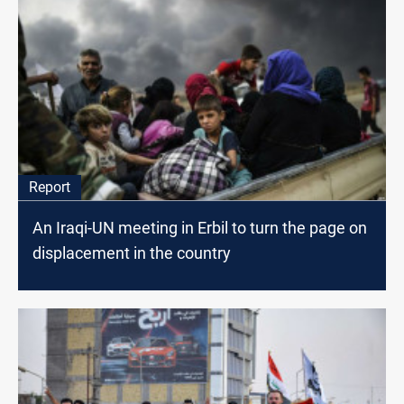
Report
An Iraqi-UN meeting in Erbil to turn the page on
displacement in the country