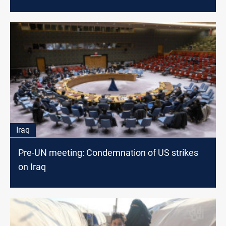
Iraq
Pre-UN meeting: Condemnation of US strikes
on Iraq