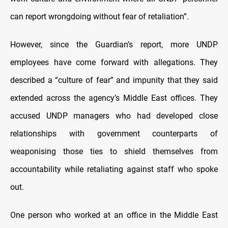
can report wrongdoing without fear of retaliation”.
However, since the Guardian’s report, more UNDP
employees have come forward with allegations. They
described a “culture of fear” and impunity that they said
extended across the agency’s Middle East offices. They
accused UNDP managers who had developed close
relationships with government counterparts of
weaponising those ties to shield themselves from
accountability while retaliating against staff who spoke
out.
One person who worked at an office in the Middle East