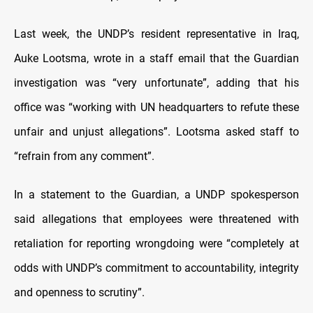
Last week, the UNDP’s resident representative in Iraq,
Auke Lootsma, wrote in a staff email that the Guardian
investigation was “very unfortunate”, adding that his
office was “working with UN headquarters to refute these
unfair and unjust allegations”. Lootsma asked staff to
“refrain from any comment”.
In a statement to the Guardian, a UNDP spokesperson
said allegations that employees were threatened with
retaliation for reporting wrongdoing were “completely at
odds with UNDP’s commitment to accountability, integrity
and openness to scrutiny”.