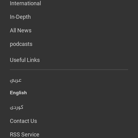
International
In-Depth
All News
podcasts
Useful Links
عربي
English
کوردی
Contact Us
RSS Service