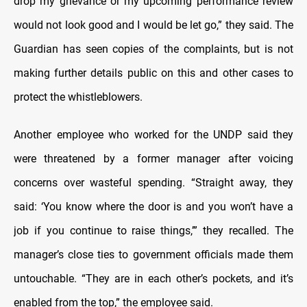
drop my grievance or my upcoming performance review
would not look good and I would be let go,” they said. The
Guardian has seen copies of the complaints, but is not
making further details public on this and other cases to
protect the whistleblowers.
Another employee who worked for the UNDP said they
were threatened by a former manager after voicing
concerns over wasteful spending. “Straight away, they
said: ‘You know where the door is and you won’t have a
job if you continue to raise things,’” they recalled. The
manager’s close ties to government officials made them
untouchable. “They are in each other’s pockets, and it’s
enabled from the top,” the employee said.