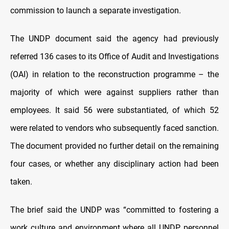
commission to launch a separate investigation.
The UNDP document said the agency had previously
referred 136 cases to its Office of Audit and Investigations
(OAI) in relation to the reconstruction programme – the
majority of which were against suppliers rather than
employees. It said 56 were substantiated, of which 52
were related to vendors who subsequently faced sanction.
The document provided no further detail on the remaining
four cases, or whether any disciplinary action had been
taken.
The brief said the UNDP was “committed to fostering a
work culture and environment where all UNDP personnel