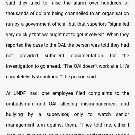
said they tried to raise the alarm over hundreds of
thousands of dollars being channelled to an organisation
run by a government official, but that superiors “signalled
very quickly that we ought not to get involved”. When they
reported the case to the OAI, the person was told they had
not provided sufficient documentation for the
investigation to go ahead. “The OAI doesn’t work at all. It’s
completely dysfunctional,” the person said.
At UNDP Iraq, one employee filed complaints to the
ombudsman and OAI alleging mismanagement and
bullying by a supervisor, only to watch senior
management turn against them. “They told me, either I