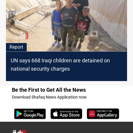
Report
UN says 668 Iraqi children are detained on
national security charges
Be the First to Get All the News
Download Shafaq News Application now