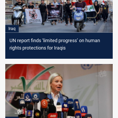
Iraq
UN report finds ‘limited progress’ on human
rights protections for Iraqis