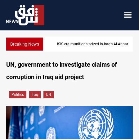
Breaking News
ISIS-era munitions seized in Iraq’s Al-Anbar
UN, government to investigate claims of
corruption in Iraq aid project
Politics
Iraq
UN