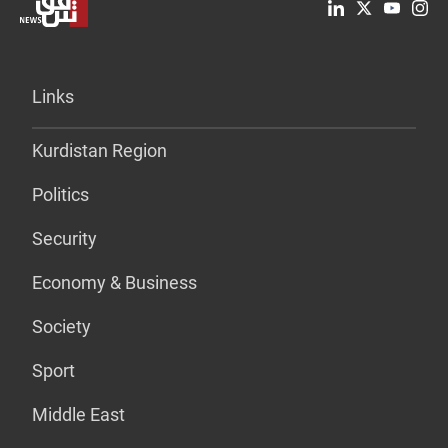
Links
Kurdistan Region
Politics
Security
Economy & Business
Society
Sport
Middle East