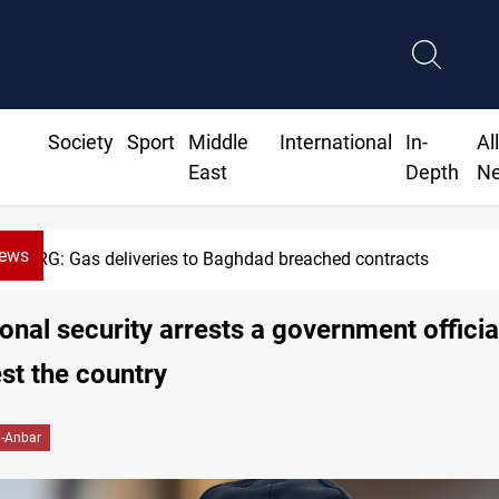
Society
Sport
Middle
International
In-
Al
East
Depth
N
News
KRG: Gas deliveries to Baghdad breached contracts
onal security arrests a government officia
st the country
l-Anbar