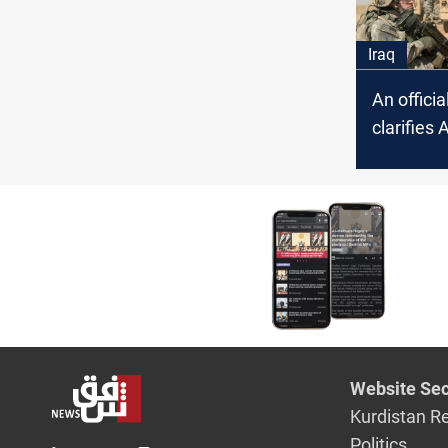
Iraq
An offici
clarifies 
incident
Website Sec
Kurdistan R
Politics