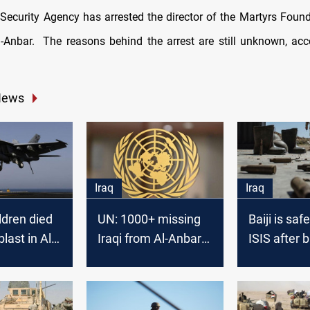
 Security Agency has arrested the director of the Martyrs Foun
l-Anbar. The reasons behind the arrest are still unknown, acc
News
Iraq
Iraq
ldren died
UN: 1000+ missing
Baiji is saf
blast in Al-
Iraqi from Al-Anbar
ISIS after 
oalition
in 2015-2016
the infiltra
 eliminates
from Al-An
roup