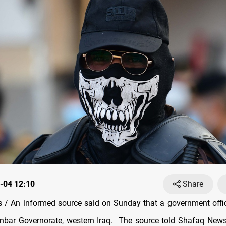
-04 12:10
Share
/ An informed source said on Sunday that a government offi
Anbar Governorate, western Iraq. The source told Shafaq New