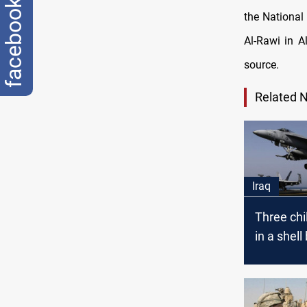
facebook
the National
Al-Rawi in A
source.
Related 
Iraq
Three chi
in a shell 
Anbar.. C
airforces
an ISIS g