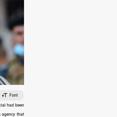
Font
cial had been
s agency that