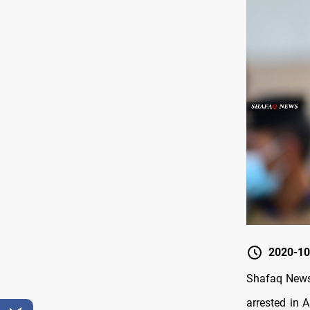
2020-10
Shafaq News 
arrested in 