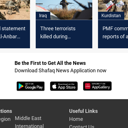
Iraq
Kurdistan
al statement
Three terrorists
PMF comm
Al-Anbar
killed during
reports of 
Tharthar combing
its headqua
campaign
Al-Anbar
Be the First to Get All the News
Download Shafaq News Application now
tions
Useful Links
Middle East
egion
Home
International
Contact Us