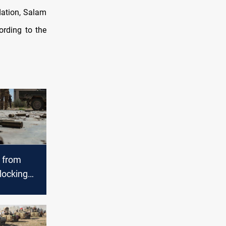
dation, Salam
ording to the
e from
blocking
tion routes
bar