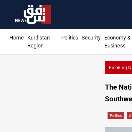
Home
Kurdistan
Politics
Security
Economy &
Region
Business
Breaking 
The Nati
Southwe
Politics
A