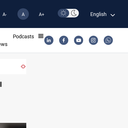
English
A-
A
A+
l
Podcasts
ews
l