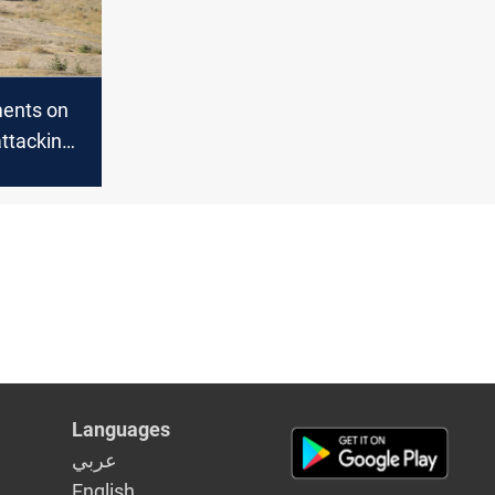
ents on
attacking
rters in
Languages
عربي
English