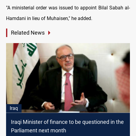
"A ministerial order was issued to appoint Bilal Sabah al-
Hamdani in lieu of Muhaisen," he added.
Related News
Iraq
Iraqi Minister of finance to be questioned in the
Parliament next month