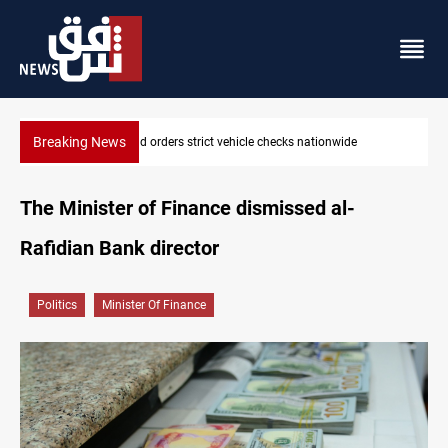
Breaking News
nationwide
What happens to Iraq's armed factions after Sept
The Minister of Finance dismissed al-
Rafidian Bank director
Politics
Minister Of Finance