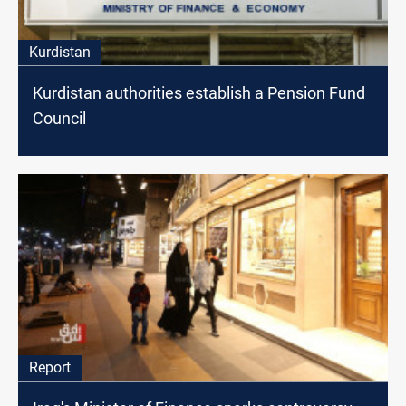
Kurdistan
Kurdistan authorities establish a Pension Fund
Council
Report