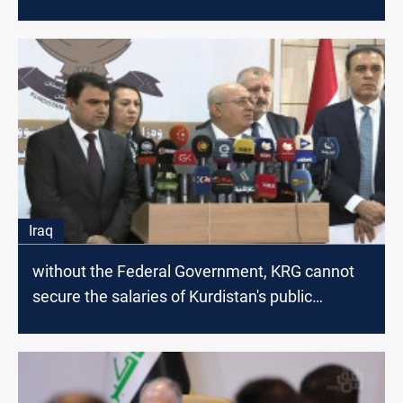
Iraq
without the Federal Government, KRG cannot
secure the salaries of Kurdistan's public
servants, Minister says