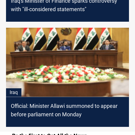
Iraq's Minister of Finance sparks controversy
with "ill-considered statements"
Iraq
Official: Minister Allawi summoned to appear
before parliament on Monday