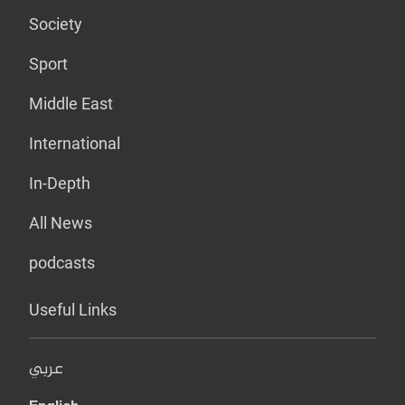
Society
Sport
Middle East
International
In-Depth
All News
podcasts
Useful Links
عربي