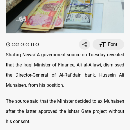
Font
2021-03-09 11:08
Shafaq News/ A government source on Tuesday revealed
that the Iraqi Minister of Finance, Ali al-Allawi, dismissed
the Director-General of Al-Rafidain bank, Hussein Ali
Muhaisen, from his position.
The source said that the Minister decided to ax Muhaisen
after the latter approved the Ishtar Gate project without
his consent.