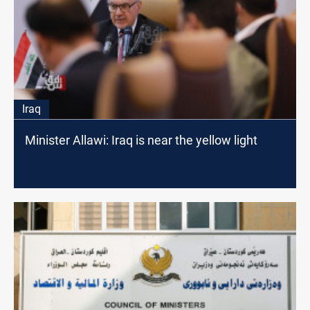
Iraq
Minister Allawi: Iraq is near the yellow light