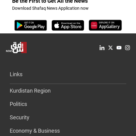
Be the First to Get All the News
Download Shafaq News Application now
Links
Kurdistan Region
Politics
Security
Economy & Business