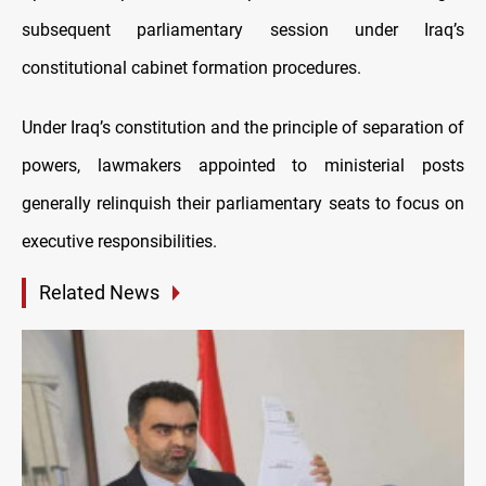
subsequent parliamentary session under Iraq’s
constitutional cabinet formation procedures.
Under Iraq’s constitution and the principle of separation of
powers, lawmakers appointed to ministerial posts
generally relinquish their parliamentary seats to focus on
executive responsibilities.
Related News