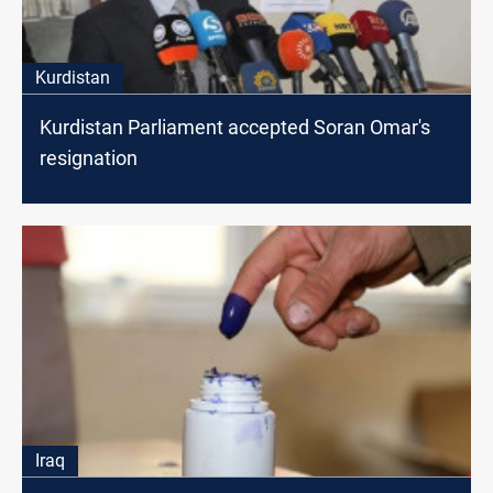
Kurdistan
Kurdistan Parliament accepted Soran Omar's
resignation
Iraq