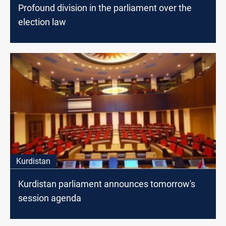
Profound division in the parliament over the
election law
Kurdistan
Kurdistan parliament announces tomorrow's
session agenda