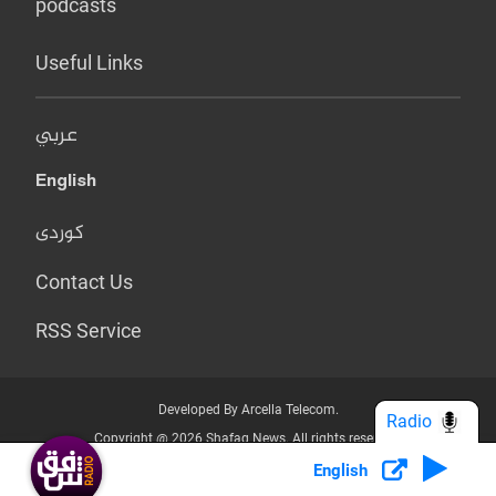
podcasts
Useful Links
عربي
English
کوردی
Contact Us
RSS Service
Developed By Arcella Telecom.
Radio
Copyright @ 2026 Shafaq News. All rights reserved.
English
Who we Are?
Terms & Conditions
Privacy Policy