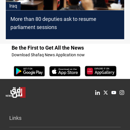
Iraq
More than 80 deputies ask to resume
parliament sessions
Be the First to Get All the News
Download Shafaq News Application now
Links