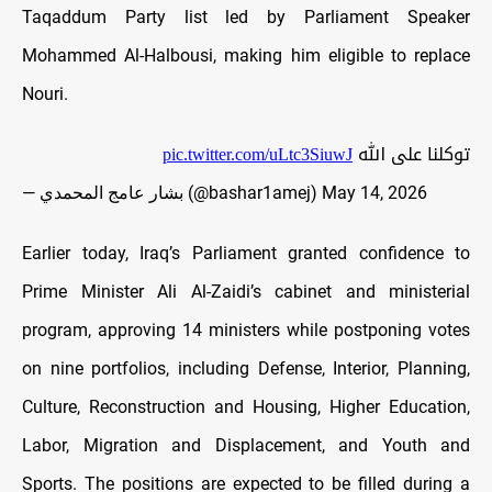
Taqaddum Party list led by Parliament Speaker
Mohammed Al-Halbousi, making him eligible to replace
Nouri.
pic.twitter.com/uLtc3SiuwJ
توكلنا على الله
— بشار عامج المحمدي (@bashar1amej)
May 14, 2026
Earlier today, Iraq’s Parliament granted confidence to
Prime Minister Ali Al-Zaidi’s cabinet and ministerial
program, approving 14 ministers while postponing votes
on nine portfolios, including
Defense, Interior, Planning,
Culture, Reconstruction and Housing, Higher Education,
Labor, Migration and Displacement, and Youth and
Sports. The positions are expected to be filled during a