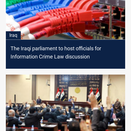
Iraq
The Iraqi parliament to host officials for
Information Crime Law discussion