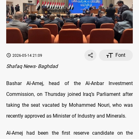
Font
2026-05-14 21:09
Shafaq News- Baghdad
Bashar Al-Amej, head of the Al-Anbar Investment
Commission, on Thursday joined Iraq’s Parliament after
taking the seat vacated by Mohammed Nouri, who was
recently approved as Minister of Industry and Minerals.
Al-Amej had been the first reserve candidate on the