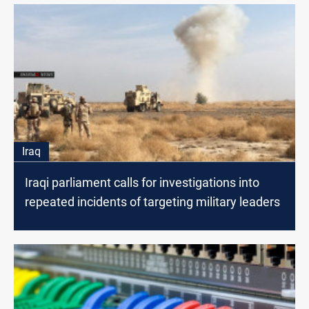
Iraq
Iraqi parliament calls for investigations into
repeated incidents of targeting military leaders