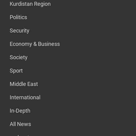
Kurdistan Region
Politics
Security
Economy & Business
Society
Sport
Middle East
International
In-Depth
All News