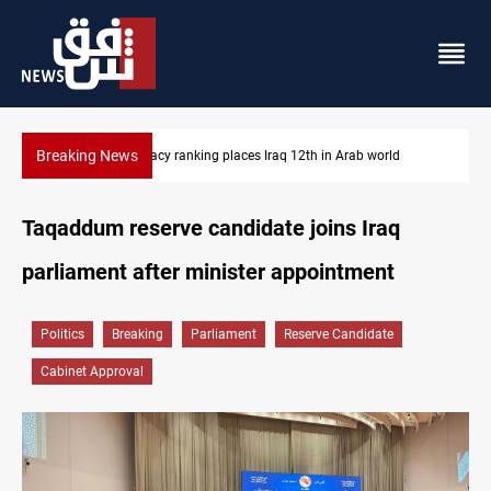
Breaking News
US blockade redirects 55 vessels near Iran
Taqaddum reserve candidate joins Iraq
parliament after minister appointment
Politics
Breaking
Parliament
Reserve Candidate
Cabinet Approval