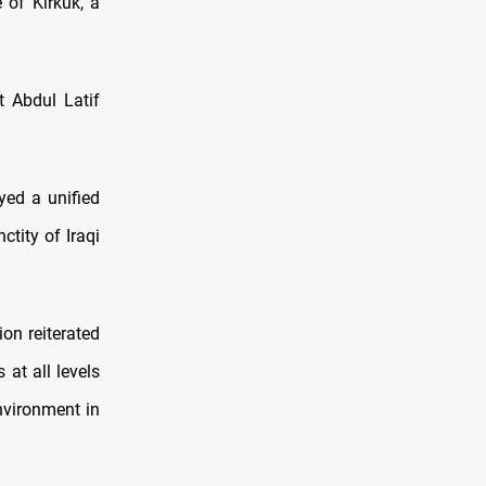
 of Kirkuk, a
t Abdul Latif
yed a unified
tity of Iraqi
ion reiterated
 at all levels
environment in