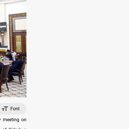
Font
y meeting on