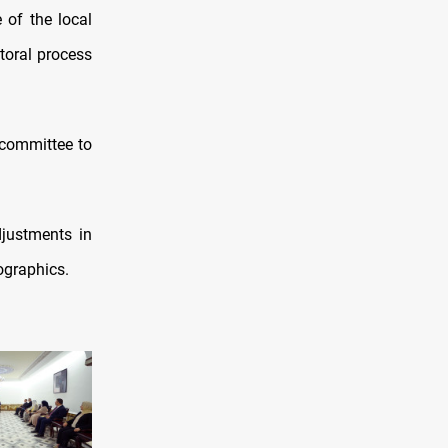
 of the local
ctoral process
g committee to
djustments in
ographics.