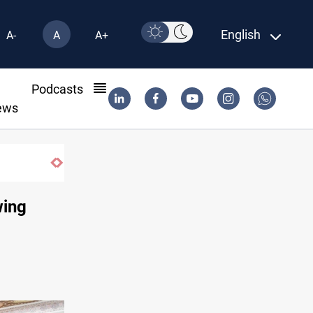
English
A-
A
A+
l
Podcasts
ews
wing