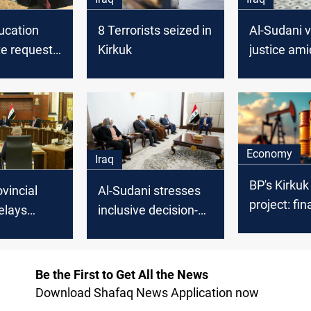
ucation
8 Terrorists seized in
Al-Sudani 
te requests
Kirkuk
justice ami
ing Kurdish
turmoil
n
 to its
Economy
Iraq
BP's Kirkuk 
ovincial
Al-Sudani stresses
project: fin
elays
inclusive decision-
underway
ver
making in Kirkuk
d
government
ment
formation
Be the First to Get All the News
Download Shafaq News Application now