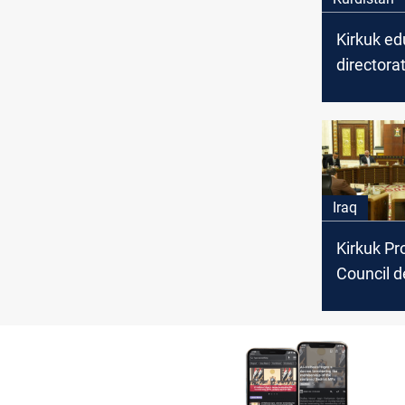
Kirkuk ed
directora
transferr
educatio
employees
staff
Iraq
Kirkuk Pr
Council d
session o
continue
disagree