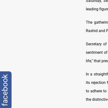
Saturday, Se
leading figur
The gatherin
Rashid and 
Secretary of
sentiment of
life," that p
In a straight
facebook
its rejection
to adhere to 
the distincti