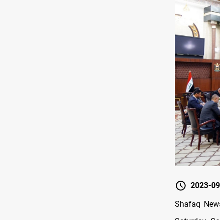
2023-09
Shafaq News