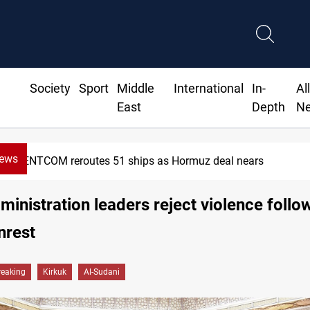
Society
Sport
Middle
International
In-
Al
East
Depth
N
News
CENTCOM reroutes 51 ships as Hormuz deal nears
ministration leaders reject violence follo
nrest
reaking
Kirkuk
Al-Sudani