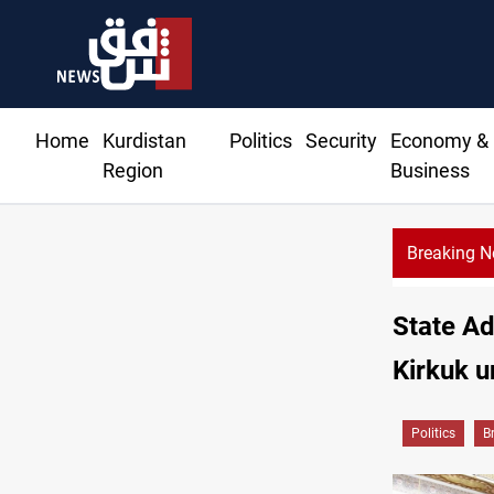
Home
Kurdistan
Politics
Security
Economy &
Region
Business
Breaking 
State Ad
Kirkuk u
Politics
B