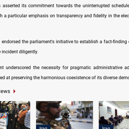
n asserted its commitment towards the uninterrupted schedule
th a particular emphasis on transparency and fidelity in the ele
 endorsed the parliament's initiative to establish a fact-findin
 incident diligently.
t underscored the necessity for pragmatic administrative a
eted at preserving the harmonious coexistence of its diverse dem
News
Iraq
Iraq