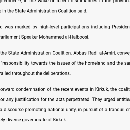
ptember 9, in the wake of recent disturbances in the province
e in the State Administration Coalition said.
g was marked by high-level participations including Presiden
Parliament Speaker Mohammed al-Halboosi.
 the State Administration Coalition, Abbas Radi al-Amiri, conve
 "responsibility towards the issues of the homeland and the sanc
revailed throughout the deliberations.
forward condemnation of the recent events in Kirkuk, the coalit
 for any justification for the acts perpetrated. They urged entities
a discourse promoting national unity, in pursuit of a tranquil 
vely diverse governorate of Kirkuk.