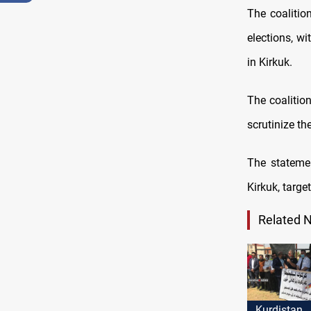
The coalitio
elections, wi
in Kirkuk.
The coalition
scrutinize the
The statemen
Kirkuk, targ
Related 
Kurdistan