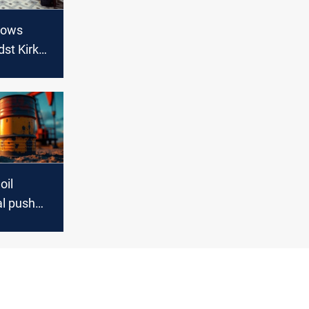
vows
dst Kirkuk
oil
al push