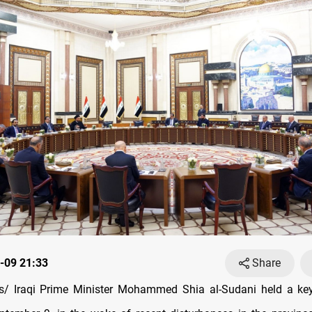
-09 21:33
Share
/ Iraqi Prime Minister Mohammed Shia al-Sudani held a ke