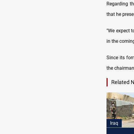
Regarding th
that he prese
"We expect to
in the comin
Since its for
the chairman
Related 
Iraq