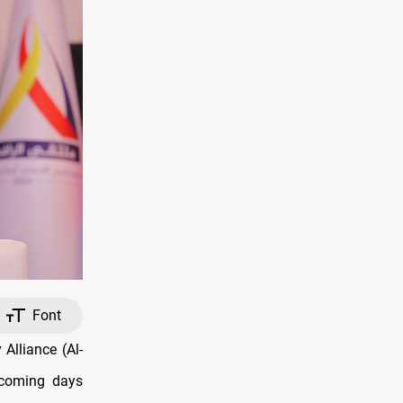
Font
Alliance (Al-
e coming days