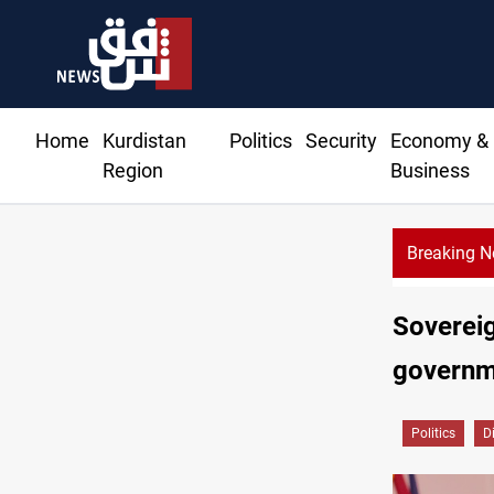
Home
Kurdistan
Politics
Security
Economy &
Region
Business
Breaking 
Kirkuk
Sovereig
governm
Politics
D