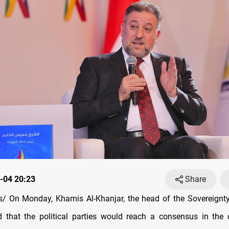
-04 20:23
Share
 On Monday, Khamis Al-Khanjar, the head of the Sovereignty 
d that the political parties would reach a consensus in th