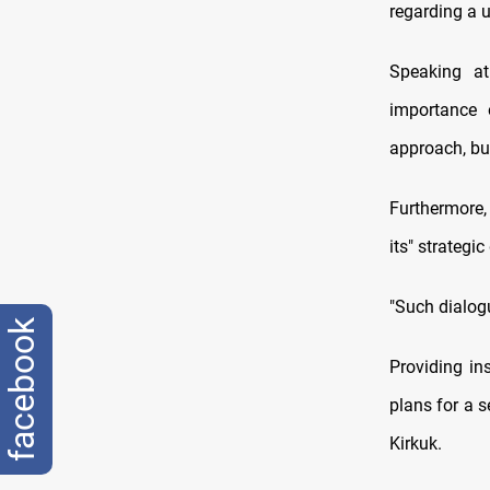
regarding a u
Speaking at
importance o
approach, but
Furthermore
its" strategi
"Such dialog
facebook
Providing in
plans for a 
Kirkuk.