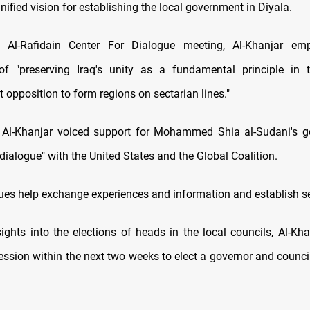
nified vision for establishing the local government in Diyala.
 Al-Rafidain Center For Dialogue meeting, Al-Khanjar em
f "preserving Iraq's unity as a fundamental principle in th
 opposition to form regions on sectarian lines."
, Al-Khanjar voiced support for Mohammed Shia al-Sudani's g
c dialogue" with the United States and the Global Coalition.
ues help exchange experiences and information and establish sec
sights into the elections of heads in the local councils, Al-Kha
session within the next two weeks to elect a governor and counci