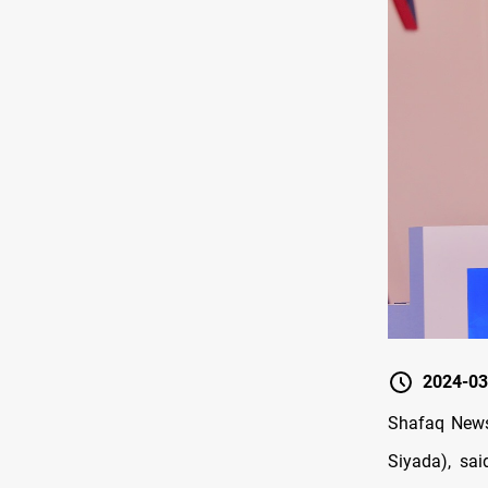
2024-03
Shafaq News/
Siyada), sai