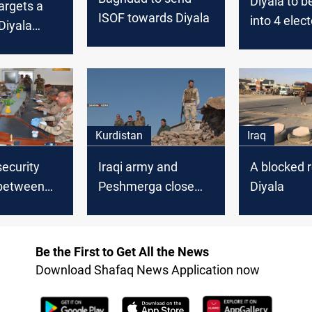
Diyala to b
targets a
ISOF towards Diyala
into 4 elect
 Diyala
districts
ate
Kurdistan
Iraq
security
Iraqi army and
A blocked r
between
Peshmerga close
Diyala
 army and
ISIS outlets between
merga in
Diyala and Kurdistan
Be the First to Get All the News
Download Shafaq News Application now