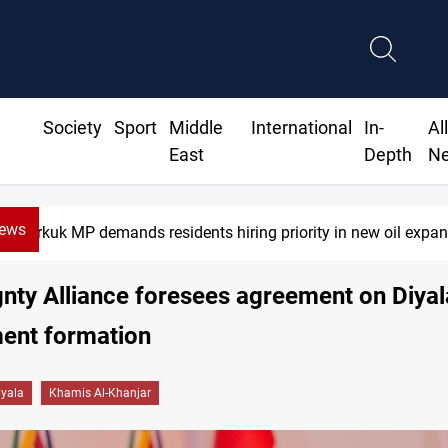
Society
Sport
Middle
International
In-
Al
East
Depth
N
News
 MP demands residents hiring priority in new oil expansion
nty Alliance foresees agreement on Diyal
ent formation
iyala
Khamis Al-Khanjar