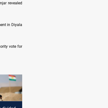
njar revealed
ment in Diyala
ority vote for