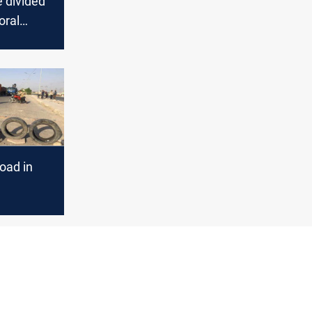
e divided
oral
oad in