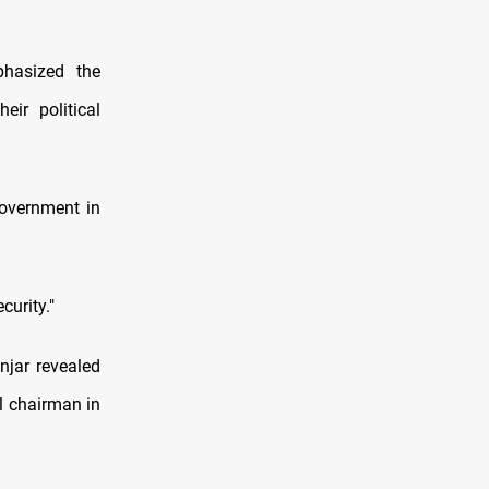
phasized the
eir political
overnment in
urity."
njar revealed
l chairman in