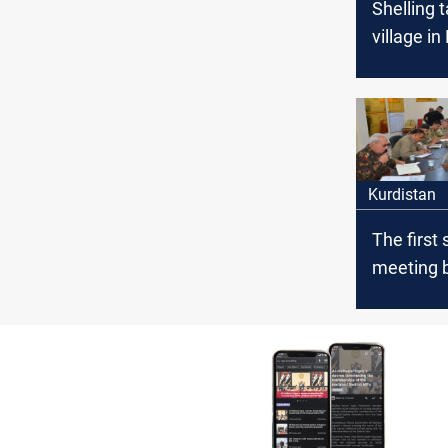
Shelling 
village in
Governor
Kurdistan
The first 
meeting 
the Iraqi
the Pesh
Diyala