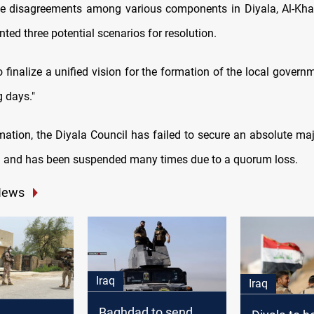
e disagreements among various components in Diyala, Al-Kha
nted three potential scenarios for resolution.
 finalize a unified vision for the formation of the local govern
g days."
mation, the Diyala Council has failed to secure an absolute maj
 and has been suspended many times due to a quorum loss.
News
Iraq
Iraq
Baghdad to send