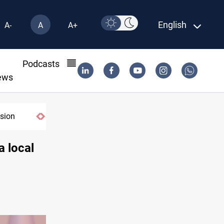
English
A-
A
A+
l
Podcasts
ews
Mosul Dam reservoir floods nearby villages
a local