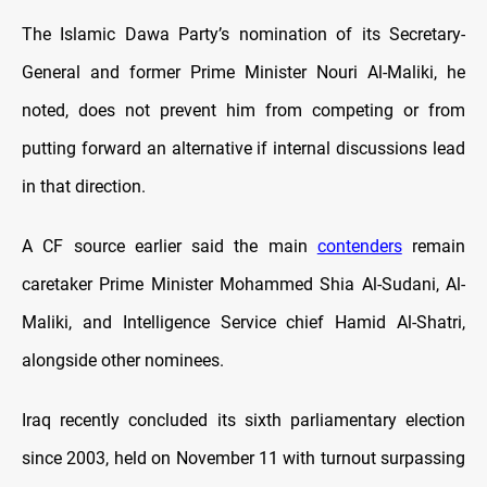
The Islamic Dawa Party’s nomination of its Secretary-
General and former Prime Minister Nouri Al-Maliki, he
noted, does not prevent him from competing or from
putting forward an alternative if internal discussions lead
in that direction.
A CF source earlier said the main
contenders
remain
caretaker Prime Minister Mohammed Shia Al-Sudani, Al-
Maliki, and Intelligence Service chief Hamid Al-Shatri,
alongside other nominees.
Iraq recently concluded its sixth parliamentary election
since 2003, held on November 11 with turnout surpassing