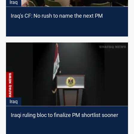
Iraq
Iraq's CF: No rush to name the next PM
Iraq
Iraqi ruling bloc to finalize PM shortlist sooner