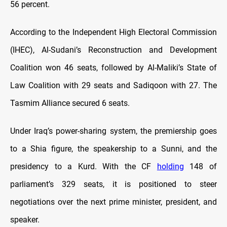
56 percent.
According to the Independent High Electoral Commission
(IHEC), Al-Sudani’s Reconstruction and Development
Coalition won 46 seats, followed by Al-Maliki’s State of
Law Coalition with 29 seats and Sadiqoon with 27. The
Tasmim Alliance secured 6 seats.
Under Iraq’s power-sharing system, the premiership goes
to a Shia figure, the speakership to a Sunni, and the
presidency to a Kurd. With the CF
holding
148 of
parliament’s 329 seats, it is positioned to steer
negotiations over the next prime minister, president, and
speaker.