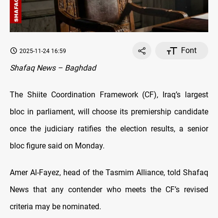
Font
2025-11-24 16:59
Shafaq News – Baghdad
The Shiite Coordination Framework (CF), Iraq’s largest
bloc in parliament, will choose its premiership candidate
once the judiciary ratifies the election results, a senior
bloc figure said on Monday.
Amer Al-Fayez, head of the Tasmim Alliance, told Shafaq
News that any contender who meets the CF’s revised
criteria may be nominated.