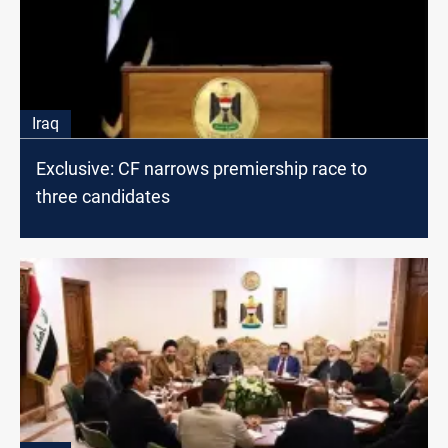
Iraq
Exclusive: CF narrows premiership race to
three candidates