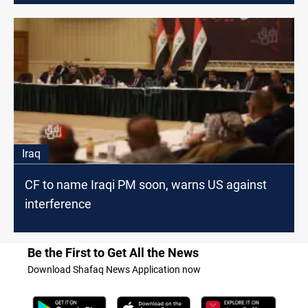
Iraq
CF to name Iraqi PM soon, warns US against
interference
Be the First to Get All the News
Download Shafaq News Application now