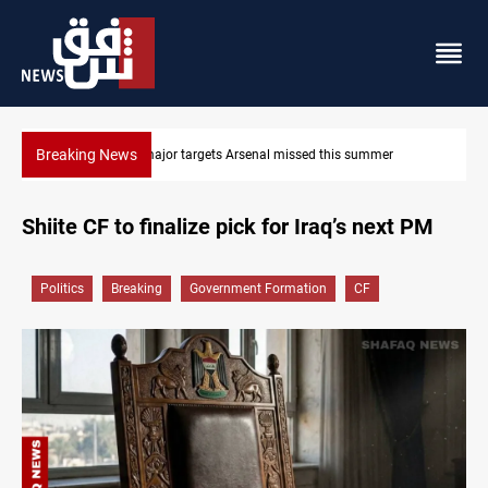
Breaking News
 missed this summer
Karbala launches green belt, million-tree 
Shiite CF to finalize pick for Iraq’s next PM
Politics
Breaking
Government Formation
CF