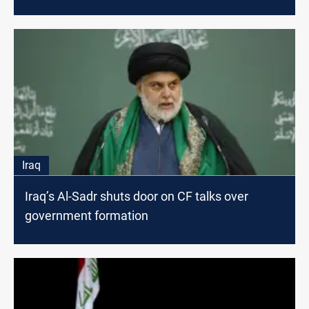
Iraq
Iraq’s Al-Sadr shuts door on CF talks over
government formation