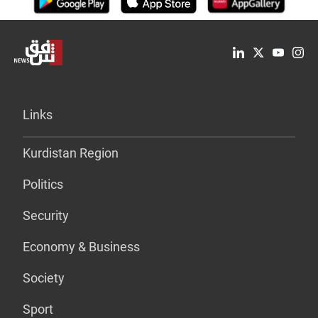
Links
Kurdistan Region
Politics
Security
Economy & Business
Society
Sport