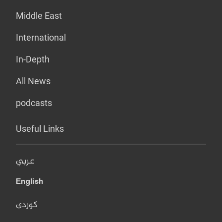
Middle East
International
In-Depth
All News
podcasts
Useful Links
عربي
English
کوردی