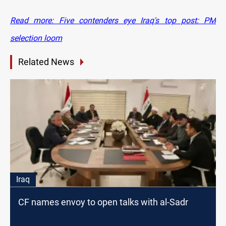
Read more: Five contenders eye Iraq's top post: PM
selection loom
Related News
Iraq
CF names envoy to open talks with al-Sadr