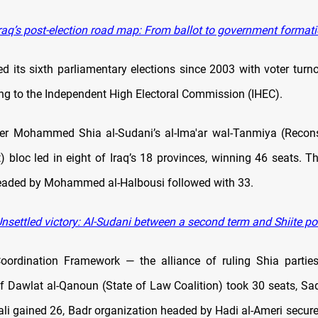
raq’s post-election road map: From ballot to government format
ed its sixth parliamentary elections since 2003 with voter turn
ng to the Independent High Electoral Commission (IHEC).
ter Mohammed Shia al-Sudani’s al-Ima'ar wal-Tanmiya (Recons
 bloc led in eight of Iraq’s 18 provinces, winning 46 seats.
eaded by Mohammed al-Halbousi followed with 33.
nsettled victory: Al-Sudani between a second term and Shiite p
oordination Framework — the alliance of ruling Shia partie
ilaf Dawlat al-Qanoun (State of Law Coalition) took 30 seats, Sa
ali gained 26, Badr organization headed by Hadi al-Ameri secure