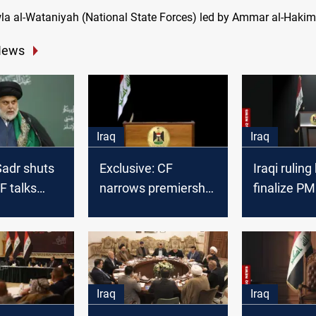
a al-Wataniyah (National State Forces) led by Ammar al-Hakim
News
Iraq
Iraq
-Sadr shuts
Exclusive: CF
Iraqi ruling
F talks
narrows premiership
finalize PM 
ernment
race to three
sooner
n
candidates
Iraq
Iraq