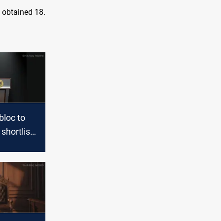
 obtained 18.
 bloc to
shortlist