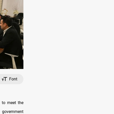
Font
 to meet the
n government