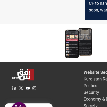
CF to na
soon, wa
against i
Website Sec
Kurdistan R
Politics
Security
Economy & 
Society