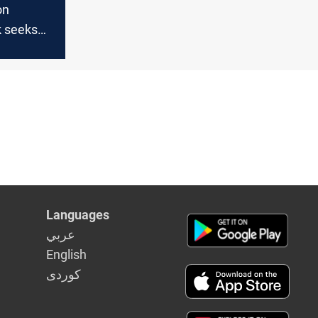
on
 seeks
inet and
aker post
Languages
عربي
English
كوردى