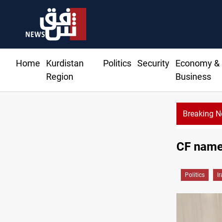
Home
Kurdistan
Politics
Security
Economy &
Region
Business
Breaking 
Ir
CF names
Politics
I