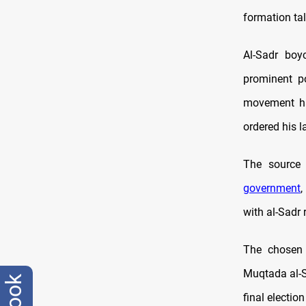
formation ta
Al-Sadr boy
prominent po
movement ha
ordered his l
The source 
government
,
with al-Sadr 
The chosen 
Muqtada al-Sa
final electio