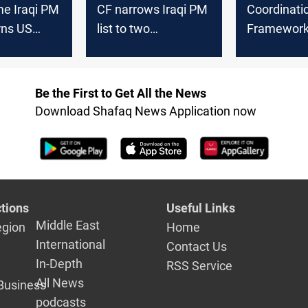
me Iraqi PM
CF narrows Iraqi PM
Coordinati
rns US
list to two
Framework
nterference
candidates
role in cab
deputy spe
Be the First to Get All the News
Download Shafaq News Application now
tions
Useful Links
Middle East
egion
Home
International
Contact Us
In-Depth
RSS Service
All News
Business
podcasts