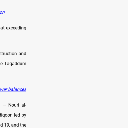
ion
out exceeding
truction and
 The Taqaddum
ower balances
s — Nouri al-
diqoon led by
d 19, and the