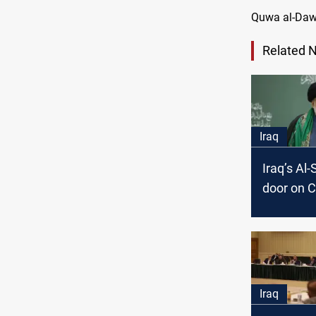
Quwa al-Dawl
Related 
Iraq
Iraq’s Al
door on C
over gov
formatio
Iraq