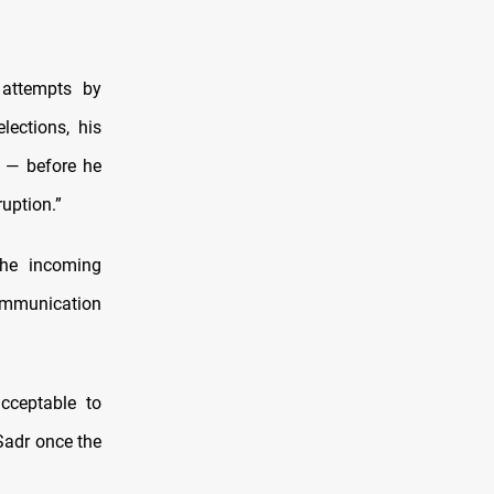
 attempts by
lections, his
 — before he
uption.”
the incoming
communication
cceptable to
-Sadr once the