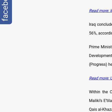
facebook
Read more: I
Iraq conclud
56%, accordi
Prime Minis
Development)
(Progress) h
Read more: U
Within the C
Maliki’s E’t
Qais al-Khaz