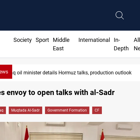
Society
Sport
Middle
International
In-
Al
East
Depth
N
News
aq oil minister details Hormuz talks, production outlook
 envoy to open talks with al-Sadr
raq
Muqtada Al-Sadr
Government Formation
CF