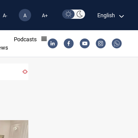
English
A-
A
A+
l
Podcasts
ews
Araghchi: Iran, Oman "very close" to Hormuz co