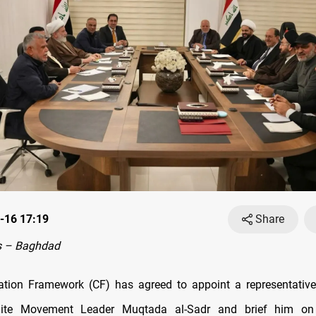
-16 17:19
Share
s – Baghdad
ation Framework (CF) has agreed to appoint a representative
hiite Movement Leader Muqtada al-Sadr and brief him o