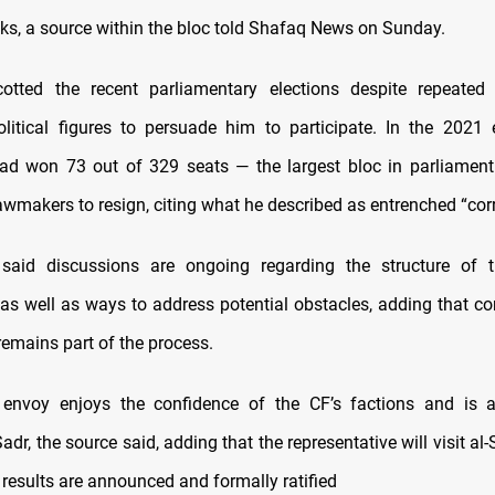
lks, a source within the bloc told Shafaq News on Sunday.
cotted the recent parliamentary elections despite repeated
litical figures to persuade him to participate. In the 2021 e
d won 73 out of 329 seats — the largest bloc in parliament
awmakers to resign, citing what he described as entrenched “corr
said discussions are ongoing regarding the structure of 
 as well as ways to address potential obstacles, adding that 
remains part of the process.
envoy enjoys the confidence of the CF’s factions and is a
dr, the source said, adding that the representative will visit al
n results are announced and formally ratified