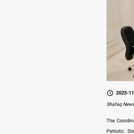
2025-11
Shafaq New
The Coordin
Patriotic S