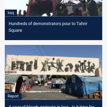
Iraq
Hundreds of demonstrators pour to Tahrir
Square
Report
A year of bloody protests in Iraq.. Is it time for