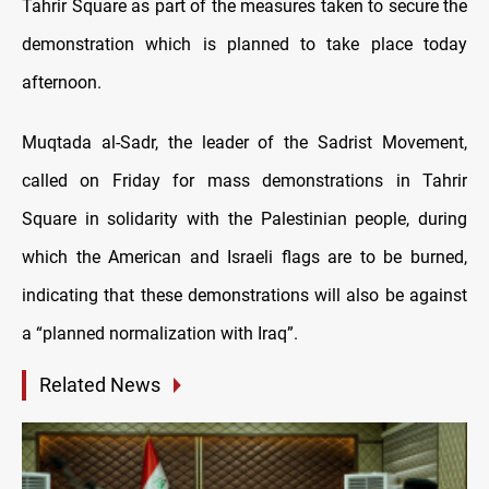
Tahrir Square as part of the measures taken to secure the
demonstration which is planned to take place today
afternoon.
Muqtada al-Sadr, the leader of the Sadrist Movement,
called on Friday for mass demonstrations in Tahrir
Square in solidarity with the Palestinian people, during
which the American and Israeli flags are to be burned,
indicating that these demonstrations will also be against
a “planned normalization with Iraq”.
Related News