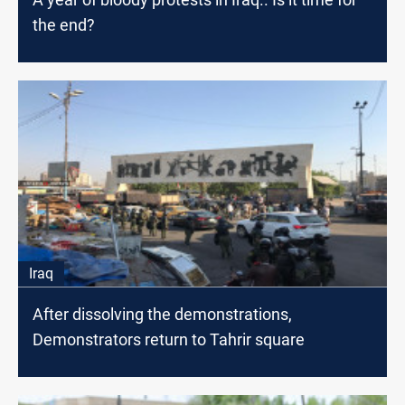
the end?
Iraq
After dissolving the demonstrations,
Demonstrators return to Tahrir square