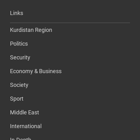
Links
Kurdistan Region
Politics
Security
Economy & Business
Society
Sport
Middle East
International
In-Depth