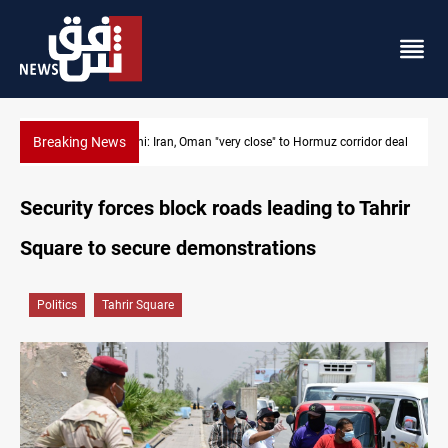
Breaking News
or deal
BP to raise Kirkuk oil output to 420k barrels per day
Security forces block roads leading to Tahrir
Square to secure demonstrations
Politics
Tahrir Square