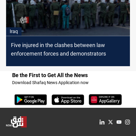
Iraq
Five injured in the clashes between law
enforcement forces and demonstrators
Be the First to Get All the News
Download Shafaq News Application now