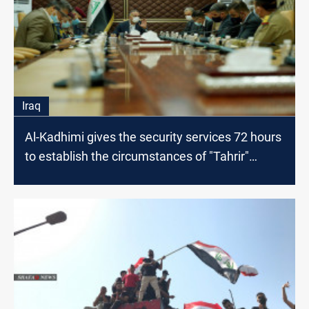
Iraq
Al-Kadhimi gives the security services 72 hours
to establish the circumstances of "Tahrir"
events