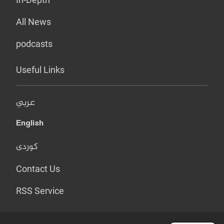
All News
podcasts
Useful Links
عربي
English
کوردی
Contact Us
RSS Service