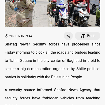
Font
2021-05-15 09:44
Shafaq News/ Security forces have proceeded since
Friday morning to block all the roads and bridges leading
to Tahrir Square in the city center of Baghdad in a bid to
secure a big demonstration organized by Shiite political
parties in solidarity with the Palestinian People.
A security source informed Shafaq News Agency that
security forces have forbidden vehicles from reaching