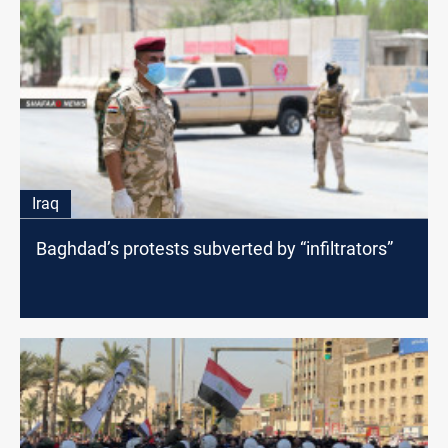
Iraq
Baghdad’s protests subverted by “infiltrators”