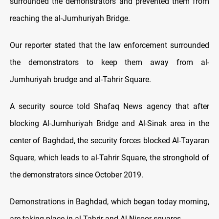
surrounded the demonstrators and prevented them from
reaching the al-Jumhuriyah Bridge.
Our reporter stated that the law enforcement surrounded
the demonstrators to keep them away from al-
Jumhuriyah brudge and al-Tahrir Square.
A security source told Shafaq News agency that after
blocking Al-Jumhuriyah Bridge and Al-Sinak area in the
center of Baghdad, the security forces blocked Al-Tayaran
Square, which leads to al-Tahrir Square, the stronghold of
the demonstrators since October 2019.
Demonstrations in Baghdad, which began today morning,
are taking place in al-Tahrir and Al-Nisoor squares.