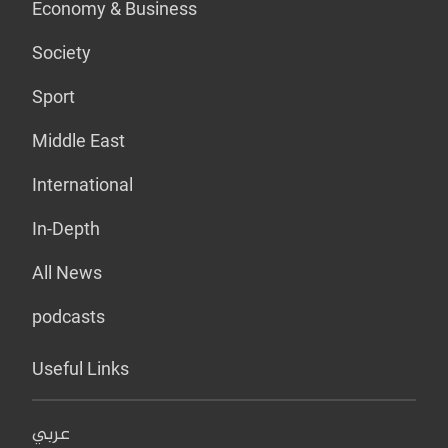
Economy & Business
Society
Sport
Middle East
International
In-Depth
All News
podcasts
Useful Links
عربي