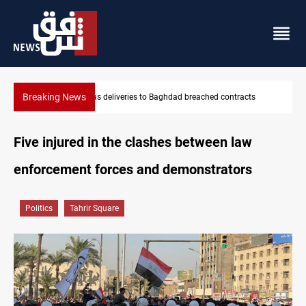
Breaking News
Vinicius Jr extends Real Madrid contract until 2032
Five injured in the clashes between law
enforcement forces and demonstrators
Politics
Tahrir Square