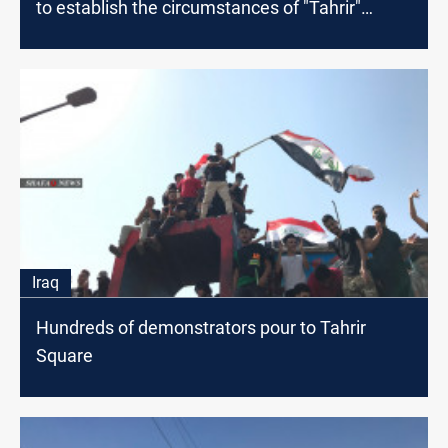
to establish the circumstances of "Tahrir"
events
Iraq
Hundreds of demonstrators pour to Tahrir
Square