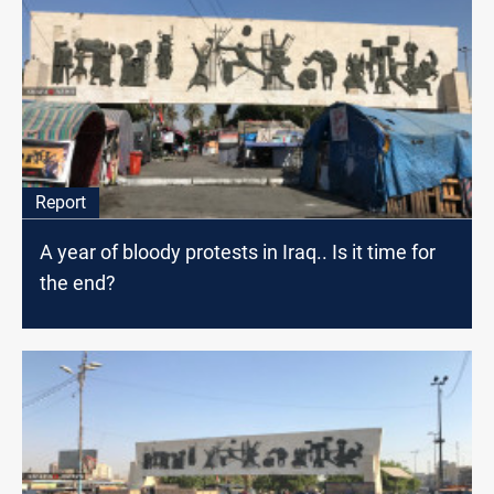
Report
A year of bloody protests in Iraq.. Is it time for
the end?