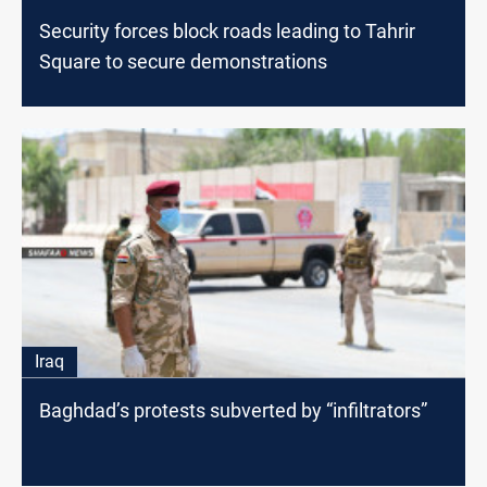
Security forces block roads leading to Tahrir
Square to secure demonstrations
Iraq
Baghdad’s protests subverted by “infiltrators”