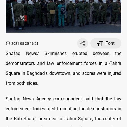
Font
2021-05-25 16:21
Shafaq News/ Skirmishes erupted between the
demonstrators and law enforcement forces in al-Tahrir
Square in Baghdad's downtown, and scores were injured
from both sides.
Shafaq News Agency correspondent said that the law
enforcement forces tried to confine the demonstrators in
the Bab Sharqi area near al-Tahrir Square, the center of