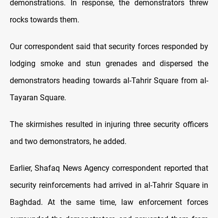
demonstrations. In response, the demonstrators threw
rocks towards them.
Our correspondent said that security forces responded by
lodging smoke and stun grenades and dispersed the
demonstrators heading towards al-Tahrir Square from al-
Tayaran Square.
The skirmishes resulted in injuring three security officers
and two demonstrators, he added.
Earlier, Shafaq News Agency correspondent reported that
security reinforcements had arrived in al-Tahrir Square in
Baghdad. At the same time, law enforcement forces