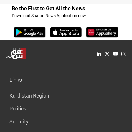
Be the First to Get All the News
Download Shafaq News Application now
Links
Kurdistan Region
Politics
Security