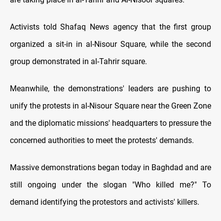
Activists told Shafaq News agency that the first group
organized a sit-in in al-Nisour Square, while the second
group demonstrated in al-Tahrir square.
Meanwhile, the demonstrations' leaders are pushing to
unify the protests in al-Nisour Square near the Green Zone
and the diplomatic missions' headquarters to pressure the
concerned authorities to meet the protests' demands.
Massive demonstrations began today in Baghdad and are
still ongoing under the slogan "Who killed me?" To
demand identifying the protestors and activists' killers.