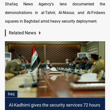
Shafaq News Agency's lens documented the
demonstrations in al-Tahrir, Al-Nisour, and Al-Firdaws
squares in Baghdad amid heavy security deployment.
Related News
Iraq
Al-Kadhimi gives the security services 72 hours