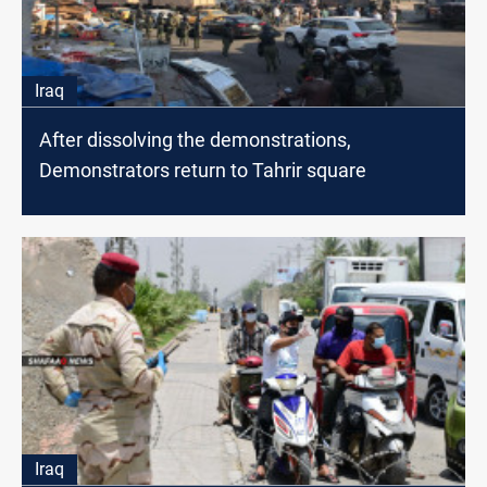
Iraq
After dissolving the demonstrations,
Demonstrators return to Tahrir square
Iraq