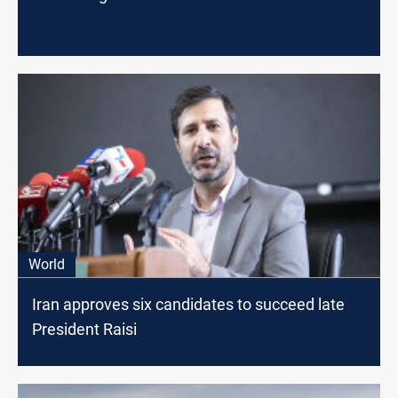
World
Iran approves six candidates to succeed late
President Raisi