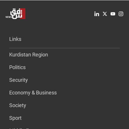
Links
Kurdistan Region
Politics
Security
Economy & Business
Society
Sport