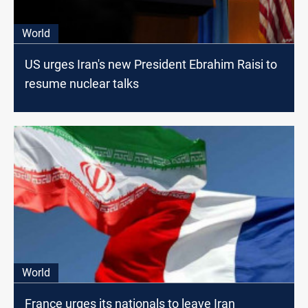
World
US urges Iran's new President Ebrahim Raisi to
resume nuclear talks
World
France urges its nationals to leave Iran