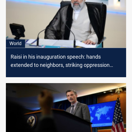
World
Raisi in his inauguration speech: hands
extended to neighbors, striking oppression
everywhere