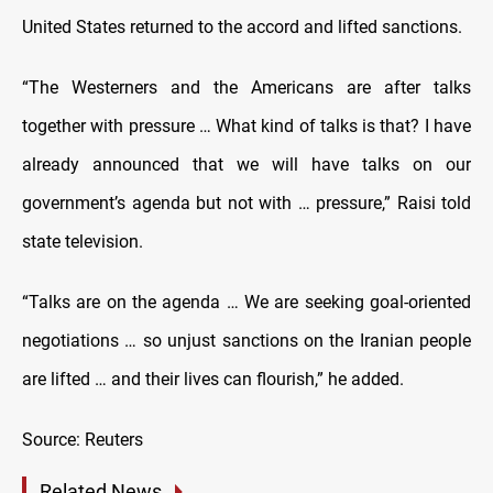
United States returned to the accord and lifted sanctions.
“The Westerners and the Americans are after talks
together with pressure … What kind of talks is that? I have
already announced that we will have talks on our
government’s agenda but not with … pressure,” Raisi told
state television.
“Talks are on the agenda … We are seeking goal-oriented
negotiations … so unjust sanctions on the Iranian people
are lifted … and their lives can flourish,” he added.
Source: Reuters
Related News