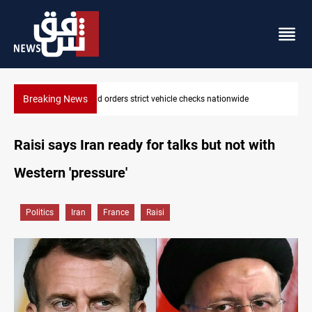
Breaking News
What happens to Iraq's armed factions after September 30?
Raisi says Iran ready for talks but not with
Western 'pressure'
Politics
Iran
France
Raisi