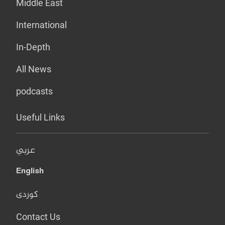
Middle East
International
In-Depth
All News
podcasts
Useful Links
عربي
English
کوردی
Contact Us