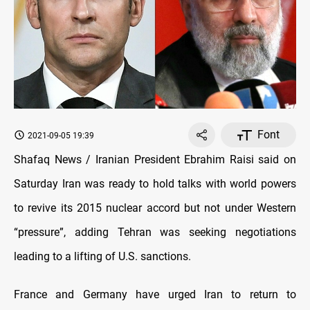
Font
2021-09-05 19:39
Shafaq News / Iranian President Ebrahim Raisi said on
Saturday Iran was ready to hold talks with world powers
to revive its 2015 nuclear accord but not under Western
“pressure”, adding Tehran was seeking negotiations
leading to a lifting of U.S. sanctions.
France and Germany have urged Iran to return to