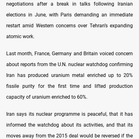
negotiations after a break in talks following Iranian
elections in June, with Paris demanding an immediate
restart amid Western concerns over Tehran’s expanding
atomic work.
Last month, France, Germany and Britain voiced concern
about reports from the U.N. nuclear watchdog confirming
Iran has produced uranium metal enriched up to 20%
fissile purity for the first time and lifted production
capacity of uranium enriched to 60%.
Iran says its nuclear programme is peaceful, that it has
informed the watchdog about its activities, and that its
moves away from the 2015 deal would be reversed if the