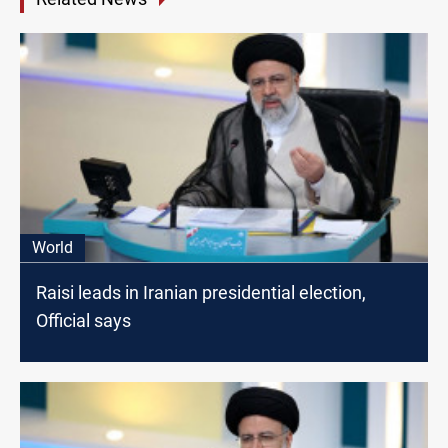
World
Raisi leads in Iranian presidential election,
Official says