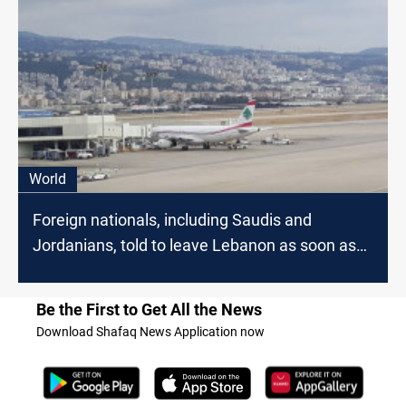
World
Foreign nationals, including Saudis and
Jordanians, told to leave Lebanon as soon as
possible
Be the First to Get All the News
Download Shafaq News Application now