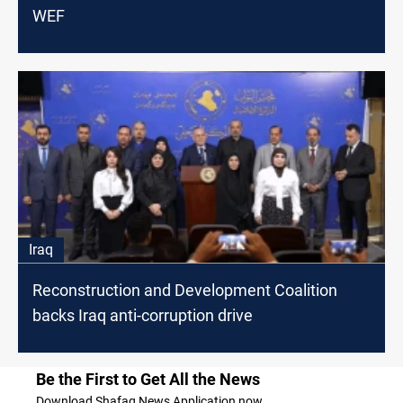
WEF
Iraq
Reconstruction and Development Coalition
backs Iraq anti-corruption drive
Be the First to Get All the News
Download Shafaq News Application now