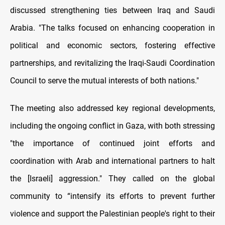
discussed strengthening ties between Iraq and Saudi
Arabia. "The talks focused on enhancing cooperation in
political and economic sectors, fostering effective
partnerships, and revitalizing the Iraqi-Saudi Coordination
Council to serve the mutual interests of both nations."
The meeting also addressed key regional developments,
including the ongoing conflict in Gaza, with both stressing
"the importance of continued joint efforts and
coordination with Arab and international partners to halt
the [Israeli] aggression." They called on the global
community to “intensify its efforts to prevent further
violence and support the Palestinian people's right to their