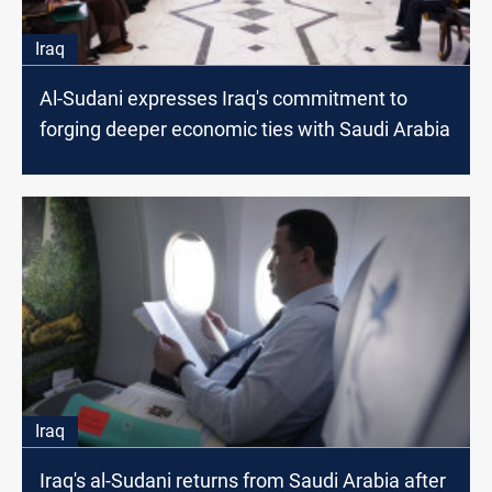
Iraq
Al-Sudani expresses Iraq's commitment to
forging deeper economic ties with Saudi Arabia
Iraq
Iraq's al-Sudani returns from Saudi Arabia after