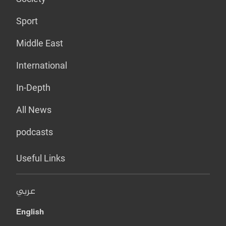
Sport
Middle East
International
In-Depth
All News
podcasts
Useful Links
عربي
English