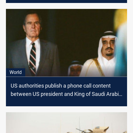
World
US authorities publish a phone call content
between US president and King of Saudi Arabia
on the eve of Kuwait Invasion