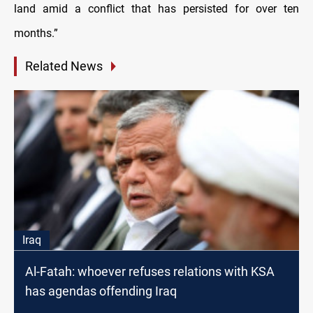
land amid a conflict that has persisted for over ten
months.”
Related News
Iraq
Al-Fatah: whoever refuses relations with KSA
has agendas offending Iraq