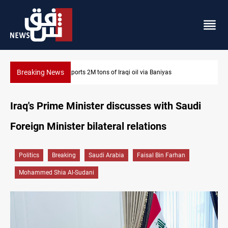
Breaking News
Karbala launches green belt, million-tree project
Iraq's Prime Minister discusses with Saudi
Foreign Minister bilateral relations
Politics
Breaking
Saudi Arabia
Faisal Bin Farhan
Mohammed Shia Al-Sudani