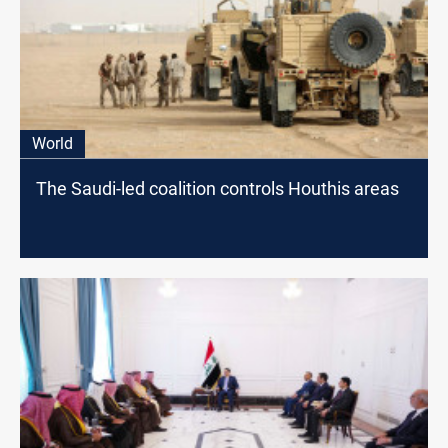
World
The Saudi-led coalition controls Houthis areas