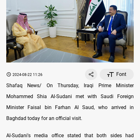
Font
2024-08-22 11:26
Shafaq News/ On Thursday, Iraqi Prime Minister
Mohammed Shia Al-Sudani met with Saudi Foreign
Minister Faisal bin Farhan Al Saud, who arrived in
Baghdad today for an official visit.
Al-Sudani's media office stated that both sides had