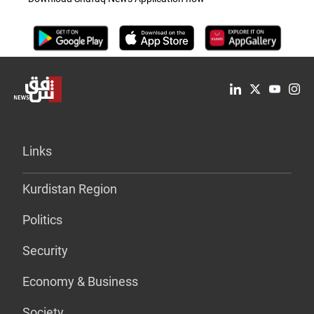
Links
Kurdistan Region
Politics
Security
Economy & Business
Society