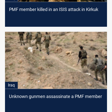
PMF member killed in an ISIS attack in Kirkuk
Iraq
Unknown gunmen assassinate a PMF member