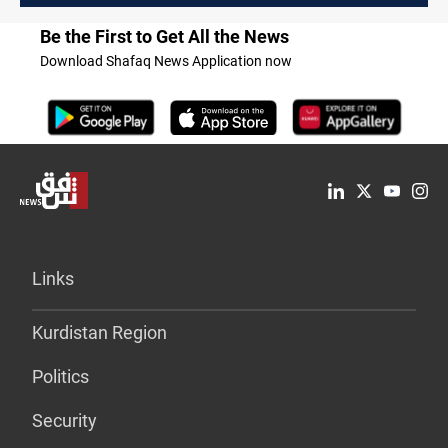
Be the First to Get All the News
Download Shafaq News Application now
Links
Kurdistan Region
Politics
Security