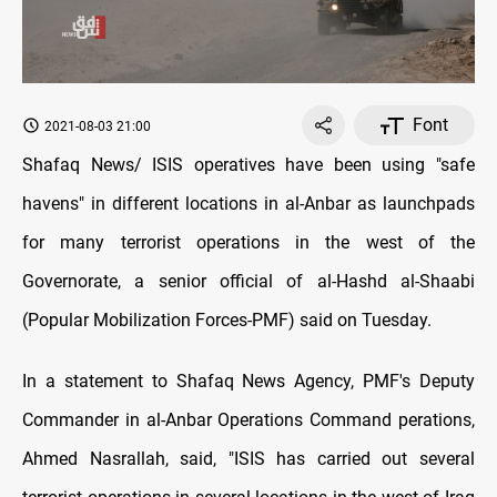
Font
2021-08-03 21:00
Shafaq News/ ISIS operatives have been using "safe
havens" in different locations in al-Anbar as launchpads
for many terrorist operations in the west of the
Governorate, a senior official of al-Hashd al-Shaabi
(Popular Mobilization Forces-PMF) said on Tuesday.
In a statement to Shafaq News Agency, PMF's Deputy
Commander in al-Anbar Operations Command perations,
Ahmed Nasrallah, said, "ISIS has carried out several