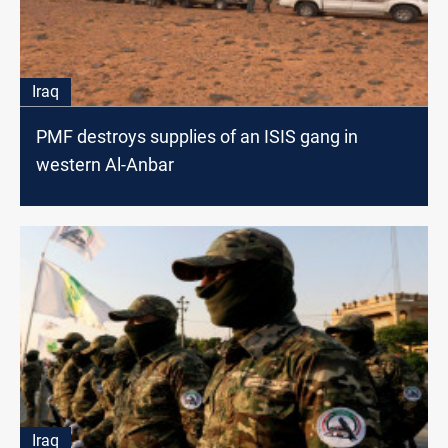
Iraq
PMF destroys supplies of an ISIS gang in
western Al-Anbar
Iraq