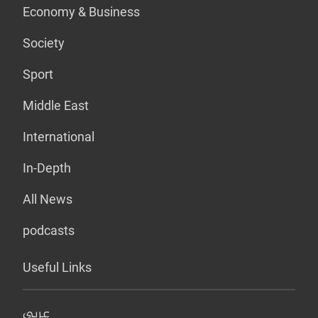
Economy & Business
Society
Sport
Middle East
International
In-Depth
All News
podcasts
Useful Links
عربي