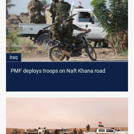
Iraq
PMF deploys troops on Naft Khana road