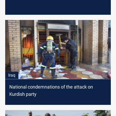
Iraq
National condemnations of the attack on
Kurdish party