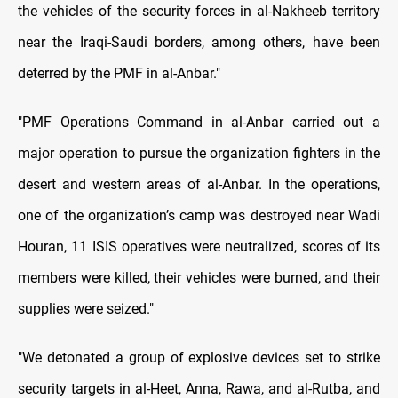
the vehicles of the security forces in al-Nakheeb territory
near the Iraqi-Saudi borders, among others, have been
deterred by the PMF in al-Anbar."
"PMF Operations Command in al-Anbar carried out a
major operation to pursue the organization fighters in the
desert and western areas of al-Anbar. In the operations,
one of the organization’s camp was destroyed near Wadi
Houran, 11 ISIS operatives were neutralized, scores of its
members were killed, their vehicles were burned, and their
supplies were seized."
"We detonated a group of explosive devices set to strike
security targets in al-Heet, Anna, Rawa, and al-Rutba, and