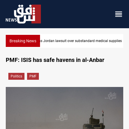
Breaking News
dical supplies
Gold rallies in Baghdad and Erbil markets
PMF: ISIS has safe havens in al-Anbar
Politics
PMF