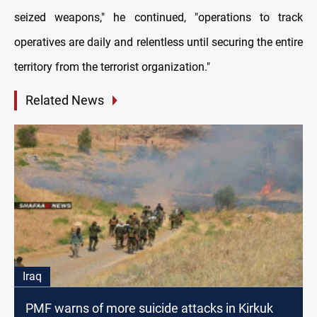
seized weapons," he continued, "operations to track
operatives are daily and relentless until securing the entire
territory from the terrorist organization."
Related News
Iraq
PMF warns of more suicide attacks in Kirkuk