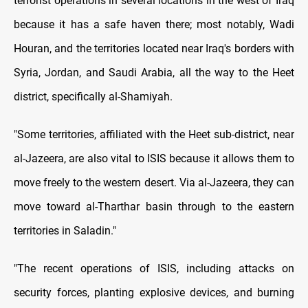
terrorist operations in several locations in the west of Iraq
because it has a safe haven there; most notably, Wadi
Houran, and the territories located near Iraq's borders with
Syria, Jordan, and Saudi Arabia, all the way to the Heet
district, specifically al-Shamiyah.
"Some territories, affiliated with the Heet sub-district, near
al-Jazeera, are also vital to ISIS because it allows them to
move freely to the western desert. Via al-Jazeera, they can
move toward al-Tharthar basin through to the eastern
territories in Saladin."
"The recent operations of ISIS, including attacks on
security forces, planting explosive devices, and burning