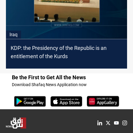
Iraq
KDP: the Presidency of the Republic is an
entitlement of the Kurds
Be the First to Get All the News
Download Shafaq News Application now