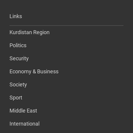
Links
Kurdistan Region
Politics
Security
Economy & Business
Society
Sport
Middle East
International