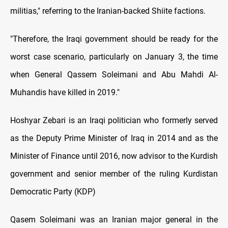
militias," referring to the Iranian-backed Shiite factions
.
"Therefore, the Iraqi government should be ready for the
worst case scenario, particularly on January 3, the time
when General Qassem Soleimani and Abu Mahdi Al-
Muhandis have killed in 2019."
Hoshyar Zebari is an Iraqi politician who formerly served
as the Deputy Prime Minister of Iraq in 2014 and as the
Minister of Finance until 2016, now advisor to the Kurdish
government and senior member of the ruling Kurdistan
Democratic Party (KDP)
Qasem Soleimani was an Iranian major general in the