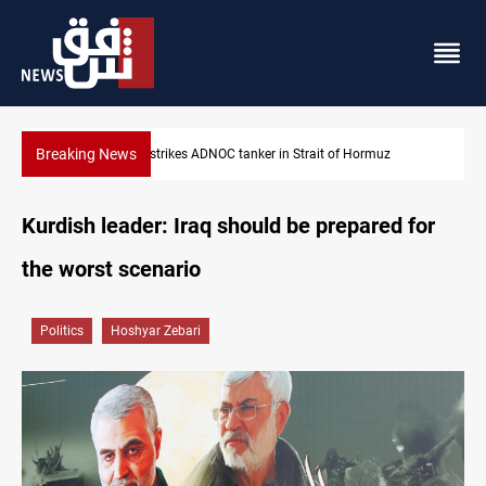
Breaking News
Iraq’s bank withdrawals under previous government face scruti
Kurdish leader: Iraq should be prepared for
the worst scenario
Politics
Hoshyar Zebari