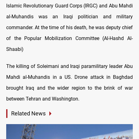
Islamic Revolutionary Guard Corps (IRGC) and Abu Mahdi
al-Muhandis was an Iraqi politician and military
commander. At the time of his death, he was deputy chief
of the Popular Mobilization Committee (Al-Hashd Al-
Shaabi)
The killing of Soleimani and Iraqi paramilitary leader Abu
Mahdi al-Muhandis in a US. Drone attack in Baghdad
brought Iraq and the wider region to the brink of war
between Tehran and Washington.
Related News