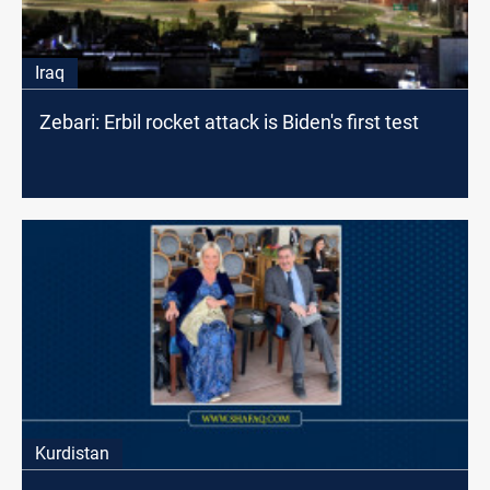
Iraq
Zebari: Erbil rocket attack is Biden's first test
Kurdistan