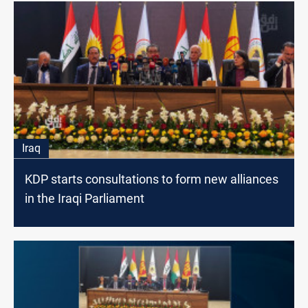
Iraq
KDP starts consultations to form new alliances
in the Iraqi Parliament