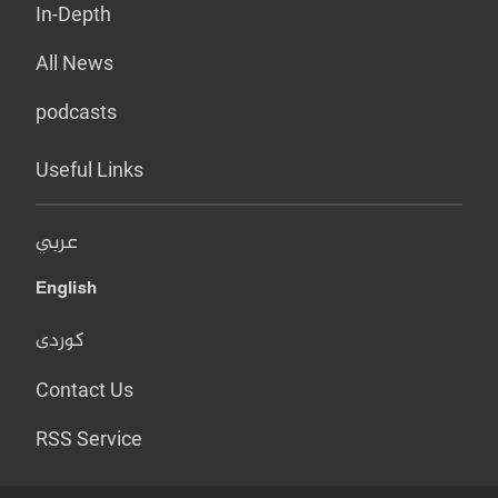
In-Depth
All News
podcasts
Useful Links
عربي
English
کوردی
Contact Us
RSS Service