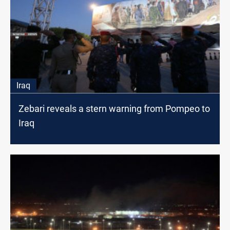
Iraq
Zebari reveals a stern warning from Pompeo to
Iraq