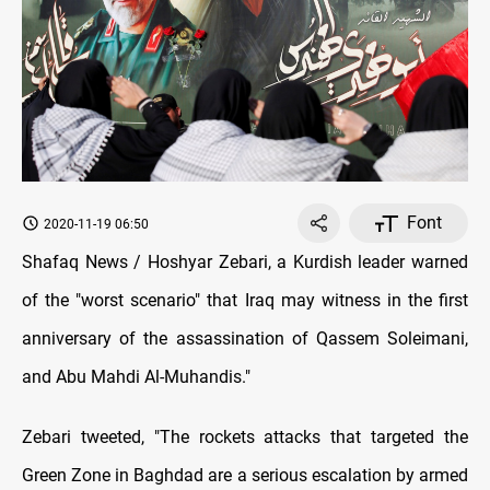
Font
2020-11-19 06:50
Shafaq News / Hoshyar Zebari, a Kurdish leader warned
of the "worst scenario" that Iraq may witness in the first
anniversary of the assassination of Qassem Soleimani,
and Abu Mahdi Al-Muhandis
."
Zebari tweeted, "The rockets attacks that targeted the
Green Zone in Baghdad are a serious escalation by armed