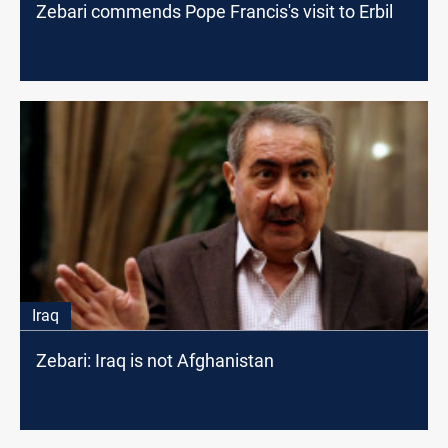
Zebari commends Pope Francis's visit to Erbil
Iraq
Zebari: Iraq is not Afghanistan