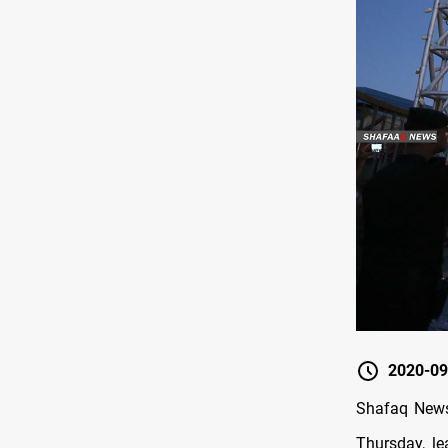
2020-09
Shafaq News 
Thursday, le