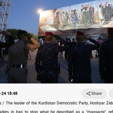
-24 18:48
Share
/ The leader of the Kurdistan Democratic Party, Hoshyar Zeba
aders in Iraq to stop what he described as a "massacre", ref