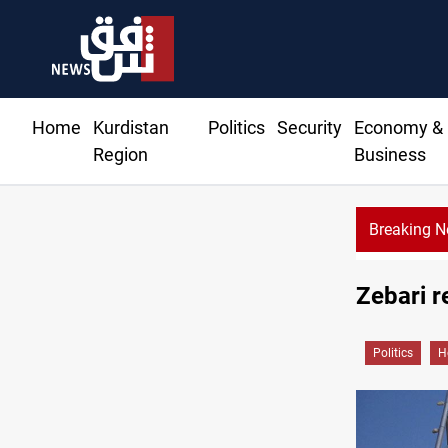
Home
Kurdistan
Politics
Security
Economy &
Region
Business
Breaking 
Zebari r
Politics
H