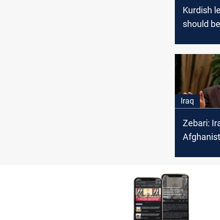
Kurdish l
should b
for the w
scenario
Iraq
Zebari: Ir
Afghanis