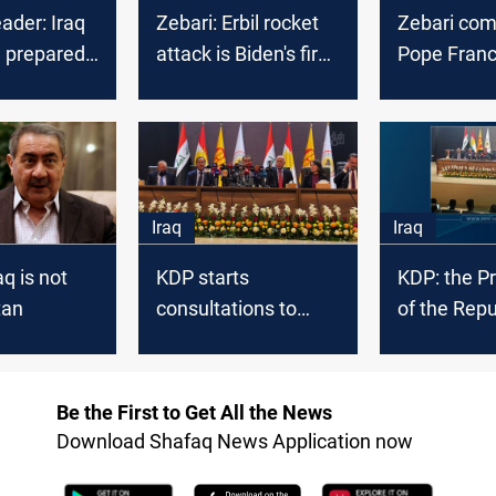
eader: Iraq
Zebari: Erbil rocket
Zebari co
e prepared
attack is Biden's first
Pope Franci
orst
test
to Erbil
Iraq
Iraq
aq is not
KDP starts
KDP: the P
tan
consultations to
of the Repu
form new alliances
entitlement
in the Iraqi
Kurds
Parliament
Be the First to Get All the News
Download Shafaq News Application now