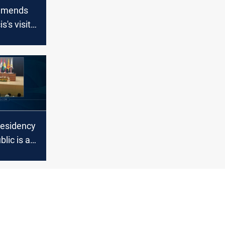
mmends
s's visit
residency
blic is an
 of the