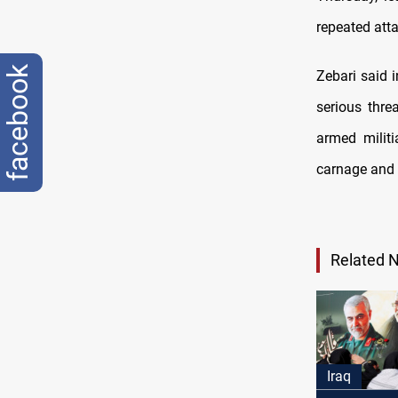
repeated atta
facebook
Zebari said 
serious thre
armed militi
carnage and 
Related 
Iraq