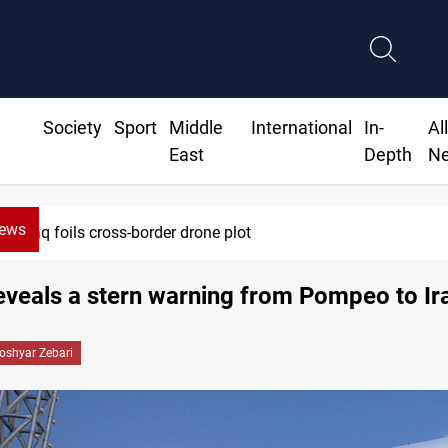
Society
Sport
Middle
International
In-
Al
East
Depth
N
News
Iraq foils cross-border drone plot
eveals a stern warning from Pompeo to Ir
oshyar Zebari