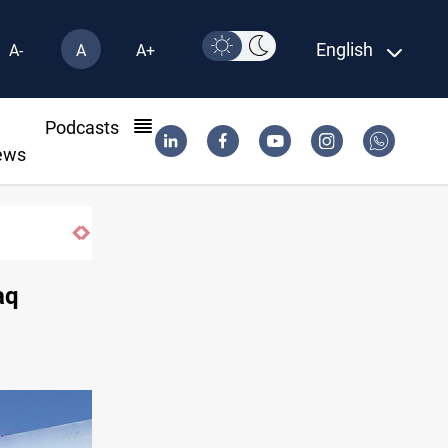
English
A-
A
A+
l
Podcasts
ews
aq