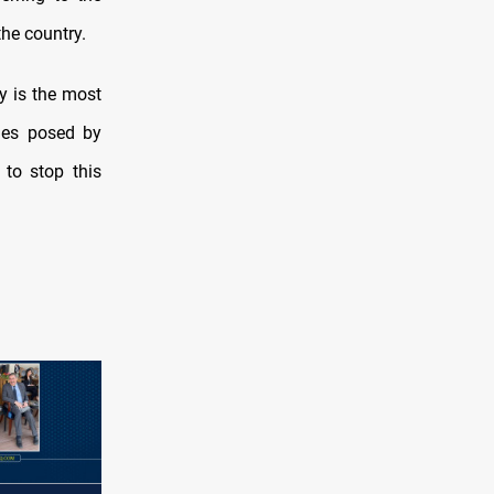
the country.
y is the most
nges posed by
 to stop this