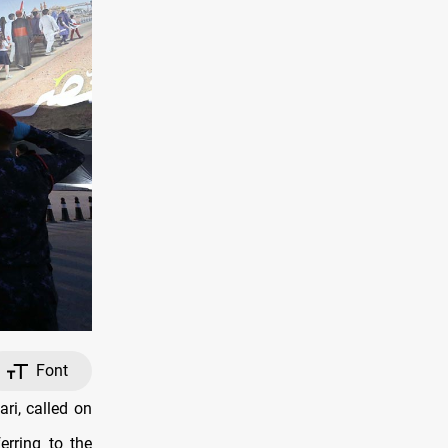
Font
ri, called on
erring to the