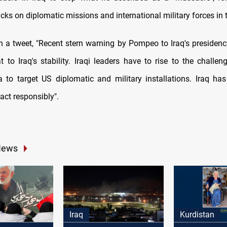
cks on diplomatic missions and international military forces in 
in a tweet, "Recent stern warning by Pompeo to Iraq's presidenc
at to Iraq's stability. Iraqi leaders have to rise to the challe
a to target US diplomatic and military installations. Iraq has
act responsibly".
News
Iraq
Kurdistan