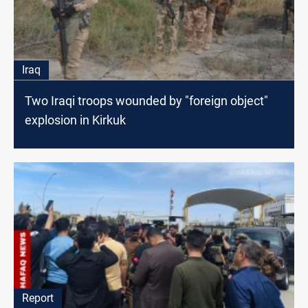
Iraq
Two Iraqi troops wounded by "foreign object"
explosion in Kirkuk
Report