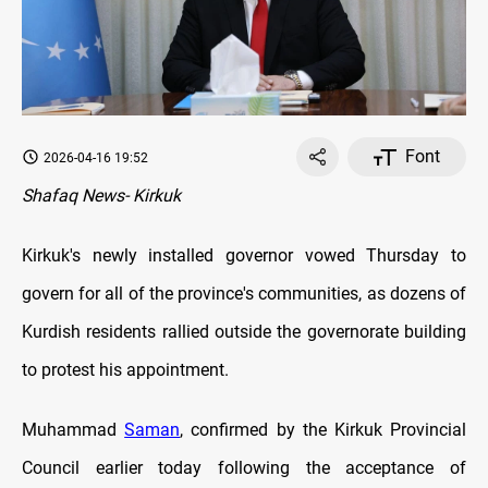
Font
2026-04-16 19:52
Shafaq News- Kirkuk
Kirkuk's newly installed governor vowed Thursday to
govern for all of the province's communities, as dozens of
Kurdish residents rallied outside the governorate building
to protest his appointment.
Muhammad
Saman
, confirmed by the Kirkuk Provincial
Council earlier today following the acceptance of