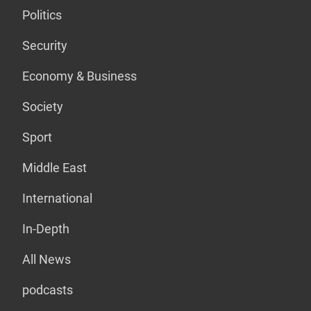
Politics
Security
Economy & Business
Society
Sport
Middle East
International
In-Depth
All News
podcasts