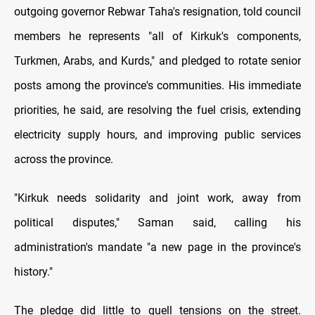
outgoing governor Rebwar Taha's resignation, told council
members he represents "all of Kirkuk's components,
Turkmen, Arabs, and Kurds," and pledged to rotate senior
posts among the province's communities. His immediate
priorities, he said, are resolving the fuel crisis, extending
electricity supply hours, and improving public services
across the province.
"Kirkuk needs solidarity and joint work, away from
political disputes," Saman said, calling his
administration's mandate "a new page in the province's
history."
The pledge did little to quell tensions on the street.