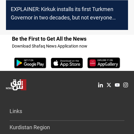
EXPLAINER: Kirkuk installs its first Turkmen
Governor in two decades, but not everyone
accepts it
Be the First to Get All the News
Download Shafaq News Application now
Links
Kurdistan Region