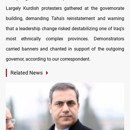
Largely Kurdish protesters gathered at the governorate
building, demanding Taha's reinstatement and warning
that a leadership change risked destabilizing one of Iraq's
most ethnically complex provinces. Demonstrators
carried banners and chanted in support of the outgoing
governor, according to our correspondent.
Related News