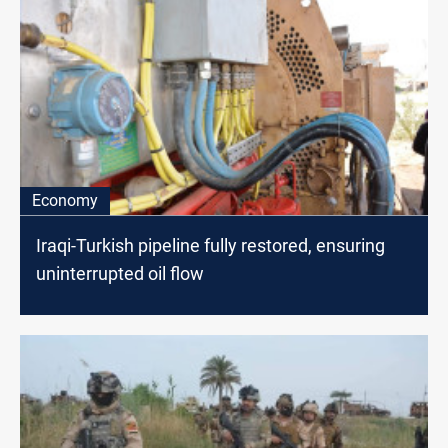
Economy
Iraqi-Turkish pipeline fully restored, ensuring
uninterrupted oil flow