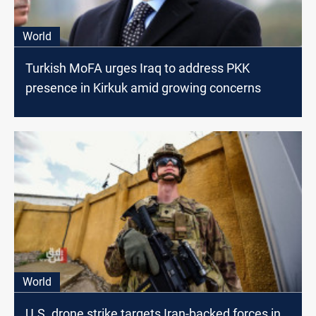
World
Turkish MoFA urges Iraq to address PKK
presence in Kirkuk amid growing concerns
World
U.S. drone strike targets Iran-backed forces in