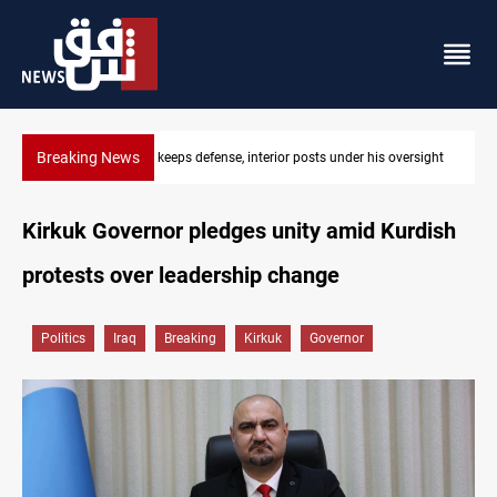
Breaking News
ersight
CENTCOM diverts 49 commercial vessels near Hormuz
Kirkuk Governor pledges unity amid Kurdish
protests over leadership change
Politics
Iraq
Breaking
Kirkuk
Governor