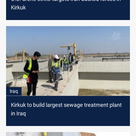
Kirkuk
Iraq
Kirkuk to build largest sewage treatment plant
in Iraq