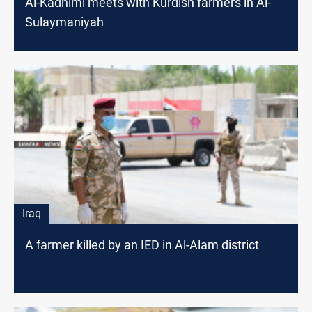
Al-Kadhimi meets with Kurdish farmers in Al-
Sulaymaniyah
Iraq
A farmer killed by an IED in Al-Alam district