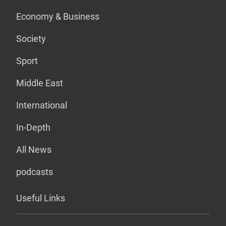
Economy & Business
Society
Sport
Middle East
International
In-Depth
All News
podcasts
Useful Links