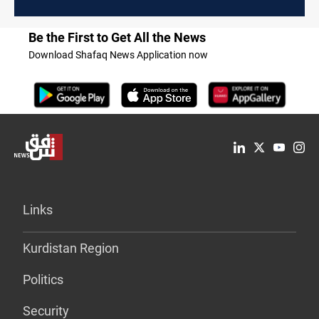
Be the First to Get All the News
Download Shafaq News Application now
Links
Kurdistan Region
Politics
Security