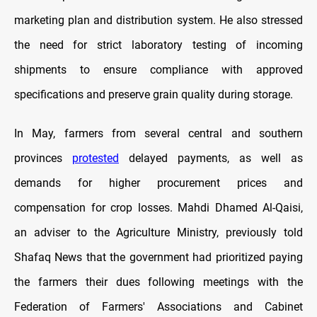
marketing plan and distribution system. He also stressed
the need for strict laboratory testing of incoming
shipments to ensure compliance with approved
specifications and preserve grain quality during storage.
In May, farmers from several central and southern
provinces
protested
delayed payments, as well as
demands for higher procurement prices and
compensation for crop losses. Mahdi Dhamed Al-Qaisi,
an adviser to the Agriculture Ministry, previously told
Shafaq News that the government had prioritized paying
the farmers their dues following meetings with the
Federation of Farmers' Associations and Cabinet