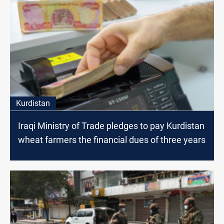
Kurdistan
Iraqi Ministry of Trade pledges to pay Kurdistan
wheat farmers the financial dues of three years