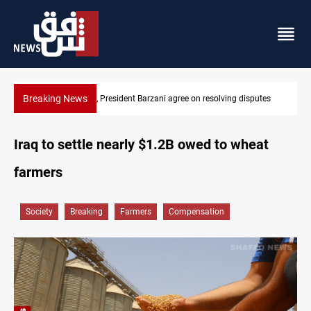
Breaking News
g disputes
SAC sets Sept 30 deadline to disarm factions
Iraq to settle nearly $1.2B owed to wheat
farmers
Society
Breaking
Farmers
Compensation