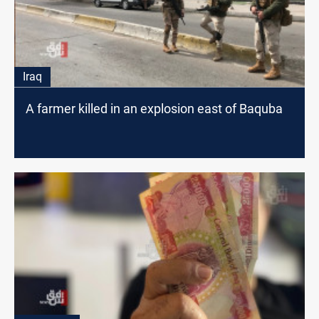
Iraq
A farmer killed in an explosion east of Baquba