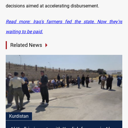
decisions aimed at accelerating disbursement.
Read more:
Iraq's farmers fed the state. Now they're
waiting to be paid.
Related News
Kurdistan