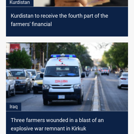
Kurdistan
Kurdistan to receive the fourth part of the
farmers' financial
Iraq
Three farmers wounded in a blast of an
explosive war remnant in Kirkuk