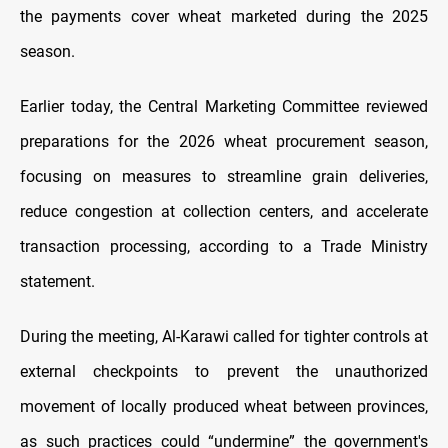
the payments cover wheat marketed during the 2025
season.
Earlier today, the Central Marketing Committee reviewed
preparations for the 2026 wheat procurement season,
focusing on measures to streamline grain deliveries,
reduce congestion at collection centers, and accelerate
transaction processing, according to a Trade Ministry
statement.
During the meeting, Al-Karawi called for tighter controls at
external checkpoints to prevent the unauthorized
movement of locally produced wheat between provinces,
as such practices could “undermine” the government's