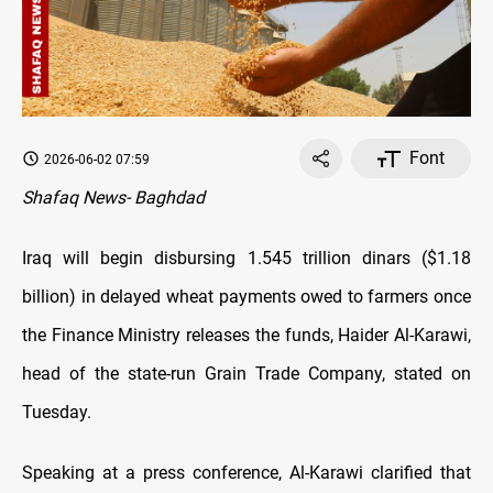
Font
2026-06-02 07:59
Shafaq News- Baghdad
Iraq will begin disbursing 1.545 trillion dinars ($1.18
billion) in delayed wheat payments owed to farmers once
the Finance Ministry releases the funds, Haider Al-Karawi,
head of the state-run Grain Trade Company, stated on
Tuesday.
Speaking at a press conference, Al-Karawi clarified that