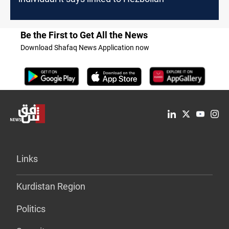
Be the First to Get All the News
Download Shafaq News Application now
Links
Kurdistan Region
Politics