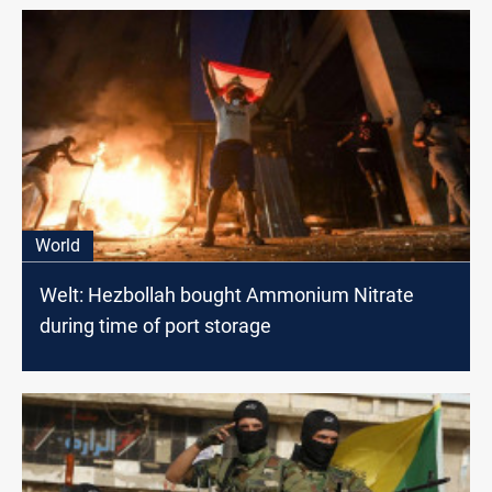
World
Welt: Hezbollah bought Ammonium Nitrate
during time of port storage