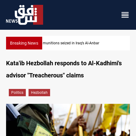
Breaking News
Basrah crude drops over 2% on the week
Kata'ib Hezbollah responds to Al-Kadhimi's
advisor "Treacherous" claims
Politics
Hezbollah