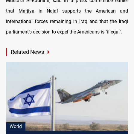
Mustafa Al-Kadhimi, said in a press conference earlier
that Marjiya in Najaf supports the American and
international forces remaining in Iraq and that the Iraqi
parliament’s decision to expel the Americans is "illegal".
Related News
World