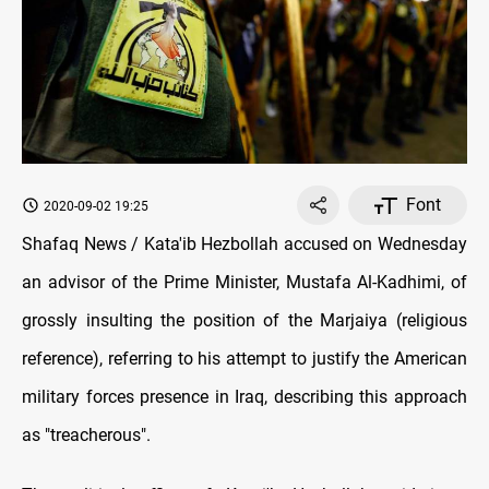
Font
2020-09-02 19:25
Shafaq News / Kata'ib Hezbollah accused on Wednesday
an advisor of the Prime Minister, Mustafa Al-Kadhimi, of
grossly insulting the position of the Marjaiya (religious
reference), referring to his attempt to justify the American
military forces presence in Iraq, describing this approach
as "treacherous".