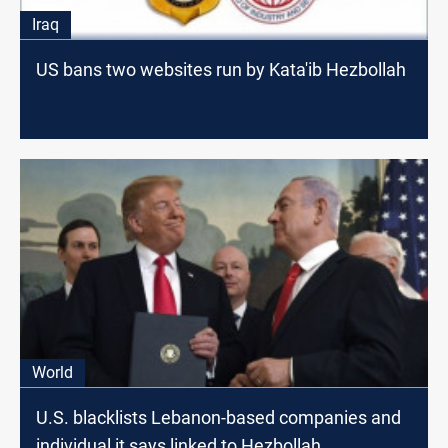
Iraq
US bans two websites run by Kata'ib Hezbollah
World
U.S. blacklists Lebanon-based companies and
individual it says linked to Hezbollah