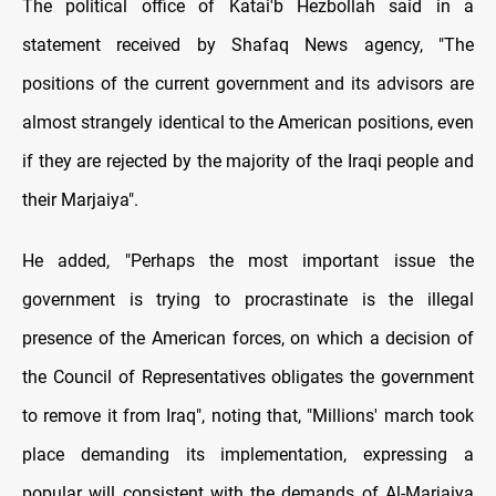
The political office of Katai'b Hezbollah said in a
statement received by Shafaq News agency, "The
positions of the current government and its advisors are
almost strangely identical to the American positions, even
if they are rejected by the majority of the Iraqi people and
their Marjaiya".
He added, "Perhaps the most important issue the
government is trying to procrastinate is the illegal
presence of the American forces, on which a decision of
the Council of Representatives obligates the government
to remove it from Iraq", noting that, "Millions' march took
place demanding its implementation, expressing a
popular will consistent with the demands of Al-Marjaiya