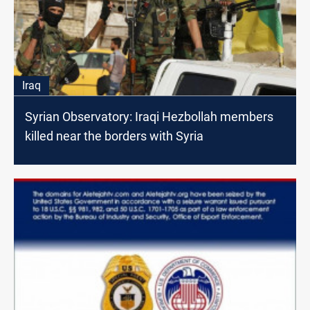
Iraq
Syrian Observatory: Iraqi Hezbollah members
killed near the borders with Syria