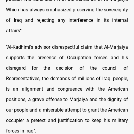
Which has always emphasized preserving the sovereignty
of Iraq and rejecting any interference in its internal
affairs".
"Al-Kadhimi's advisor disrespectful claim that Al-Marjaiya
supports the presence of Occupation forces and his
disregard for the decision of the council of
Representatives, the demands of millions of Iraqi people,
is an alignment and congruence with the American
positions, a grave offense to Marjaiya and the dignity of
our people and a miserable attempt to grant the American
occupier a pretext and justification to keep his military
forces in Iraq".