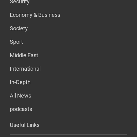
Security
Economy & Business
Society
Sport
Middle East
International
In-Depth
All News
podcasts
Useful Links