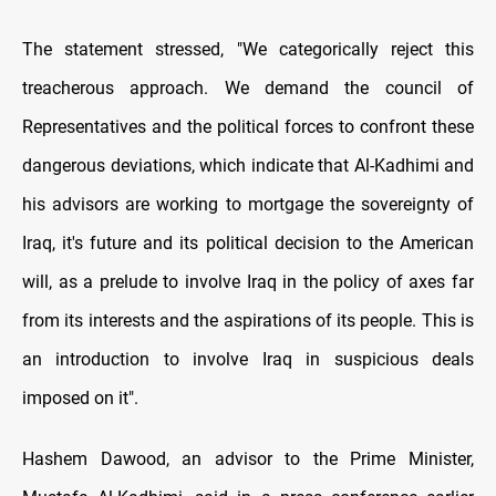
The statement stressed, "We categorically reject this
treacherous approach. We demand the council of
Representatives and the political forces to confront these
dangerous deviations, which indicate that Al-Kadhimi and
his advisors are working to mortgage the sovereignty of
Iraq, it's future and its political decision to the American
will, as a prelude to involve Iraq in the policy of axes far
from its interests and the aspirations of its people. This is
an introduction to involve Iraq in suspicious deals
imposed on it".
Hashem Dawood, an advisor to the Prime Minister,