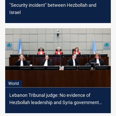
"Security incident" between Hezbollah and
Israel
World
Lebanon Tribunal judge: No evidence of
Hezbollah leadership and Syria government
involvement in Harriri assassination