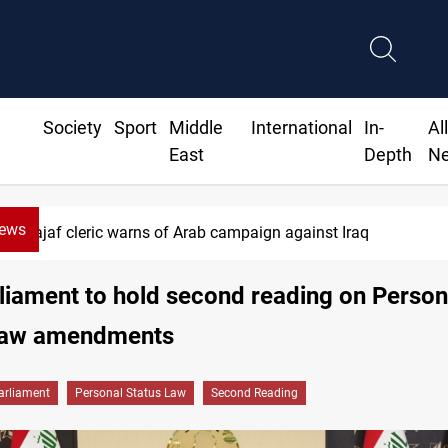
Society
Sport
Middle
International
In-
Al
East
Depth
N
News
 cleric warns of Arab campaign against Iraq
rliament to hold second reading on Person
Law amendments
arliament
Personal Status Law
Second Reading