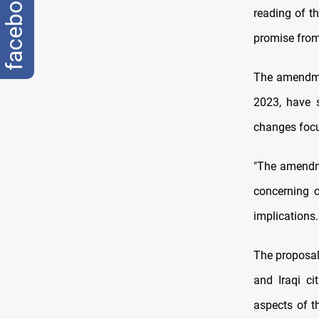
facebook
reading of t
promise from 
The amendmen
2023, have 
changes focus
"The amendme
concerning c
implications.
The proposal 
and Iraqi ci
aspects of t