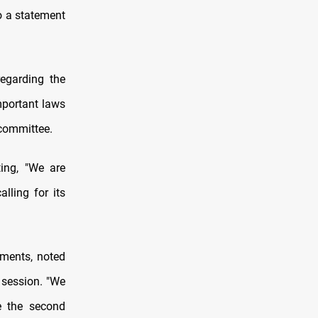
o a statement
egarding the
mportant laws
 committee.
ing, "We are
lling for its
ments, noted
 session. "We
e the second