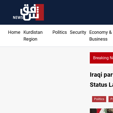
Home
Kurdistan
Politics
Security
Economy &
Region
Business
Breaking 
Najaf
Iraqi pa
Status 
Politics
P