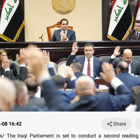
-08 16:42
Share
/ The Iraqi Parliament is set to conduct a second reading