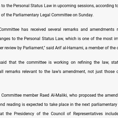
o the Personal Status Law in upcoming sessions, according t
of the Parliamentary Legal Committee on Sunday.
Committee has received several remarks and amendments r
nges to the Personal Status Law, which is one of the most i
der review by Parliament," said Arif al-Hamami, a member of the
aid that the committee is working on refining the law, stat
 all remarks relevant to the law's amendment, not just those ca
l Committee member Raed Al-Maliki, who proposed the amend
ond reading is expected to take place in the next parliamentary
hat the Presidency of the Council of Representatives includ