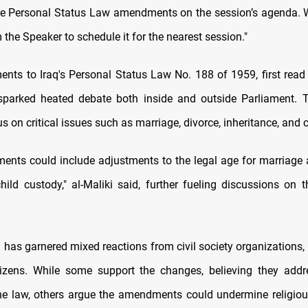
he Personal Status Law amendments on the session’s agenda. 
the Speaker to schedule it for the nearest session."
ts to Iraq's Personal Status Law No. 188 of 1959, first read
sparked heated debate both inside and outside Parliament. 
 on critical issues such as marriage, divorce, inheritance, and c
nts could include adjustments to the legal age for marriage 
hild custody," al-Maliki said, further fueling discussions on t
has garnered mixed reactions from civil society organizations, 
tizens. While some support the changes, believing they add
he law, others argue the amendments could undermine religio