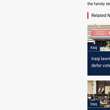
the family st
Related 
Iraq
Iraqi la
defer vot
Personal
amidst h
debate
Iraq