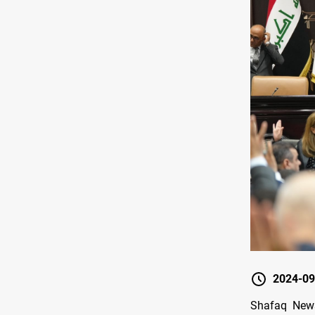
2024-09
Shafaq News