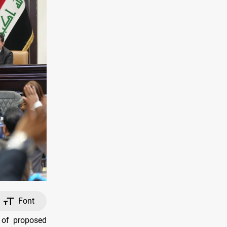
Font
 of proposed