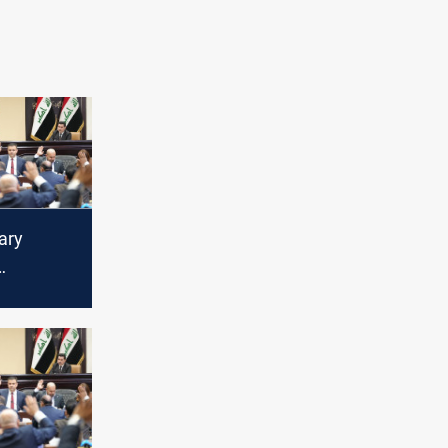
ary
al laws
y session