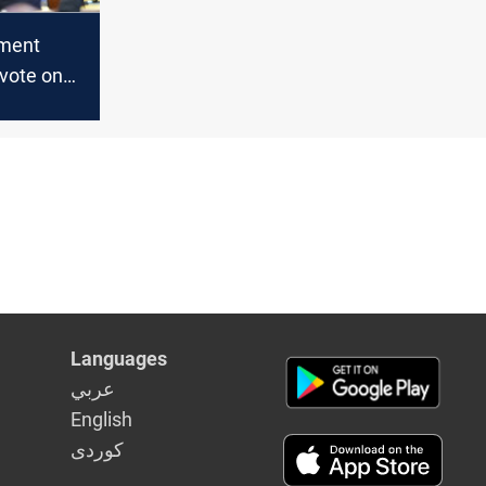
ament
vote on
including
atus, to
d session
Languages
عربي
English
كوردى