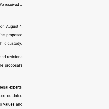
We received a
 on August 4,
The proposed
hild custody.
and revisions
he proposal's
legal experts,
ress outdated
us values and