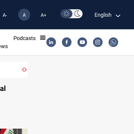
English
A-
A
A+
l
Podcasts
ews
Starlink has no official agent in Iraq, CMC caution
al