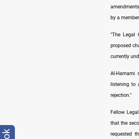
amendments t
by a member 
"The Legal 
proposed cha
currently un
Al-Hamami s
listening to
rejection."
Fellow Lega
that the sec
requested t