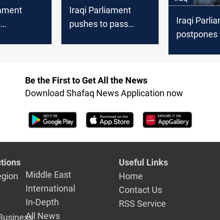
iament
Iraqi Parliament
Iraqi Parli
s
pushes to pass
postpones 
sial
three controversial
four laws, 
 Status Law
bills in key Sunday
Personal St
nts
session
unspecifie
Be the First to Get All the News
Download Shafaq News Application now
tions
Useful Links
Middle East
egion
Home
International
Contact Us
In-Depth
RSS Service
All News
Business