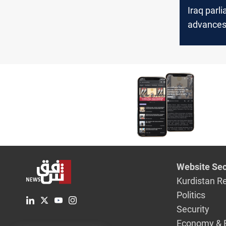
Iraq parl
advance
controver
Personal
amendme
Website Sec
Kurdistan R
Politics
Security
Economy & 