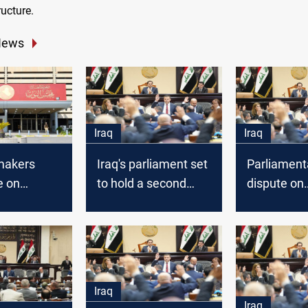
ructure.
News
Iraq
Iraq
wmakers
Iraq's parliament set
Parliament
e on
to hold a second
dispute on
 Status Law
reading for
contraversi
eated
controversial
could dela
Personal Status Law
Iraq
Iraq