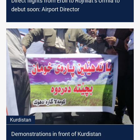
Direct flights from Erbil to Rojhilat’s Urmia to
debut soon: Airport Director
Kurdistan
Demonstrations in front of Kurdistan