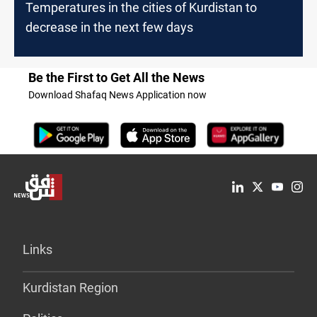
Temperatures in the cities of Kurdistan to
decrease in the next few days
Be the First to Get All the News
Download Shafaq News Application now
Links
Kurdistan Region