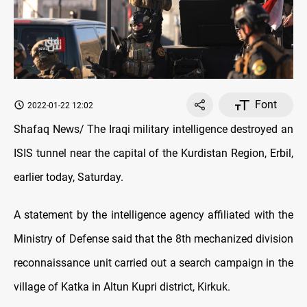
Font
2022-01-22 12:02
Shafaq News/ The Iraqi military intelligence destroyed an
ISIS tunnel near the capital of the Kurdistan Region, Erbil,
earlier today, Saturday.
A statement by the intelligence agency affiliated with the
Ministry of Defense said that the 8th mechanized division
reconnaissance unit carried out a search campaign in the
village of Katka in Altun Kupri district, Kirkuk.