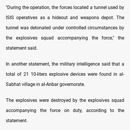
"During the operation, the forces located a tunnel used by
ISIS operatives as a hideout and weapons depot. The
tunnel was detonated under controlled circumstances by
the explosives squad accompanying the force," the
statement said.
In another statement, the military intelligence said that a
total of 21 10-liters explosive devices were found in al-
Sabhat village in al-Anbar governorate.
The explosives were destroyed by the explosives squad
accompanying the force on duty, according to the
statement.