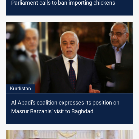
Parliament calls to ban importing chickens
Kurdistan
Al-Abadi's coalition expresses its position on
Masrur Barzanis’ visit to Baghdad