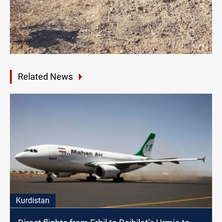
Related News
Kurdistan