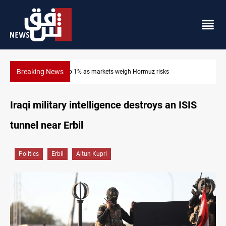
Breaking News
Brent up 1% as markets weigh Hormuz risks
Iraqi military intelligence destroys an ISIS
tunnel near Erbil
Politics
Erbil
Altun Kupri