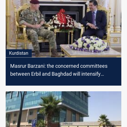
Kurdistan
Masrur Barzani: the concerned committees
between Erbil and Baghdad will intensify
dialogues to find radical solutions