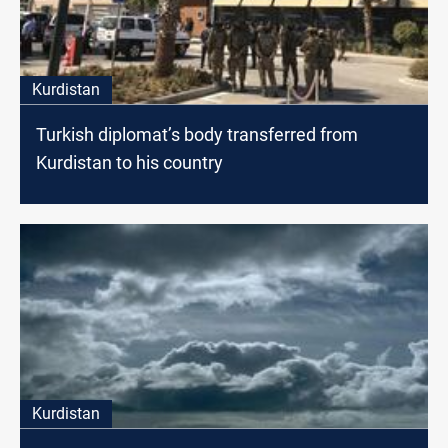
Kurdistan
Turkish diplomat’s body transferred from
Kurdistan to his country
Kurdistan