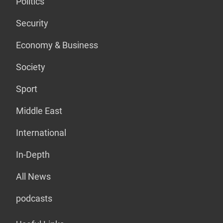
Politics
Security
Economy & Business
Society
Sport
Middle East
International
In-Depth
All News
podcasts