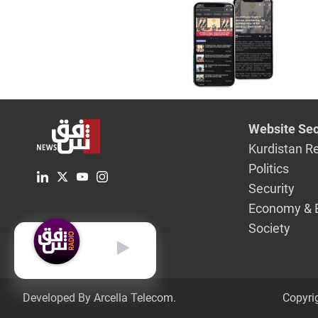
deadline
Website Sec
Kurdistan R
Politics
Security
Economy & 
Society
English
Developed By Arcella Telecom.
Copyri