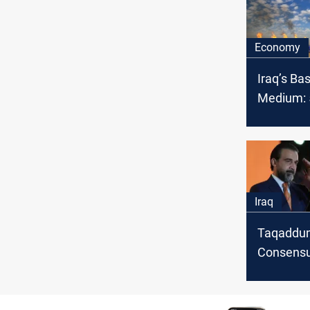
Economy
Iraq’s Ba
Medium: 5
OPEC cru
February
Iraq
Taqaddu
Consensu
to expedi
constitut