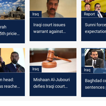
Iraq
Report
Iraqi court issues
Sunni force
srah
warrant against
expectatio
th priciest
former MP
new Nation
de in
Political Co
 2025
Iraq
Iraq
m head:
Mishaan Al-Jubouri
Baghdad co
s reached
defies Iraqi court
sentences p
te
summons, claims
Al-Jubouri 
ional
judicial targeting
year in pri