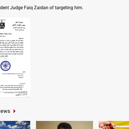
ident Judge Faiq Zaidan of targeting him.
News