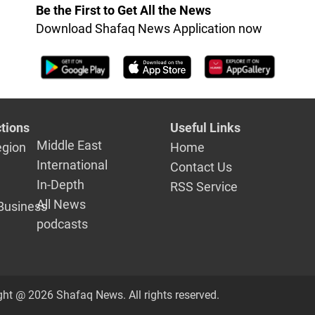
s
Be the First to Get All the News
Download Shafaq News Application now
tions
Useful Links
Middle East
egion
Home
International
Contact Us
In-Depth
RSS Service
All News
Business
podcasts
ght @ 2026 Shafaq News. All rights reserved.