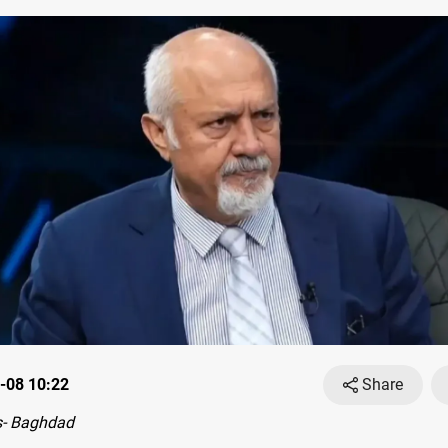
-08 10:22
Share
- Baghdad