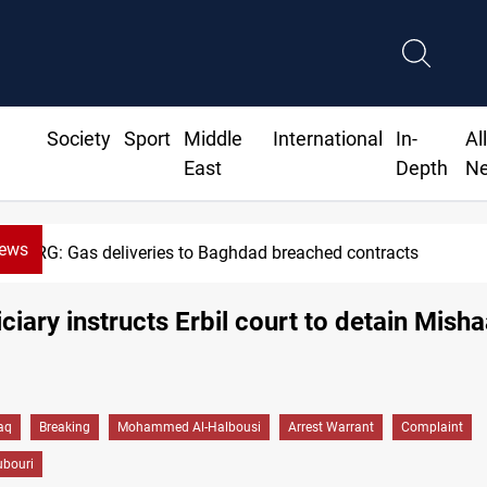
Society
Sport
Middle
International
In-
Al
East
Depth
N
News
KRG: Gas deliveries to Baghdad breached contracts
iciary instructs Erbil court to detain Misha
raq
Breaking
Mohammed Al-Halbousi
Arrest Warrant
Complaint
ubouri