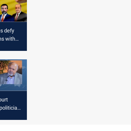
s defy
ns with
al
uncil
urt
olitician
to one
son