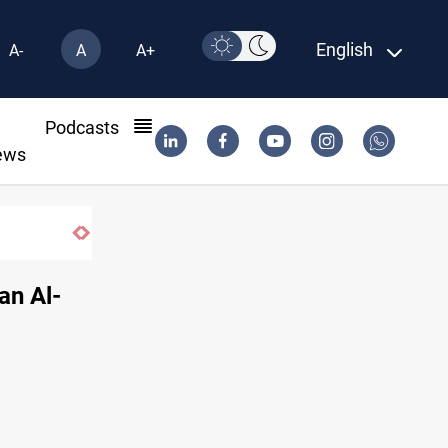
English
A-
A
A+
l
Podcasts
ews
Vinicius Jr extends Real Madrid contract
an Al-