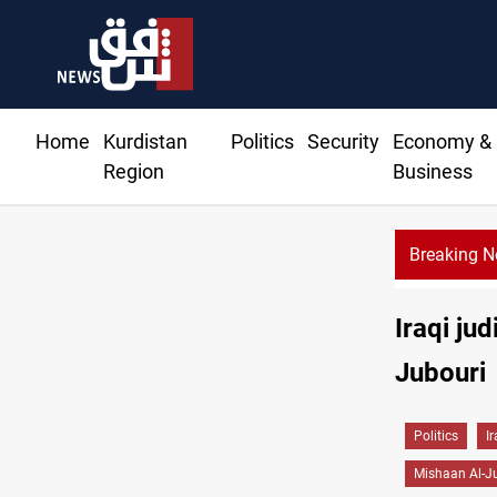
Home
Kurdistan
Politics
Security
Economy &
Region
Business
Breaking 
Iraqi jud
Jubouri
Politics
I
Mishaan Al-J