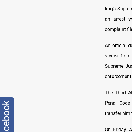
Iraq’s Supre
an arrest w
complaint fi
An official 
stems from 
Supreme Judi
enforcement o
The Third Al
Penal Code N
facebook
transfer him 
On Friday, 