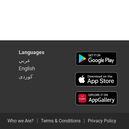
Languages
عربي
English
كوردى
Who we Are?
Terms & Conditions
Privacy Policy