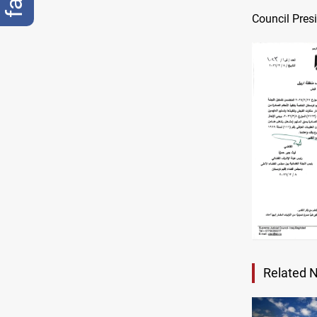
Council Pres
Related 