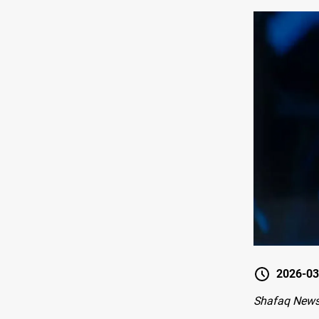
2026-03
Shafaq News