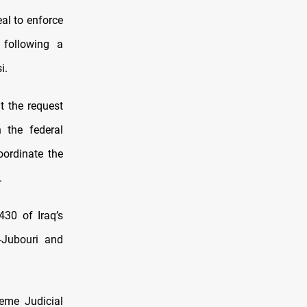
al to enforce
 following a
i.
t the request
 the federal
oordinate the
.
430 of Iraq’s
l-Jubouri and
eme Judicial