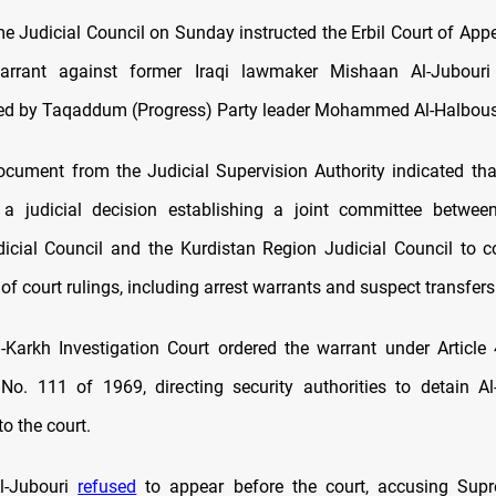
me Judicial Council on Sunday instructed the Erbil Court of Appe
arrant against former Iraqi lawmaker Mishaan Al-Jubouri
led by Taqaddum (Progress) Party leader Mohammed Al-Halbous
document from the Judicial Supervision Authority indicated tha
a judicial decision establishing a joint committee between
cial Council and the Kurdistan Region Judicial Council to c
f court rulings, including arrest warrants and suspect transfers
-Karkh Investigation Court ordered the warrant under Article 
o. 111 of 1969, directing security authorities to detain A
to the court.
Al-Jubouri
refused
to appear before the court, accusing Supr