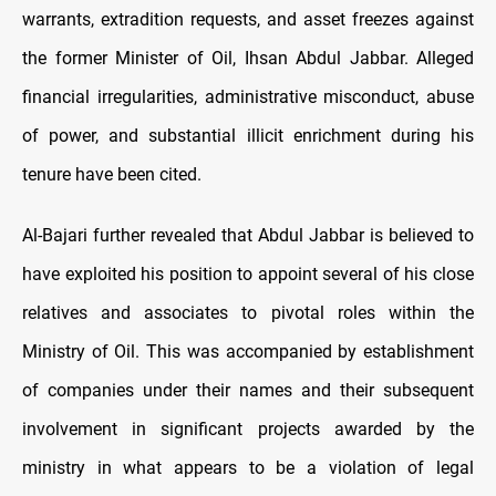
warrants, extradition requests, and asset freezes against
the former Minister of Oil, Ihsan Abdul Jabbar. Alleged
financial irregularities, administrative misconduct, abuse
of power, and substantial illicit enrichment during his
tenure have been cited.
Al-Bajari further revealed that Abdul Jabbar is believed to
have exploited his position to appoint several of his close
relatives and associates to pivotal roles within the
Ministry of Oil. This was accompanied by establishment
of companies under their names and their subsequent
involvement in significant projects awarded by the
ministry in what appears to be a violation of legal