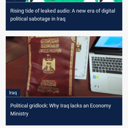
Rising tide of leaked audio: A new era of digital
political sabotage in Iraq
Iraq
Political gridlock: Why Iraq lacks an Economy
Ministry