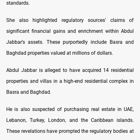
standards.
She also highlighted regulatory sources' claims of
significant financial gains and enrichment within Abdul
Jabbar's assets. These purportedly include Basra and
Baghdad properties valued at millions of dollars.
Abdul Jabbar is alleged to have acquired 14 residential
properties and villas in a high-end residential complex in
Basra and Baghdad.
He is also suspected of purchasing real estate in UAE,
Lebanon, Turkey, London, and the Caribbean islands.
These revelations have prompted the regulatory bodies at