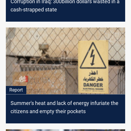
Corruption in Iraq: 300billion dollars wasted in a
cash-strapped state
Report
Summer's heat and lack of energy infuriate the
citizens and empty their pockets