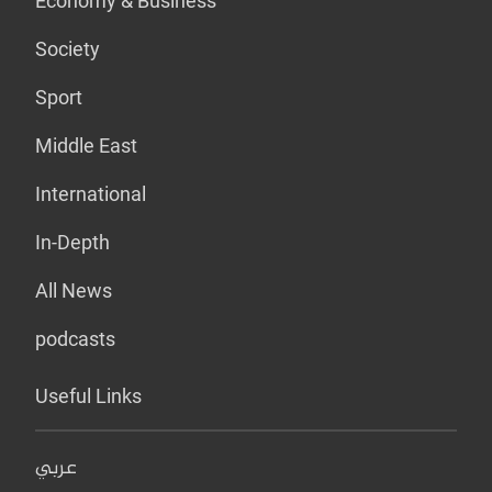
Economy & Business
Society
Sport
Middle East
International
In-Depth
All News
podcasts
Useful Links
عربي