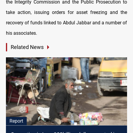
the Integrity Commission and the Public Prosecution to
take action, issuing orders for asset freezing and the
recovery of funds linked to Abdul Jabbar and a number of
his associates.
Related News
Report