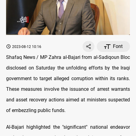
Font
2023-08-12 10:16
Shafaq News / MP Zahra al-Bajari from al-Sadiqoun Bloc
disclosed on Saturday the unfolding efforts by the Iraqi
government to target alleged corruption within its ranks.
These measures involve the issuance of arrest warrants
and asset recovery actions aimed at ministers suspected
of embezzling public funds.
Al-Bajari highlighted the "significant" national endeavor