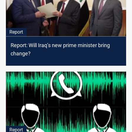
Report
Report: Will Iraq’s new prime minister bring
change?
Report