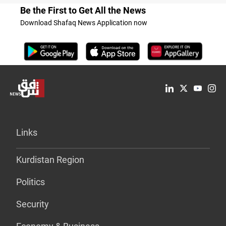
Be the First to Get All the News
Download Shafaq News Application now
Links
Kurdistan Region
Politics
Security