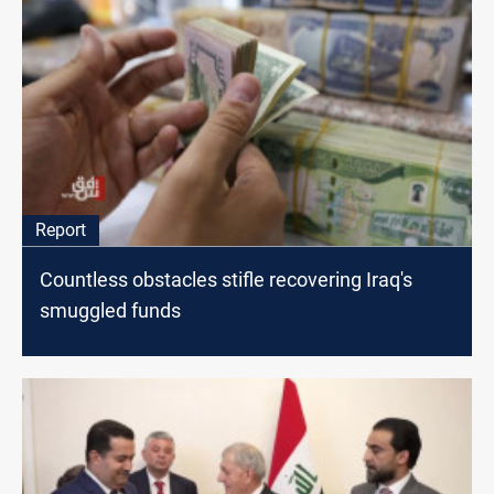
Report
Countless obstacles stifle recovering Iraq's
smuggled funds