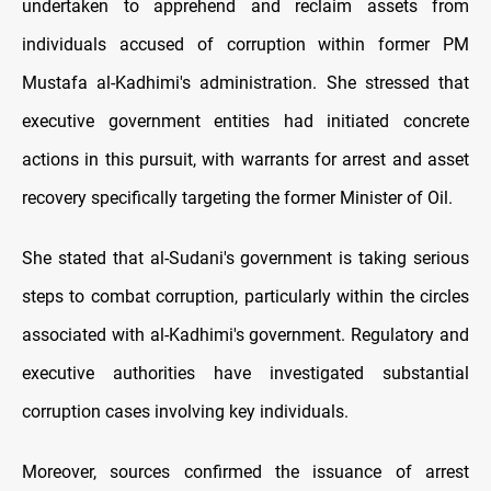
undertaken to apprehend and reclaim assets from
individuals accused of corruption within former PM
Mustafa al-Kadhimi's administration. She stressed that
executive government entities had initiated concrete
actions in this pursuit, with warrants for arrest and asset
recovery specifically targeting the former Minister of Oil.
She stated that al-Sudani's government is taking serious
steps to combat corruption, particularly within the circles
associated with al-Kadhimi's government. Regulatory and
executive authorities have investigated substantial
corruption cases involving key individuals.
Moreover, sources confirmed the issuance of arrest