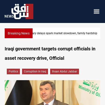
Breaking News
Real Madrid sign Yan Diomande until 2033
Iraqi government targets corrupt officials in
asset recovery drive, Official
Politics
Corruption In Iraq
Ihsan Abdul Jabbar