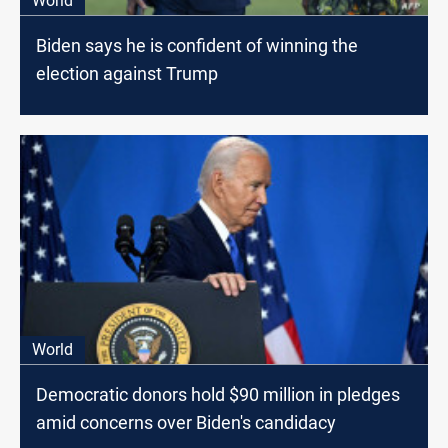
World
Biden says he is confident of winning the
election against Trump
World
Democratic donors hold $90 million in pledges
amid concerns over Biden's candidacy