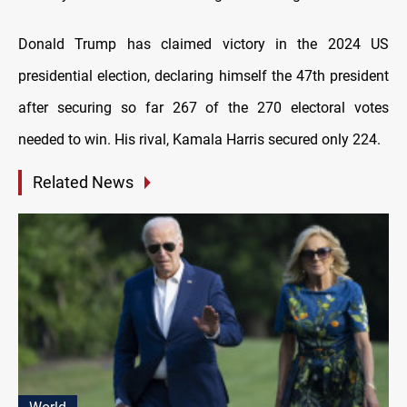
Donald Trump has claimed victory in the 2024 US
presidential election, declaring himself the 47th president
after securing so far 267 of the 270 electoral votes
needed to win. His rival, Kamala Harris secured only 224.
Related News