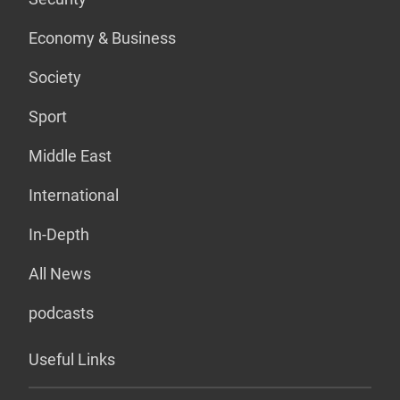
Economy & Business
Society
Sport
Middle East
International
In-Depth
All News
podcasts
Useful Links