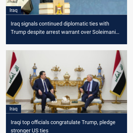
Iraq
Iraq signals continued diplomatic ties with
Trump despite arrest warrant over Soleimani
killing
Iraq
Iraqi top officials congratulate Trump, pledge
stronger US ties