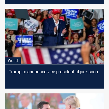
World
Trump to announce vice presidential pick soon