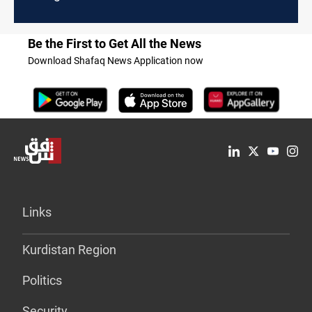
Be the First to Get All the News
Download Shafaq News Application now
Links
Kurdistan Region
Politics
Security