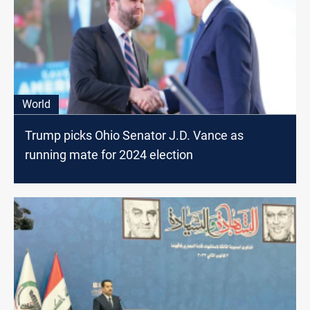
World
Trump picks Ohio Senator J.D. Vance as
running mate for 2024 election