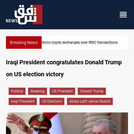
Breaking News
ns crypto exchanges over IRGC transactions
CENTCOM reroutes 51 s
Iraqi President congratulates Donald Trump
on US election victory
Politics
Breaking
US President
Donald Trump
Iraqi President
US Elections
Abdul Latif Jamal Rashid