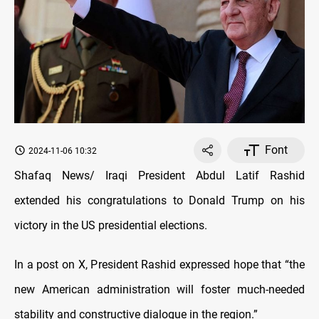
Font
2024-11-06 10:32
Shafaq News/ Iraqi President Abdul Latif Rashid
extended his congratulations to Donald Trump on his
victory in the US presidential elections.
In a post on X, President Rashid expressed hope that “the
new American administration will foster much-needed
stability and constructive dialogue in the region.”