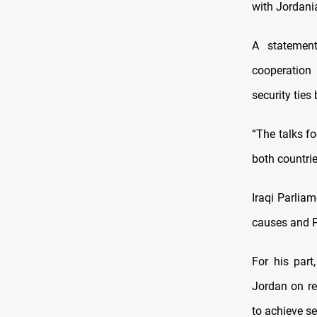
with Jordani
A statement
cooperation 
security ties
“The talks f
both countrie
Iraqi Parlia
causes and Pa
For his par
Jordan on re
to achieve sec