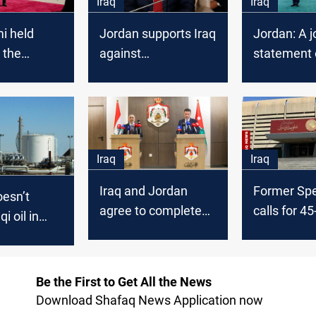
Iraq
Iraq
i held
Jordan supports Iraq
Jordan: A j
 the
against
statement 
 king
"Interference
tripartite 
attempts"
Iraq
Iraq
Iraq and Jordan
Former Sp
esn’t
agree to complete
calls for 4
i oil in
“vital economic
emergenc
lifeline” oil pipeline
government
project
Be the First to Get All the News
Download Shafaq News Application now