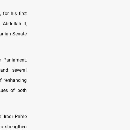
for his first
 Abdullah II,
danian Senate
n Parliament,
and several
of “enhancing
sues of both
d Iraqi Prime
o strengthen