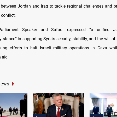
 between Jordan and Iraq to tackle regional challenges and pr
 conflict.
arliament Speaker and Safadi expressed “a unified Jor
 stance” in supporting Syria's security, stability, and the will of 
ing efforts to halt Israeli military operations in Gaza whi
 aid.
News