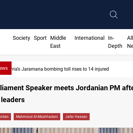
Society
Sport
Middle
International
In-
Al
East
Depth
N
News
SCOOP: Iraqi deal pauses armed factions 
rliament Speaker meets Jordanian PM afte
 leaders
ordan
Mahmoud Al-Mashhadani
Jafar Hassan