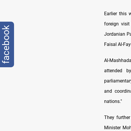
Earlier this
foreign visi
facebook
Jordanian Pa
Faisal Al-Fay
Al-Mashhadan
attended b
parliamentar
and coordin
nations."
They further
Minister Mo