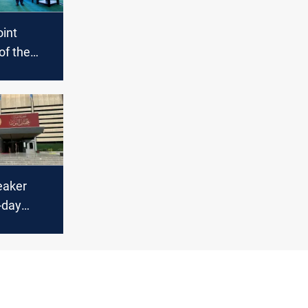
oint
of the
summit
eaker
5-day
y
 in Iraq