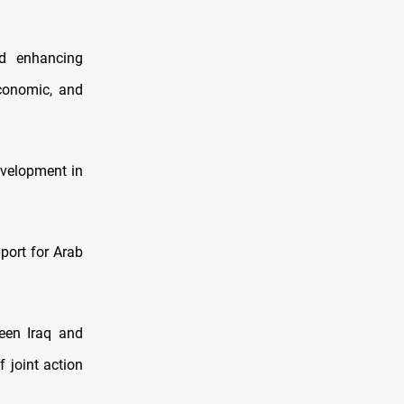
ed enhancing
economic, and
evelopment in
port for Arab
een Iraq and
 joint action