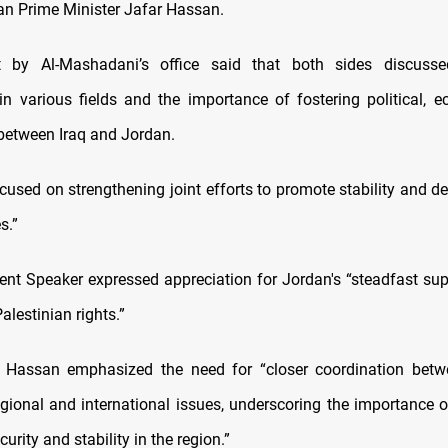
an Prime Minister Jafar Hassan.
 by Al-Mashadani’s office said that both sides discuss
in various fields and the importance of fostering political, 
 between Iraq and Jordan.
ocused on strengthening joint efforts to promote stability and d
s.”
ment Speaker expressed appreciation for Jordan's “steadfast sup
lestinian rights.”
t, Hassan emphasized the need for “closer coordination betw
gional and international issues, underscoring the importance of
urity and stability in the region.”