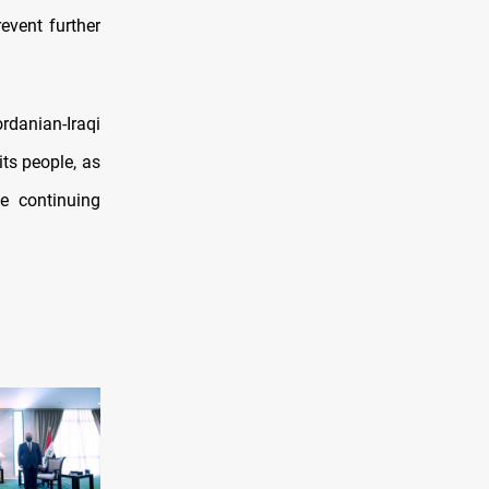
event further
danian-Iraqi
its people, as
le continuing