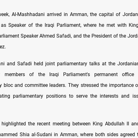
 week, Al-Mashhadani arrived in Amman, the capital of Jordan, 
t as Speaker of the Iraqi Parliament, where he met with King
rliament Speaker Ahmed Safadi, and the President of the Jor
ez.
i and Safadi held joint parliamentary talks at the Jordania
y members of the Iraqi Parliament's permanent office 
y bloc and committee leaders. They stressed the importance 
ating parliamentary positions to serve the interests and is
 highlighted the recent meeting between King Abdullah II an
hammed Shia al-Sudani in Amman, where both sides agreed t