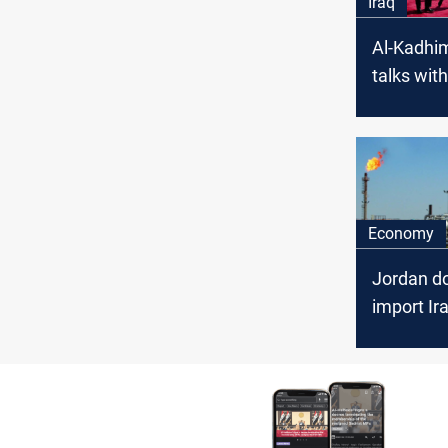
Iraq
Al-Kadhim
talks with
Jordanian
Economy
Jordan do
import Iraq
August