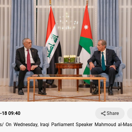
-18 09:40
Share
/ On Wednesday, Iraqi Parliament Speaker Mahmoud al-Ma