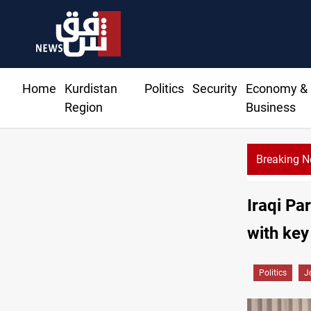
Home
Kurdistan
Politics
Security
Economy &
Region
Business
Breaking 
Syria’s Jaramana bombing toll rises to 14 injured
Iraqi Pa
with key
Politics
J