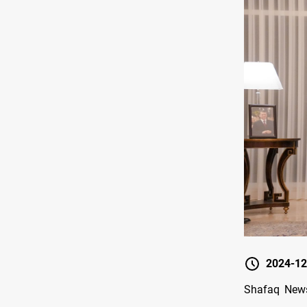
2024-12
Shafaq News