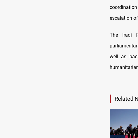
coordination
escalation of
The Iraqi P
parliamentary
well as back
humanitarian
Related 