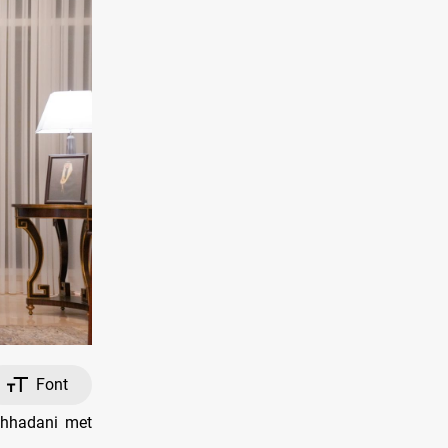
Font
shhadani met