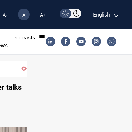
English
A-
A
A+
l
Podcasts
ews
retaliation against Saudi Arabia
r talks