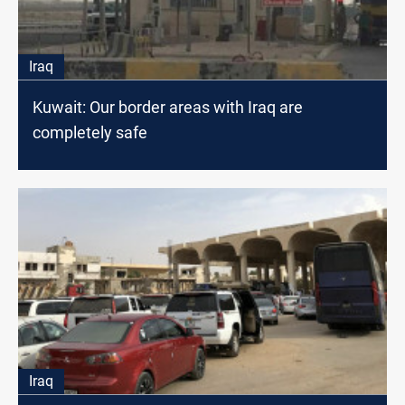
Iraq
Kuwait: Our border areas with Iraq are
completely safe
Iraq