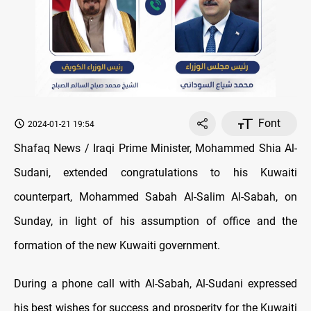
Font
2024-01-21 19:54
Shafaq News / Iraqi Prime Minister, Mohammed Shia Al-
Sudani, extended congratulations to his Kuwaiti
counterpart, Mohammed Sabah Al-Salim Al-Sabah, on
Sunday, in light of his assumption of office and the
formation of the new Kuwaiti government.
During a phone call with Al-Sabah, Al-Sudani expressed
his best wishes for success and prosperity for the Kuwaiti