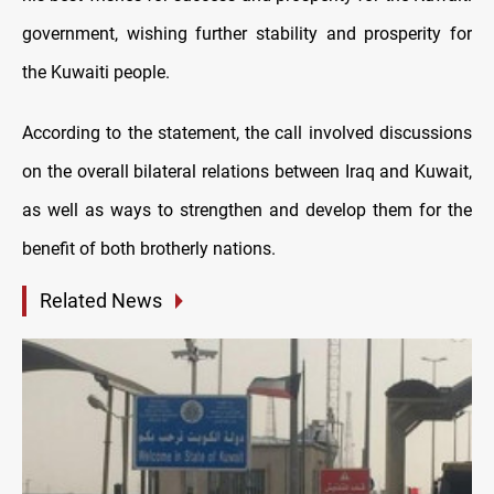
government, wishing further stability and prosperity for
the Kuwaiti people.
According to the statement, the call involved discussions
on the overall bilateral relations between Iraq and Kuwait,
as well as ways to strengthen and develop them for the
benefit of both brotherly nations.
Related News