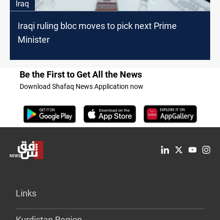
Iraq
Iraqi ruling bloc moves to pick next Prime
Minister
Be the First to Get All the News
Download Shafaq News Application now
Links
Kurdistan Region