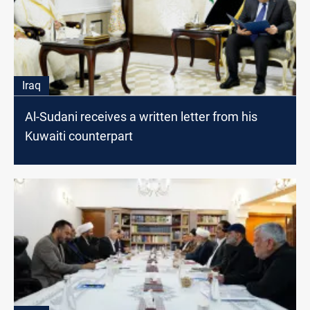
Iraq
Al-Sudani receives a written letter from his
Kuwaiti counterpart