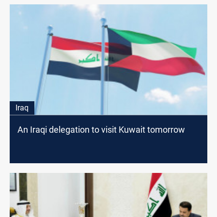
Iraq
An Iraqi delegation to visit Kuwait tomorrow