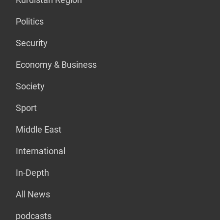
Politics
Security
Economy & Business
Society
Sport
Middle East
International
In-Depth
All News
podcasts