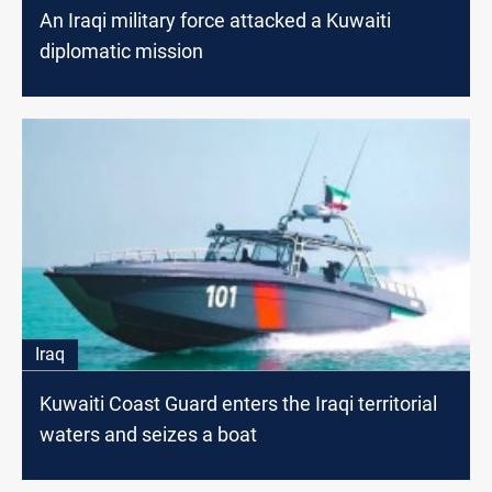
An Iraqi military force attacked a Kuwaiti
diplomatic mission
Iraq
Kuwaiti Coast Guard enters the Iraqi territorial
waters and seizes a boat