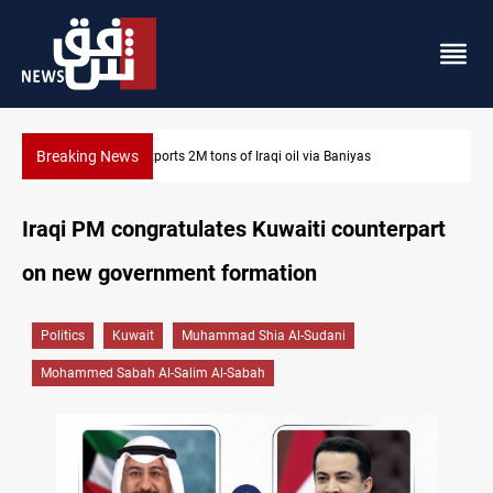
Breaking News
il via Baniyas
Houthi missiles and drones hit Saudi-backe
Iraqi PM congratulates Kuwaiti counterpart
on new government formation
Politics
Kuwait
Muhammad Shia Al-Sudani
Mohammed Sabah Al-Salim Al-Sabah