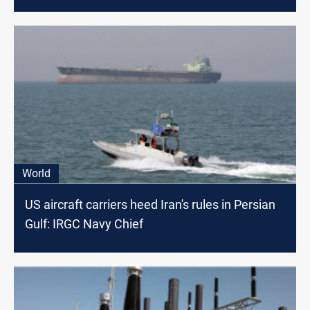
World
US aircraft carriers heed Iran's rules in Persian
Gulf: IRGC Navy Chief