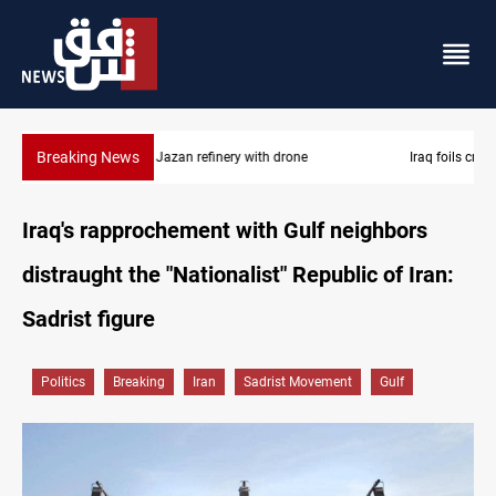
Breaking News
Iraq foils cross-border drone plot
Iraq's rapprochement with Gulf neighbors
distraught the "Nationalist" Republic of Iran:
Sadrist figure
Politics
Breaking
Iran
Sadrist Movement
Gulf