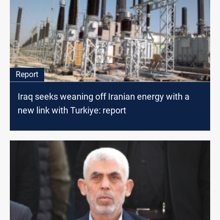
Report
Iraq seeks weaning off Iranian energy with a
new link with Turkiye: report