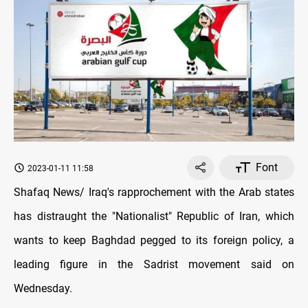
Font
2023-01-11 11:58
Shafaq News/ Iraq's rapprochement with the Arab states
has distraught the "Nationalist" Republic of Iran, which
wants to keep Baghdad pegged to its foreign policy, a
leading figure in the Sadrist movement said on
Wednesday.