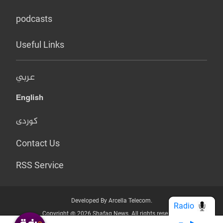
podcasts
Useful Links
عربي
English
کوردی
Contact Us
RSS Service
Developed By Arcella Telecom.
Radio
Copyright @ 2026 Shafaq News. All rights reserved.