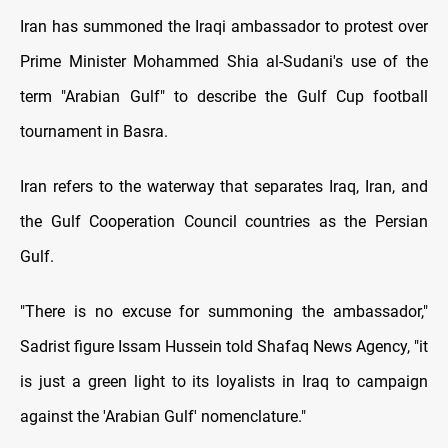
Iran has summoned the Iraqi ambassador to protest over
Prime Minister Mohammed Shia al-Sudani's use of the
term "Arabian Gulf" to describe the Gulf Cup football
tournament in Basra.
Iran refers to the waterway that separates Iraq, Iran, and
the Gulf Cooperation Council countries as the Persian
Gulf.
"There is no excuse for summoning the ambassador,"
Sadrist figure Issam Hussein told Shafaq News Agency, "it
is just a green light to its loyalists in Iraq to campaign
against the 'Arabian Gulf' nomenclature."