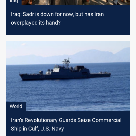
Iraq
Iraq: Sadr is down for now, but has Iran
overplayed its hand?
World
Iran's Revolutionary Guards Seize Commercial
Ship in Gulf, U.S. Navy