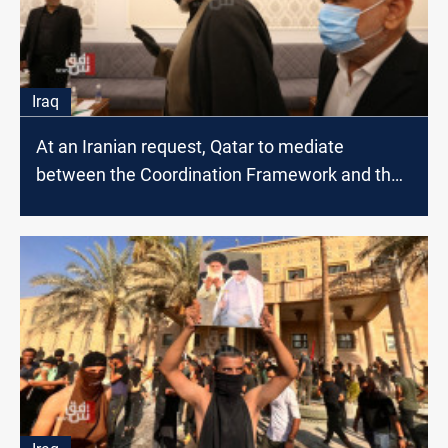
Iraq
At an Iranian request, Qatar to mediate
between the Coordination Framework and the
Sadrist movement; source