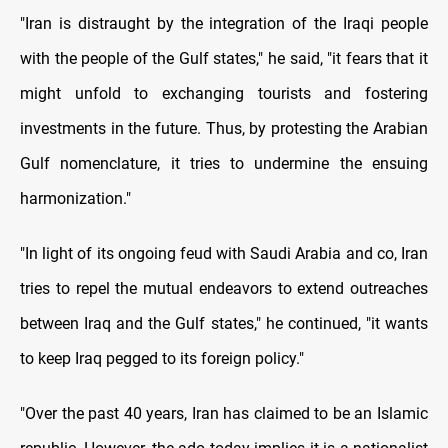
"Iran is distraught by the integration of the Iraqi people
with the people of the Gulf states," he said, "it fears that it
might unfold to exchanging tourists and fostering
investments in the future. Thus, by protesting the Arabian
Gulf nomenclature, it tries to undermine the ensuing
harmonization."
"In light of its ongoing feud with Saudi Arabia and co, Iran
tries to repel the mutual endeavors to extend outreaches
between Iraq and the Gulf states," he continued, "it wants
to keep Iraq pegged to its foreign policy."
"Over the past 40 years, Iran has claimed to be an Islamic