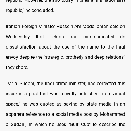
republic. However, the ado today implies it is a nationalist
republic," he concluded.
Iranian Foreign Minister Hossein Amirabdollahian said on
Wednesday that Tehran had communicated its
dissatisfaction about the use of the name to the Iraqi
envoy despite the "strategic, brotherly and deep relations"
they share.
"Mr al-Sudani, the Iraqi prime minister, has corrected this
issue in a post that was recently published on a virtual
space," he was quoted as saying by state media in an
apparent reference to a social media post by Mohammed
al-Sudani, in which he uses "Gulf Cup" to describe the