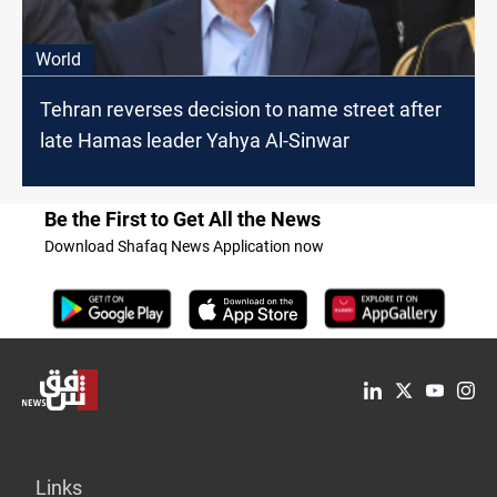
World
Tehran reverses decision to name street after
late Hamas leader Yahya Al-Sinwar
Be the First to Get All the News
Download Shafaq News Application now
Links