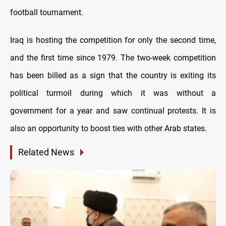
football tournament.
Iraq is hosting the competition for only the second time,
and the first time since 1979. The two-week competition
has been billed as a sign that the country is exiting its
political turmoil during which it was without a
government for a year and saw continual protests. It is
also an opportunity to boost ties with other Arab states.
Related News