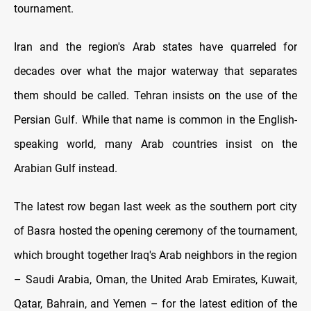
tournament.
Iran and the region's Arab states have quarreled for
decades over what the major waterway that separates
them should be called. Tehran insists on the use of the
Persian Gulf. While that name is common in the English-
speaking world, many Arab countries insist on the
Arabian Gulf instead.
The latest row began last week as the southern port city
of Basra hosted the opening ceremony of the tournament,
which brought together Iraq's Arab neighbors in the region
– Saudi Arabia, Oman, the United Arab Emirates, Kuwait,
Qatar, Bahrain, and Yemen – for the latest edition of the