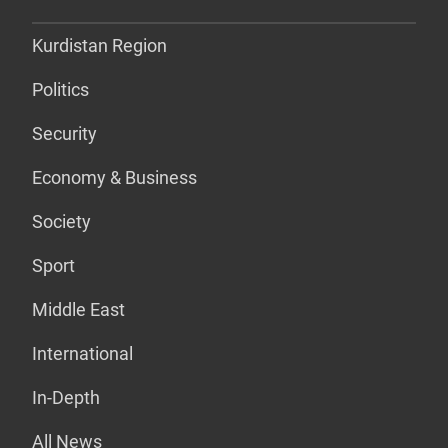
Kurdistan Region
Politics
Security
Economy & Business
Society
Sport
Middle East
International
In-Depth
All News