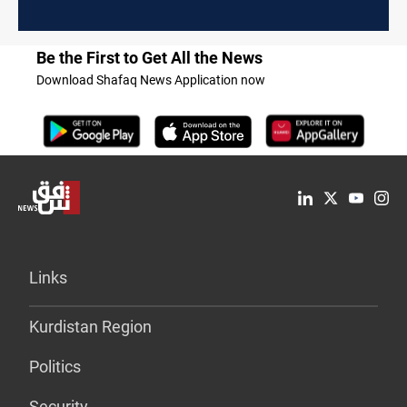
Be the First to Get All the News
Download Shafaq News Application now
Links
Kurdistan Region
Politics
Security