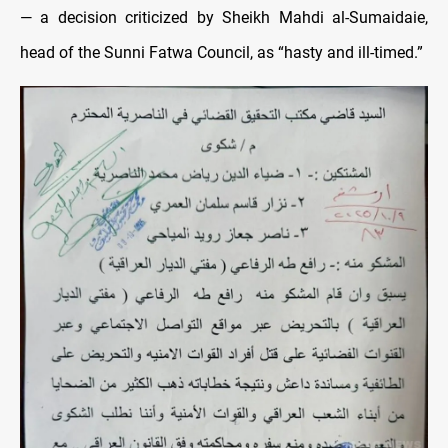
— a decision criticized by Sheikh Mahdi al-Sumaidaie,
head of the Sunni Fatwa Council, as “hasty and ill-timed.”