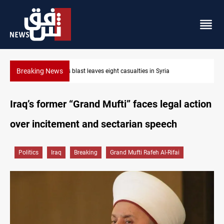
Breaking News
Three tankers dock at Basra to load Iraqi crude
Iraq’s former “Grand Mufti” faces legal action
over incitement and sectarian speech
Politics
Iraq
Breaking
Grand Mufti Rafeh Al-Rifai