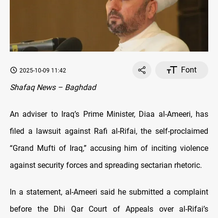
Font
2025-10-09 11:42
Shafaq News – Baghdad
An adviser to Iraq’s Prime Minister, Diaa al-Ameeri, has
filed a lawsuit against Rafi al-Rifai, the self-proclaimed
“Grand Mufti of Iraq,” accusing him of inciting violence
against security forces and spreading sectarian rhetoric.
In a statement, al-Ameeri said he submitted a complaint
before the Dhi Qar Court of Appeals over al-Rifai’s