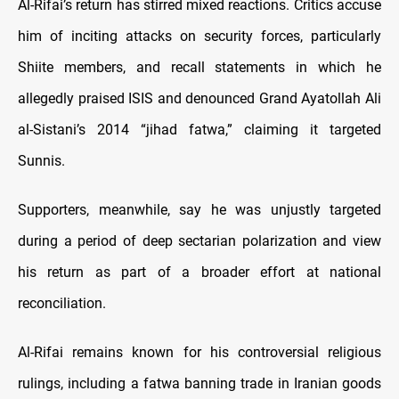
Al-Rifai’s return has stirred mixed reactions. Critics accuse
him of inciting attacks on security forces, particularly
Shiite members, and recall statements in which he
allegedly praised ISIS and denounced Grand Ayatollah Ali
al-Sistani’s 2014 “jihad fatwa,” claiming it targeted
Sunnis.
Supporters, meanwhile, say he was unjustly targeted
during a period of deep sectarian polarization and view
his return as part of a broader effort at national
reconciliation.
Al-Rifai remains known for his controversial religious
rulings, including a fatwa banning trade in Iranian goods