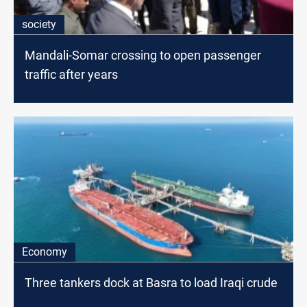
society
Mandali-Somar crossing to open passenger
traffic after years
Economy
Three tankers dock at Basra to load Iraqi crude