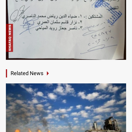
Related News