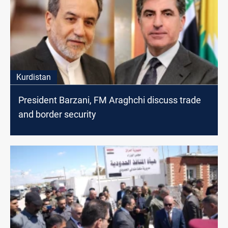
Kurdistan
President Barzani, FM Araghchi discuss trade
and border security