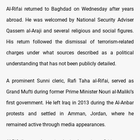
Al-Rifai returned to Baghdad on Wednesday after years
abroad. He was welcomed by National Security Adviser
Qassem al-Araji and several religious and social figures.
His return followed the dismissal of terrorism-related
charges under what sources described as a political
understanding that has not been publicly detailed.
A prominent Sunni cleric, Rafi Taha al-Rifai, served as
Grand Mufti during former Prime Minister Nouri al-Maliki’s
first government. He left Iraq in 2013 during the Al-Anbar
protests and settled in Amman, Jordan, where he
remained active through media appearances.