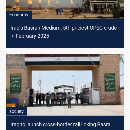
Economy
Iraq’s Basrah Medium: 5th priciest OPEC crude
in February 2025
society
Iraq to launch cross-border rail linking Basra