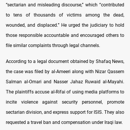
“sectarian and misleading discourse,” which “contributed
to tens of thousands of victims among the dead,
wounded, and displaced.” He urged the judiciary to hold
those responsible accountable and encouraged others to
file similar complaints through legal channels.
According to a legal document obtained by Shafaq News,
the case was filed by al-Ameeri along with Nizar Qassem
Salman al-Omari and Nasser Jahaz Ruwaid al-Mayahi.
The plaintiffs accuse al-Rifai of using media platforms to
incite violence against security personnel, promote
sectarian division, and express support for ISIS. They also
requested a travel ban and compensation under Iraqi law.