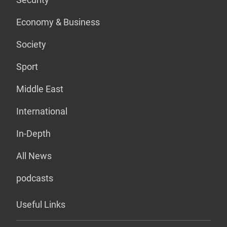
Economy & Business
Society
Sport
Middle East
International
In-Depth
All News
podcasts
Useful Links