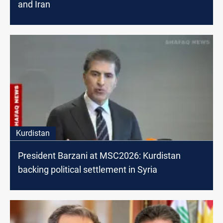
and Iran
Kurdistan
President Barzani at MSC2026: Kurdistan
backing political settlement in Syria