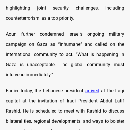
highlighting joint security challenges, including
counterterrorism, as a top priority.
Aoun further condemned Israel’s ongoing military
campaign on Gaza as “inhumane” and called on the
international community to act. “What is happening in
Gaza is unacceptable. The global community must
intervene immediately.”
Earlier today, the Lebanese president
arrived
at the Iraqi
capital at the invitation of Iraqi President Abdul Latif
Rashid. He is scheduled to meet with Rashid to discuss
bilateral ties, regional developments, and ways to bolster