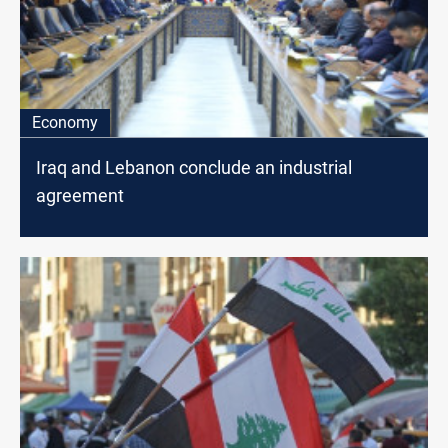
Economy
Iraq and Lebanon conclude an industrial
agreement