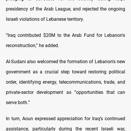
presidency of the Arab League, and rejected the ongoing
Israeli violations of Lebanese territory.
“Iraq contributed $20M to the Arab Fund for Lebanon's
reconstruction,” he added.
Al-Sudani also welcomed the formation of Lebanon’s new
government as a crucial step toward restoring political
order, identifying energy, telecommunications, trade, and
private-sector development as “opportunities that can
serve both.”
In turn, Aoun expressed appreciation for Iraq’s continued
assistance, particularly during the recent Israeli war,