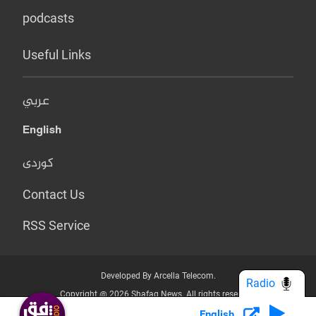
podcasts
Useful Links
عربي
English
کوردی
Contact Us
RSS Service
Developed By Arcella Telecom.
Radio
Copyright @ 2026 Shafaq News. All rights reserved.
English
Who we Are?
Terms & Conditions
Privacy Policy