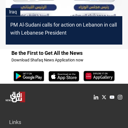
Iraq
PM Al-Sudani calls for action on Lebanon in call
with Lebanese President
Be the First to Get All the News
Download Shafaq News Application now
Links