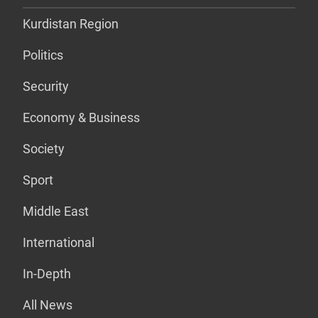
Kurdistan Region
Politics
Security
Economy & Business
Society
Sport
Middle East
International
In-Depth
All News