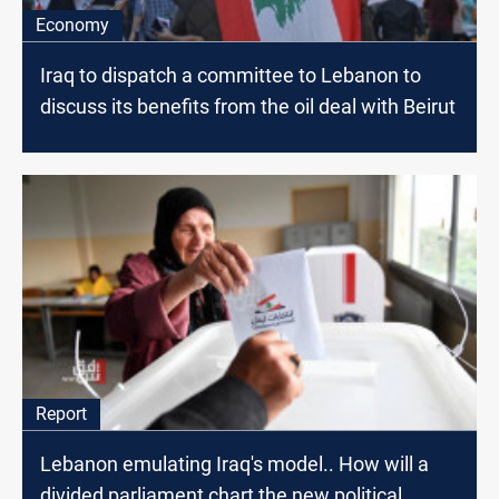
Economy
Iraq to dispatch a committee to Lebanon to
discuss its benefits from the oil deal with Beirut
Report
Lebanon emulating Iraq's model.. How will a
divided parliament chart the new political