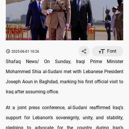
Font
2025-06-01 10:26
Shafaq News/ On Sunday, Iraqi Prime Minister
Mohammed Shia al-Sudani met with Lebanese President
Joseph Aoun in Baghdad, marking his first official visit to
Iraq after assuming office.
At a joint press conference, al-Sudani reaffirmed Iraq’s
support for Lebanon’s sovereignty, unity, and stability,
pledging to advocate for the country during Iraq’s