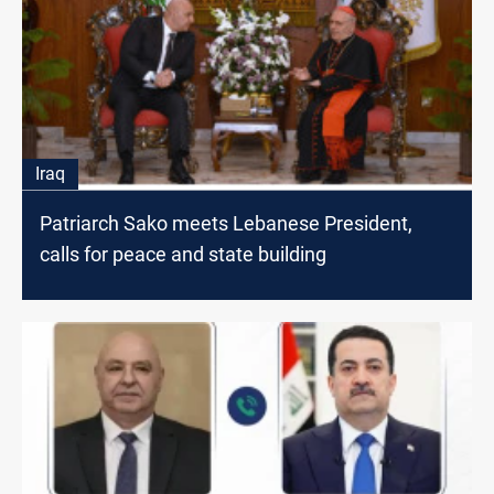
Iraq
Patriarch Sako meets Lebanese President,
calls for peace and state building