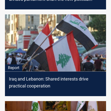
scene?
Report
Iraq and Lebanon: Shared interests drive
practical cooperation