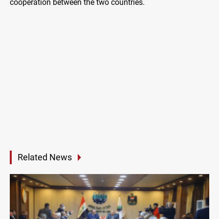
cooperation between the two countries.
Related News