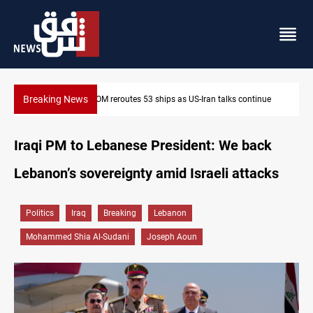
Breaking News
Dawn Crackdown returns $370M+ to Iraq
Iraqi PM to Lebanese President: We back
Lebanon’s sovereignty amid Israeli attacks
Politics
Iraq
Breaking
Lebanon
Mohammed Shia Al-Sudani
Joseph Aoun