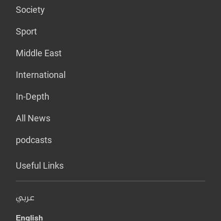
Society
Sport
Middle East
International
In-Depth
All News
podcasts
Useful Links
عربي
English