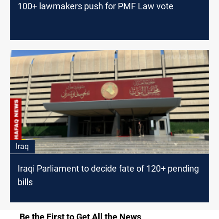
100+ lawmakers push for PMF Law vote
Iraq
Iraqi Parliament to decide fate of 120+ pending
bills
Be the First to Get All the News