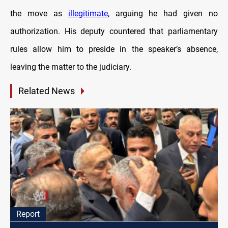
the move as
illegitimate
, arguing he had given no
authorization. His deputy countered that parliamentary
rules allow him to preside in the speaker’s absence,
leaving the matter to the judiciary.
Related News
Report