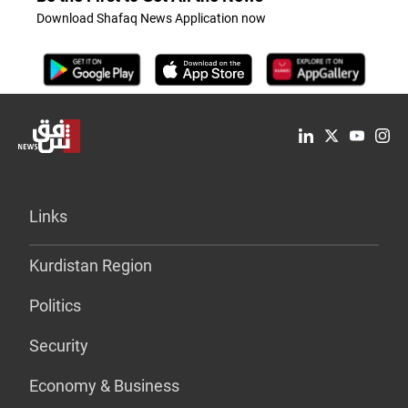
Download Shafaq News Application now
Links
Kurdistan Region
Politics
Security
Economy & Business