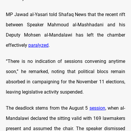
MP Jawad al-Yasari told Shafaq News that the recent rift
between Speaker Mahmoud al-Mashhadani and his
Deputy Mohsen al-Mandalawi has left the chamber
effectively
paralyzed
.
“There is no indication of sessions convening anytime
soon,” he remarked, noting that political blocs remain
absorbed in campaigning for the November 11 elections,
leaving legislative activity suspended.
The deadlock stems from the August 5
session
, when al-
Mandalawi declared the sitting valid with 169 lawmakers
present and assumed the chair. The speaker dismissed