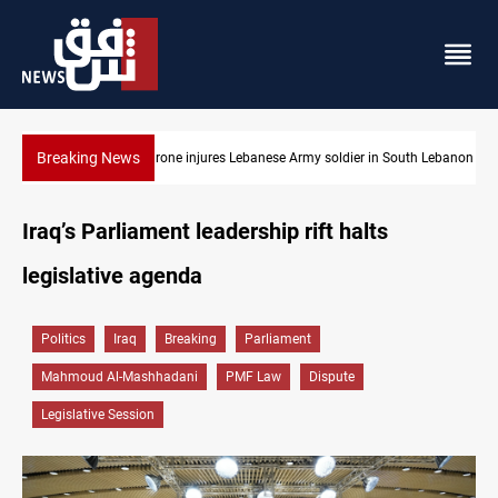
Breaking News
th Lebanon
DNO bids $272M for Genel Energy's Tawke stake in KRI
Iraq’s Parliament leadership rift halts
legislative agenda
Politics
Iraq
Breaking
Parliament
Mahmoud Al-Mashhadani
PMF Law
Dispute
Legislative Session