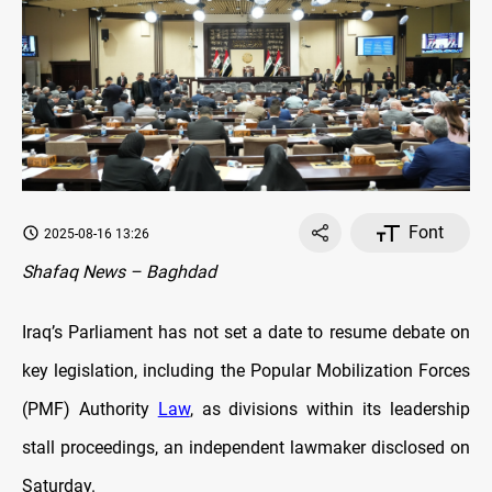
Font
2025-08-16 13:26
Shafaq News – Baghdad
Iraq’s Parliament has not set a date to resume debate on
key legislation, including the Popular Mobilization Forces
(PMF) Authority
Law
, as divisions within its leadership
stall proceedings, an independent lawmaker disclosed on
Saturday.