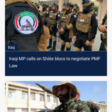
Iraq
Iraqi MP calls on Shiite blocs to negotiate PMF
Law