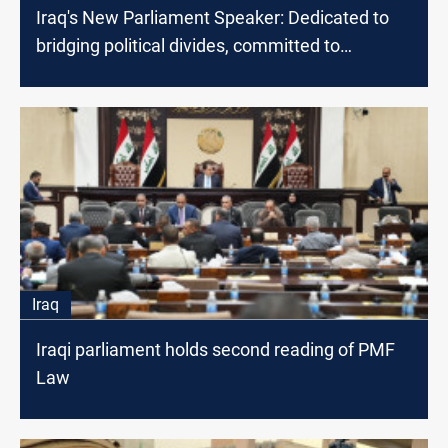
Iraq's New Parliament Speaker: Dedicated to
bridging political divides, committed to
Palestine and Lebanon
Iraq
Iraqi parliament holds second reading of PMF
Law