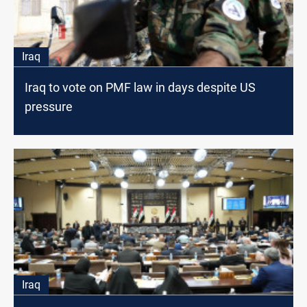
Iraq
Iraq to vote on PMF law in days despite US
pressure
Iraq