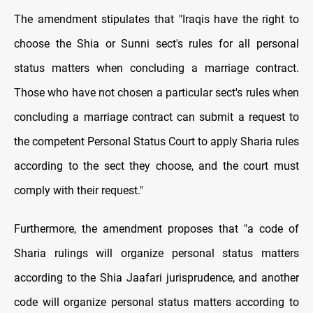
The amendment stipulates that "Iraqis have the right to
choose the Shia or Sunni sect's rules for all personal
status matters when concluding a marriage contract.
Those who have not chosen a particular sect's rules when
concluding a marriage contract can submit a request to
the competent Personal Status Court to apply Sharia rules
according to the sect they choose, and the court must
comply with their request."
Furthermore, the amendment proposes that "a code of
Sharia rulings will organize personal status matters
according to the Shia Jaafari jurisprudence, and another
code will organize personal status matters according to