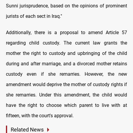
Sunni jurisprudence, based on the opinions of prominent
jurists of each sect in Iraq."
Additionally, there is a proposal to amend Article 57
regarding child custody. The current law grants the
mother the right to custody and upbringing of the child
during and after marriage, and a divorced mother retains
custody even if she remarries. However, the new
amendment would deprive the mother of custody rights if
she remarries. Under this amendment, the child would
have the right to choose which parent to live with at
fifteen, with the court's approval.
Related News