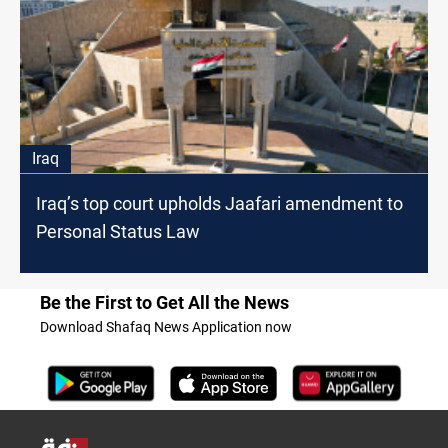
Iraq
Iraq’s top court upholds Jaafari amendment to
Personal Status Law
Be the First to Get All the News
Download Shafaq News Application now