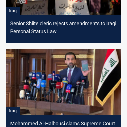
Iraq
Senior Shiite cleric rejects amendments to Iraqi
Personal Status Law
Iraq
Mohammed Al-Halbousi slams Supreme Court