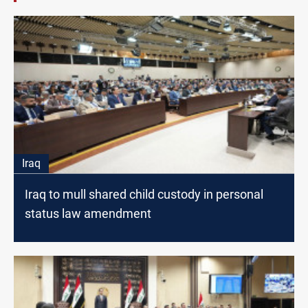
Iraq
Iraq to mull shared child custody in personal
status law amendment