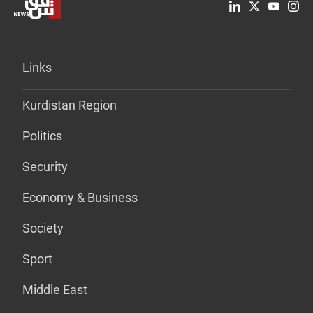
Links
Kurdistan Region
Politics
Security
Economy & Business
Society
Sport
Middle East