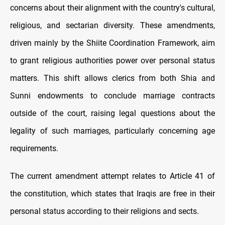
concerns about their alignment with the country's cultural,
religious, and sectarian diversity. These amendments,
driven mainly by the Shiite Coordination Framework, aim
to grant religious authorities power over personal status
matters. This shift allows clerics from both Shia and
Sunni endowments to conclude marriage contracts
outside of the court, raising legal questions about the
legality of such marriages, particularly concerning age
requirements.
The current amendment attempt relates to Article 41 of
the constitution, which states that Iraqis are free in their
personal status according to their religions and sects.