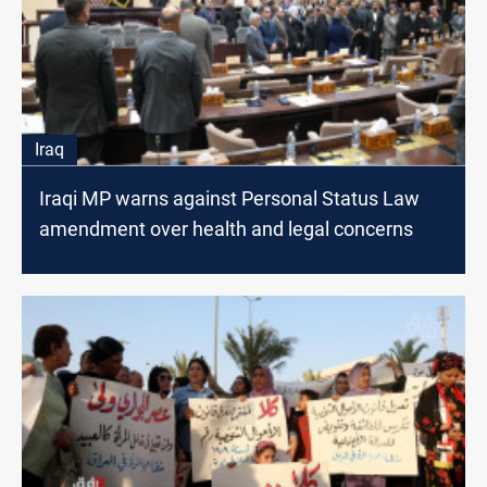
Iraq
Iraqi MP warns against Personal Status Law
amendment over health and legal concerns