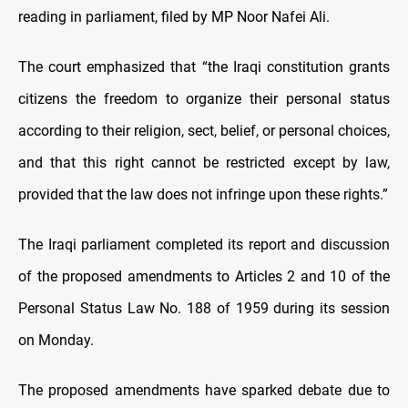
reading in parliament, filed by MP Noor Nafei Ali.
The court emphasized that “the Iraqi constitution grants
citizens the freedom to organize their personal status
according to their religion, sect, belief, or personal choices,
and that this right cannot be restricted except by law,
provided that the law does not infringe upon these rights.”
The Iraqi parliament completed its report and discussion
of the proposed amendments to Articles 2 and 10 of the
Personal Status Law No. 188 of 1959 during its session
on Monday.
The proposed amendments have sparked debate due to