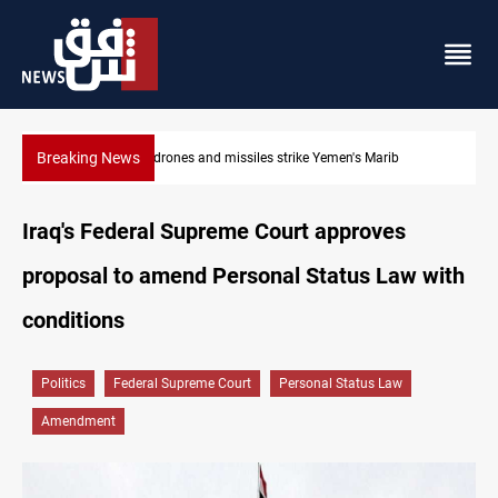
Breaking News
Syria’s Jaramana bombing toll rises to 14 injured
Iraq's Federal Supreme Court approves
proposal to amend Personal Status Law with
conditions
Politics
Federal Supreme Court
Personal Status Law
Amendment