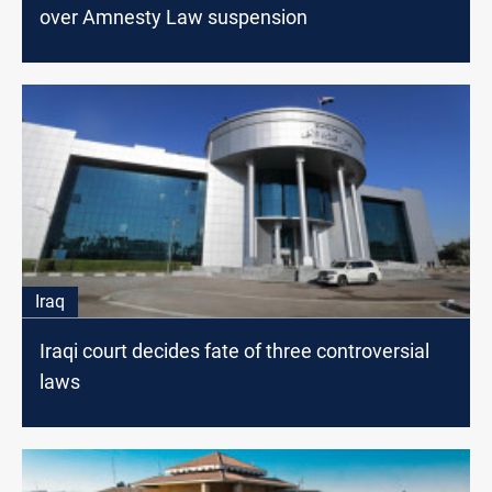
over Amnesty Law suspension
Iraq
Iraqi court decides fate of three controversial
laws