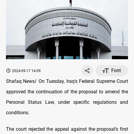
Font
2024-09-17 14:09
Shafaq News/ On Tuesday, Iraq's Federal Supreme Court
approved the continuation of the proposal to amend the
Personal Status Law, under specific regulations and
conditions.
The court rejected the appeal against the proposal’s first