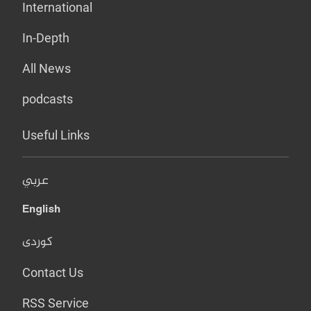
International
In-Depth
All News
podcasts
Useful Links
عربي
English
کوردی
Contact Us
RSS Service