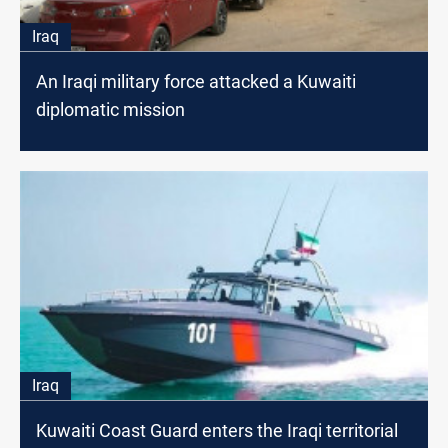
Iraq
An Iraqi military force attacked a Kuwaiti
diplomatic mission
Iraq
Kuwaiti Coast Guard enters the Iraqi territorial