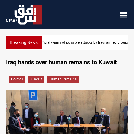
Breaking News
e attacks by Iraqi armed groups
Rodri picks Barcelona over Real Madrid
Iraq hands over human remains to Kuwait
Politics
Kuwait
Human Remains