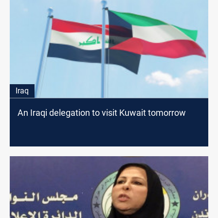
Iraq
An Iraqi delegation to visit Kuwait tomorrow