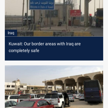
Iraq
Kuwait: Our border areas with Iraq are
completely safe