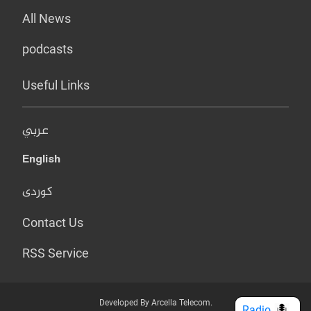
All News
podcasts
Useful Links
عربي
English
کوردی
Contact Us
RSS Service
Developed By Arcella Telecom.
Radio