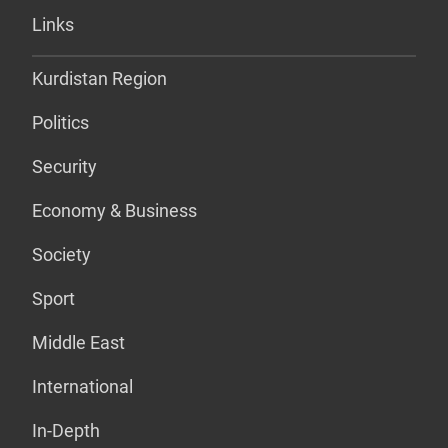
Links
Kurdistan Region
Politics
Security
Economy & Business
Society
Sport
Middle East
International
In-Depth