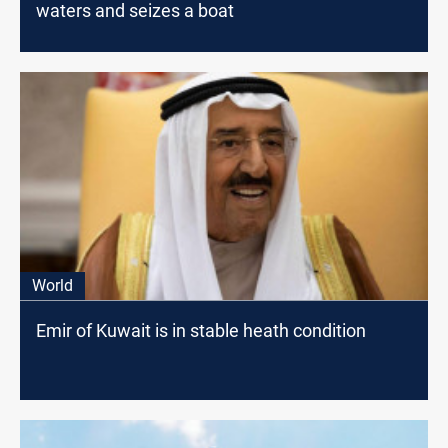
waters and seizes a boat
World
Emir of Kuwait is in stable heath condition