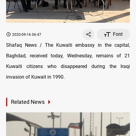
Font
2020-09-16 06:47
Shafaq News / The Kuwaiti embassy in the capital,
Baghdad, received today, Wednesday, remains of 21
Kuwaiti citizens who disappeared during the Iraqi
invasion of Kuwait in 1990.
Related News