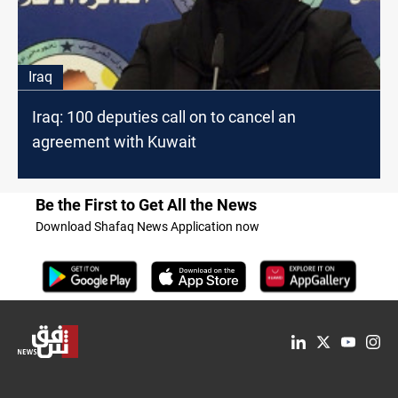
Iraq
Iraq: 100 deputies call on to cancel an
agreement with Kuwait
Be the First to Get All the News
Download Shafaq News Application now