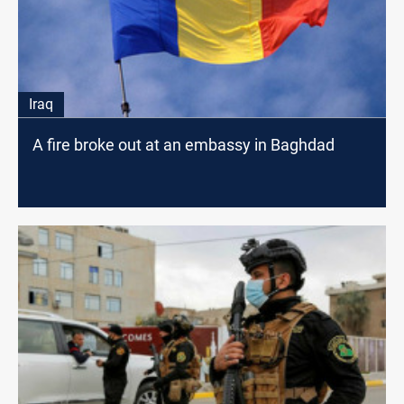
Iraq
A fire broke out at an embassy in Baghdad