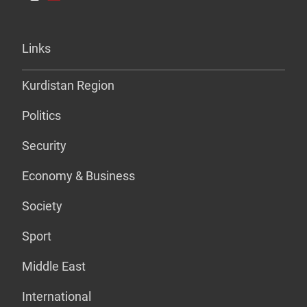
Links
Kurdistan Region
Politics
Security
Economy & Business
Society
Sport
Middle East
International