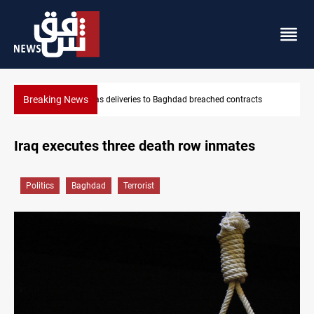
Breaking News
s
Vinicius Jr extends Real Madrid contract until 2032
Iraq executes three death row inmates
Politics
Baghdad
Terrorist