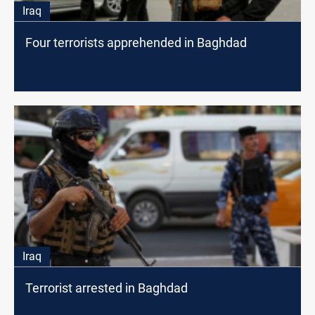
Iraq
Four terrorists apprehended in Baghdad
Iraq
Terrorist arrested in Baghdad