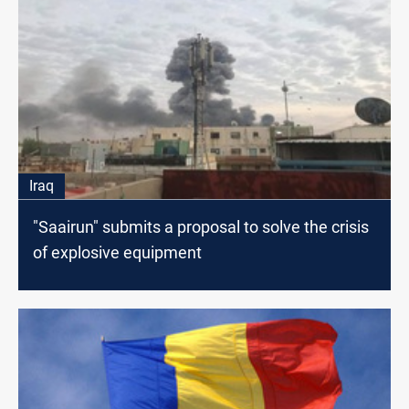
Iraq
"Saairun" submits a proposal to solve the crisis
of explosive equipment