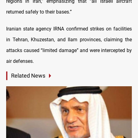
regions in Iran,” emphasizing that “all Israeli aircraft
returned safely to their bases.”
Iranian state agency IRNA confirmed strikes on facilities
in Tehran, Khuzestan, and Ilam provinces, claiming the
attacks caused “limited damage” and were intercepted by
air defenses.
Related News