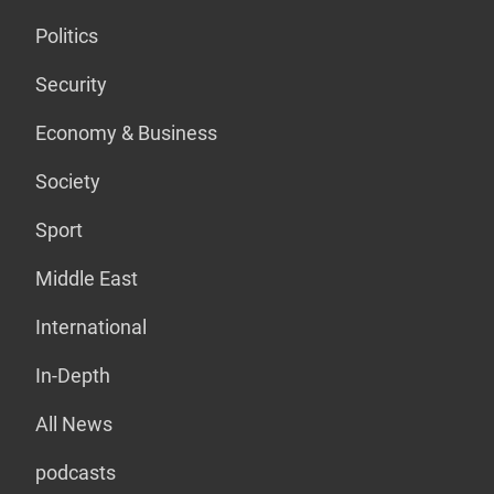
Politics
Security
Economy & Business
Society
Sport
Middle East
International
In-Depth
All News
podcasts