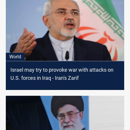
World
Israel may try to provoke war with attacks on
U.S. forces in Iraq - Iran's Zarif