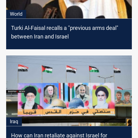
World
Turki Al-Faisal recalls a "previous arms deal"
between Iran and Israel
Iraq
How can Iran retaliate against Israel for