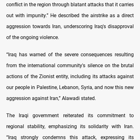
conflict in the region through blatant attacks that it carries
out with impunity.” He described the airstrike as a direct
aggression towards Iran, underscoring Iraq's disapproval
of the ongoing violence.
“Iraq has warned of the severe consequences resulting
from the international community's silence on the brutal
actions of the Zionist entity, including its attacks against
our people in Palestine, Lebanon, Syria, and now this new
aggression against Iran,” Alawadi stated.
The Iraqi government reiterated its commitment to
regional stability, emphasizing its solidarity with Iran.
“Iraq strongly condemns this attack, expressing its