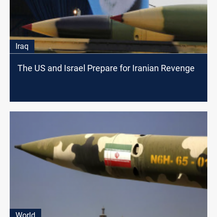
Iraq
The US and Israel Prepare for Iranian Revenge
World