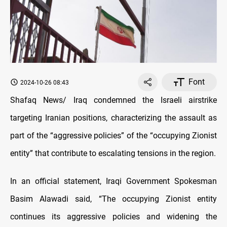
Font
2024-10-26 08:43
Shafaq News/ Iraq condemned the Israeli airstrike
targeting Iranian positions, characterizing the assault as
part of the “aggressive policies” of the “occupying Zionist
entity” that contribute to escalating tensions in the region.
In an official statement, Iraqi Government Spokesman
Basim Alawadi said, “The occupying Zionist entity
continues its aggressive policies and widening the