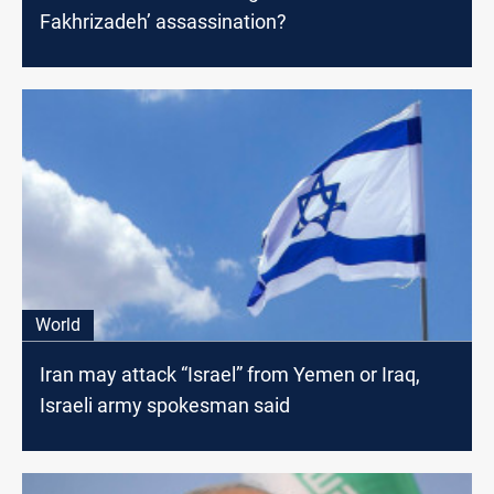
Fakhrizadeh’ assassination?
World
Iran may attack “Israel” from Yemen or Iraq,
Israeli army spokesman said