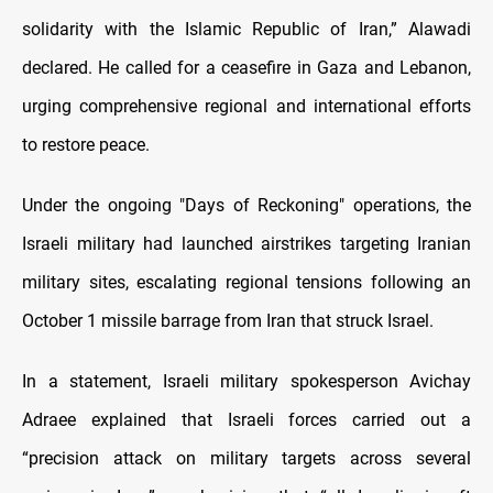
solidarity with the Islamic Republic of Iran,” Alawadi
declared. He called for a ceasefire in Gaza and Lebanon,
urging comprehensive regional and international efforts
to restore peace.
Under the ongoing "Days of Reckoning" operations, the
Israeli military had launched airstrikes targeting Iranian
military sites, escalating regional tensions following an
October 1 missile barrage from Iran that struck Israel.
In a statement, Israeli military spokesperson Avichay
Adraee explained that Israeli forces carried out a
“precision attack on military targets across several