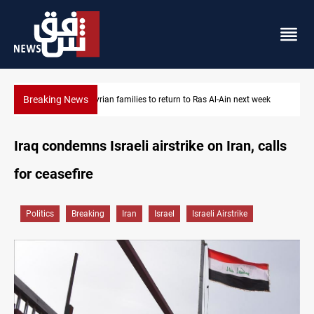
Breaking News
Al-Ain next week
Iraqi Resistance postpones response to US-Saudi st
Iraq condemns Israeli airstrike on Iran, calls
for ceasefire
Politics
Breaking
Iran
Israel
Israeli Airstrike