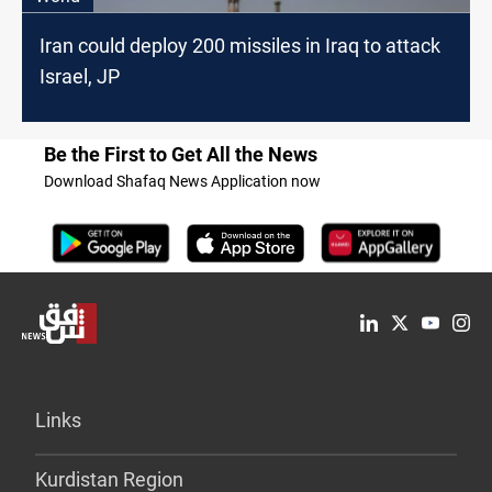
Iran could deploy 200 missiles in Iraq to attack
Israel, JP
Be the First to Get All the News
Download Shafaq News Application now
Links
Kurdistan Region