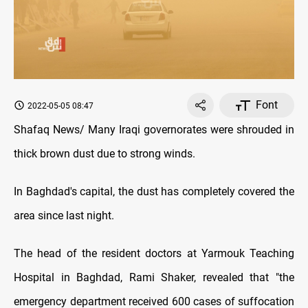
Font
2022-05-05 08:47
Shafaq News/ Many Iraqi governorates were shrouded in
thick brown dust due to strong winds.
In Baghdad's capital, the dust has completely covered the
area since last night.
The head of the resident doctors at Yarmouk Teaching
Hospital in Baghdad, Rami Shaker, revealed that "the
emergency department received 600 cases of suffocation