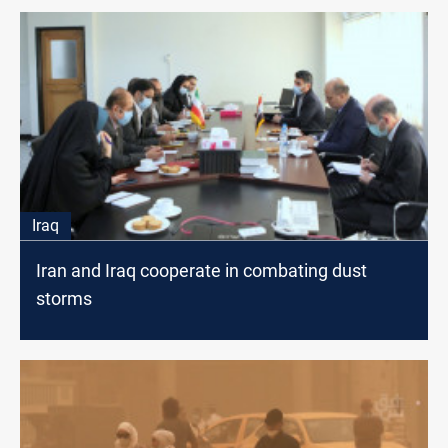
Iraq
Iran and Iraq cooperate in combating dust
storms