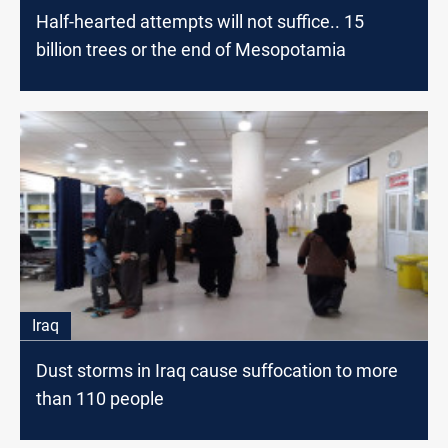
Half-hearted attempts will not suffice.. 15
billion trees or the end of Mesopotamia
Iraq
Dust storms in Iraq cause suffocation to more
than 110 people