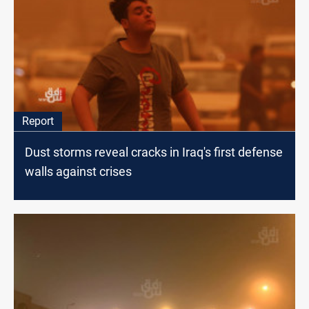
Report
Dust storms reveal cracks in Iraq's first defense
walls against crises