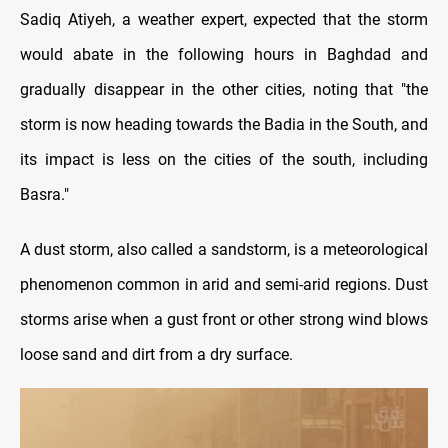
Sadiq Atiyeh, a weather expert, expected that the storm
would abate in the following hours in Baghdad and
gradually disappear in the other cities, noting that "the
storm is now heading towards the Badia in the South, and
its impact is less on the cities of the south, including
Basra."
A dust storm, also called a sandstorm, is a meteorological
phenomenon common in arid and semi-arid regions. Dust
storms arise when a gust front or other strong wind blows
loose sand and dirt from a dry surface.