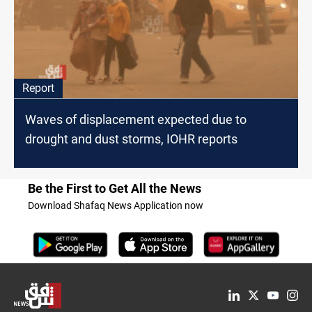
Report
Waves of displacement expected due to
drought and dust storms, IOHR reports
Be the First to Get All the News
Download Shafaq News Application now