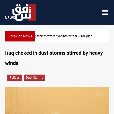
Breaking News
Iraq tackles water hyacinth with $3.8M+ plan
Iraq choked in dust storms stirred by heavy
winds
Politics
Dust Storms