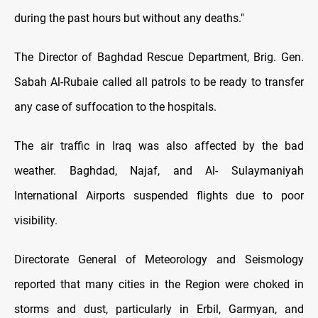
during the past hours but without any deaths."
The Director of Baghdad Rescue Department, Brig. Gen.
Sabah Al-Rubaie called all patrols to be ready to transfer
any case of suffocation to the hospitals.
The air traffic in Iraq was also affected by the bad
weather. Baghdad, Najaf, and Al- Sulaymaniyah
International Airports suspended flights due to poor
visibility.
Directorate General of Meteorology and Seismology
reported that many cities in the Region were choked in
storms and dust, particularly in Erbil, Garmyan, and