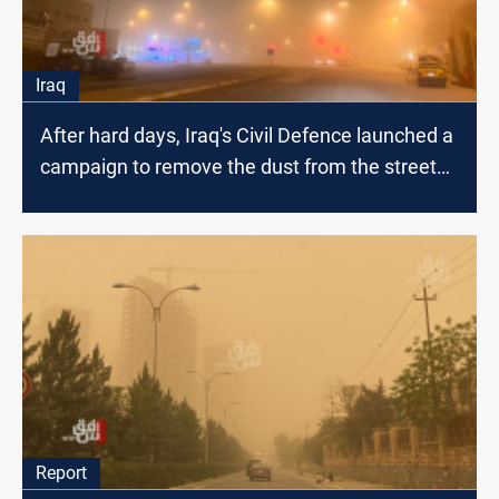
Iraq
After hard days, Iraq's Civil Defence launched a
campaign to remove the dust from the streets
and parks
Report