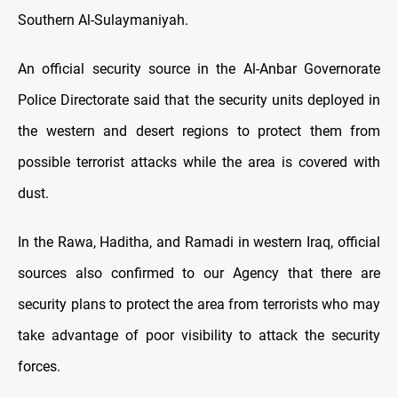
Southern Al-Sulaymaniyah.
An official security source in the Al-Anbar Governorate
Police Directorate said that the security units deployed in
the western and desert regions to protect them from
possible terrorist attacks while the area is covered with
dust.
In the Rawa, Haditha, and Ramadi in western Iraq, official
sources also confirmed to our Agency that there are
security plans to protect the area from terrorists who may
take advantage of poor visibility to attack the security
forces.