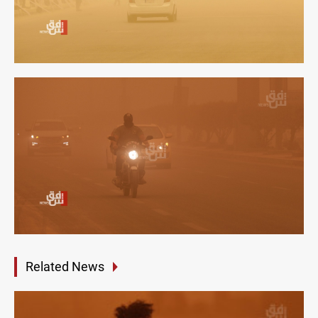
Related News