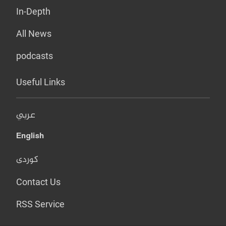
In-Depth
All News
podcasts
Useful Links
عربي
English
کوردی
Contact Us
RSS Service