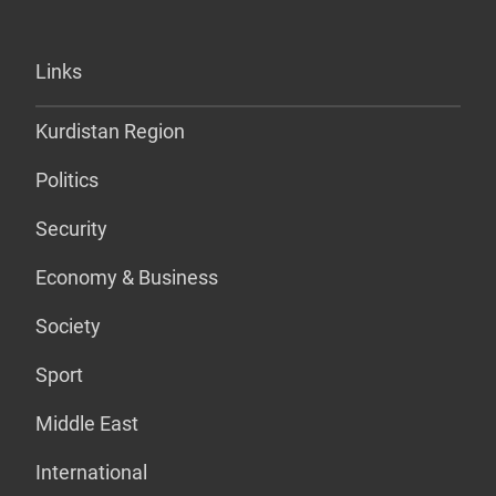
Links
Kurdistan Region
Politics
Security
Economy & Business
Society
Sport
Middle East
International