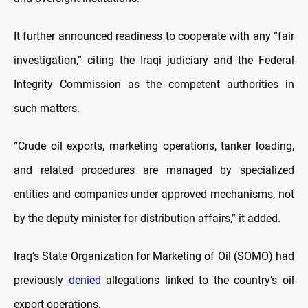
It further announced readiness to cooperate with any “fair
investigation,” citing the Iraqi judiciary and the Federal
Integrity Commission as the competent authorities in
such matters.
“Crude oil exports, marketing operations, tanker loading,
and related procedures are managed by specialized
entities and companies under approved mechanisms, not
by the deputy minister for distribution affairs,” it added.
Iraq’s State Organization for Marketing of Oil (SOMO) had
previously
denied
allegations linked to the country’s oil
export operations.