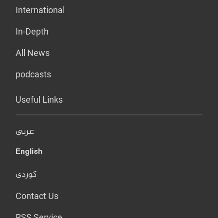
International
In-Depth
All News
podcasts
Useful Links
عربي
English
کوردی
Contact Us
RSS Service