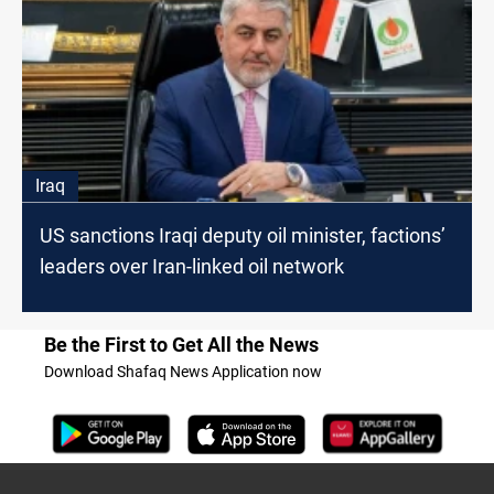
Iraq
US sanctions Iraqi deputy oil minister, factions’
leaders over Iran-linked oil network
Be the First to Get All the News
Download Shafaq News Application now