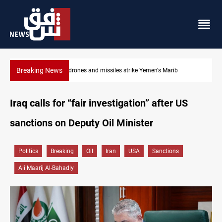
Breaking News
Syria’s Jaramana bombing toll rises to 14 injured
Iraq calls for “fair investigation” after US
sanctions on Deputy Oil Minister
Politics
Breaking
Oil
Iran
USA
Sanctions
Ali Maarij Al-Bahadly