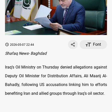
Font
2026-05-07 22:44
Shafaq News- Baghdad
Iraq’s Oil Ministry on Thursday denied allegations against
Deputy Oil Minister for Distribution Affairs,
Ali Maarij Al-
Bahadly, following US accusations linking him to efforts
benefiting Iran and allied groups through Iraq’s oil sector.