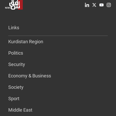
Links
Kurdistan Region
Politics
Security
Economy & Business
Society
Sport
Middle East