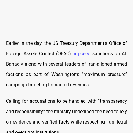
Earlier in the day, the US Treasury Department’s Office of
Foreign Assets Control (OFAC)
imposed
sanctions on Al-
Bahadly along with several leaders of Iran-aligned armed
factions as part of Washington’s “maximum pressure”
campaign targeting Iranian oil revenues.
Calling for accusations to be handled with “transparency
and responsibility,” the ministry underlined the need to rely
on evidence and verified facts while respecting Iraqi legal
and oversight institutions.