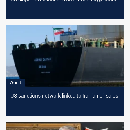
World
US sanctions network linked to Iranian oil sales