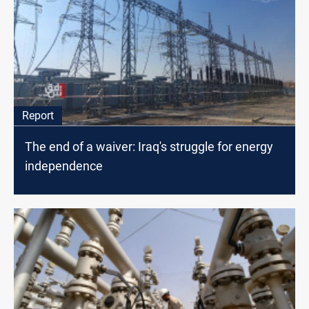
Report
The end of a waiver: Iraq's struggle for energy
independence