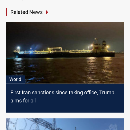
Related News
World
First Iran sanctions since taking office, Trump
aims for oil