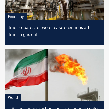
Economy
Iraq prepares for worst-case scenarios after
Iranian gas cut
World
US slaps new sanctions on Iran’s energy sector