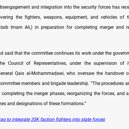
disengagement and integration into the security forces has recei
vering the fighters, weapons, equipment, and vehicles of 
taib Imam Ali,) in preparation for completing merger and r
said that the committee continues its work under the gover
 the Council of Representatives, under the supervision of i
General Qais al-Mohammadawi, who oversaw the handover of 
committee members and brigade leadership. “The procedures ar
 completing the merger phases, reorganizing the forces, and a
es and designations of these formations.”
aq to integrate 35K faction fighters into state forces