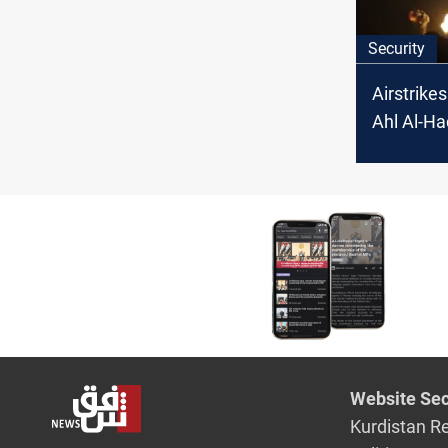
Security
Airstrikes
Ahl Al-Ha
Hezbollah
Iraq
Website Sec
Kurdistan R