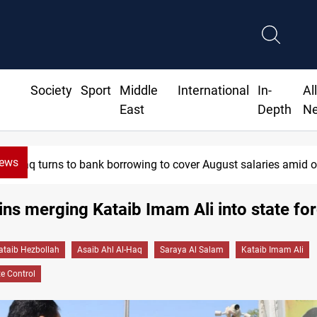
Society
Sport
Middle
International
In-
Al
East
Depth
N
News
e collapse
Eight states condemn Israeli violations in Gaza
ins merging Kataib Imam Ali into state fo
ataib Hezbollah
Asaib Ahl Al-Haq
Saraya Al Salam
Kataib Imam Ali
e Control