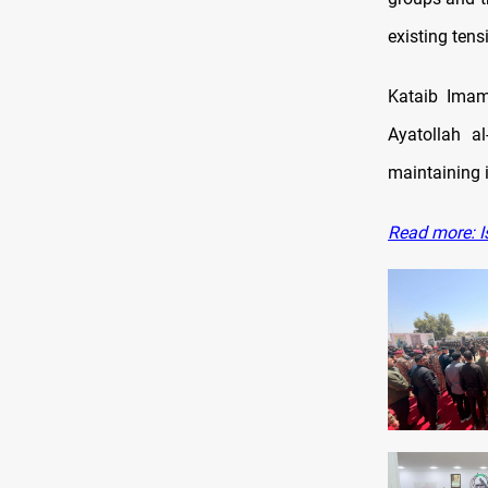
existing tens
Kataib Imam
Ayatollah al
maintaining i
Read more: Is