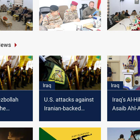
News
Iraq
Iraq
zbollah
U.S. attacks against
Iraq’s Al-H
the
Iranian-backed
Asaib Ahl-A
 Defense
groups today might
Kataib Say
not be the last:
Shuhada, a
politician
Hezbollah