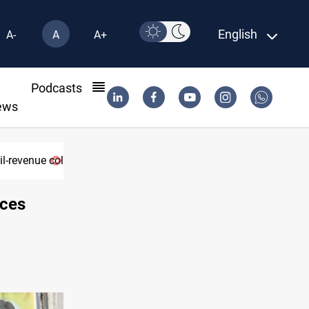
English
A-
A
A+
l
Podcasts
ews
rces