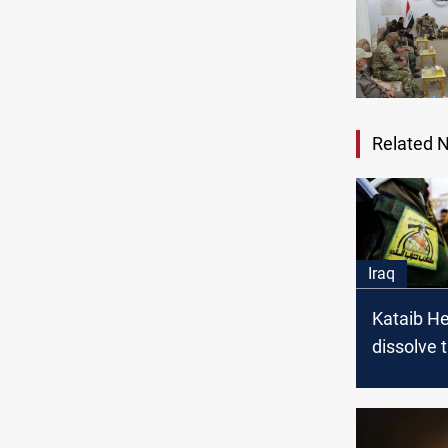
Related 
Iraq
Kataib He
dissolve 
"Popular
Brigades"