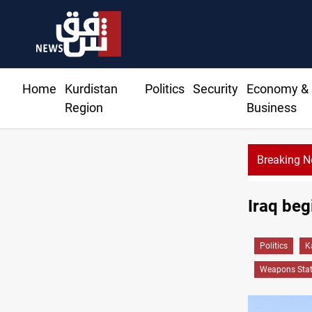
Home
Kurdistan
Politics
Security
Economy &
Region
Business
Breaking 
turns to bank borrowing to cover August salaries amid oil-revenu
Iraq beg
Politics
K
Weapons Stat