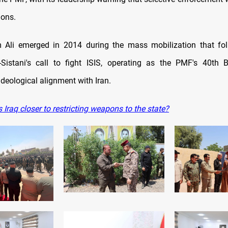
ions.
 Ali emerged in 2014 during the mass mobilization that fo
-Sistani's call to fight ISIS, operating as the PMF's 40th 
deological alignment with Iran.
 Iraq closer to restricting weapons to the state?