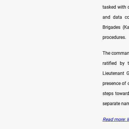
tasked with 
and data co
Brigades (Ka
procedures.
The command 
ratified by
Lieutenant 
presence of 
steps toward
separate nam
Read more: Ir