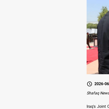
2026-06
Shafaq News
Iraq's Join