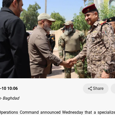
-10 10:06
Share
- Baghdad
t Operations Command announced Wednesday that a specializ