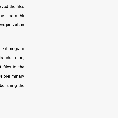
ved the files
the Imam Ali
eorganization
nment program
ts chairman,
files in the
e preliminary
bolishing the