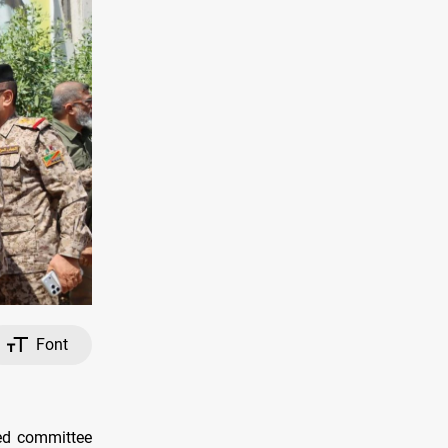
Font
ed committee