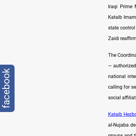
Iraqi Prime 
Kataib Imam 
state contro
Zaidi reaffi
The Coordina
— authorized
facebook
national int
calling for s
social affilia
Kataib Hezbo
al-Nujaba de
groups and t