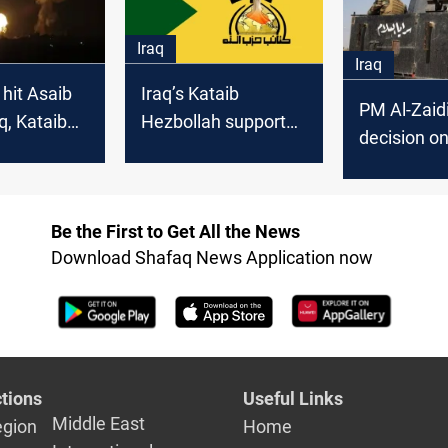
Mojtaba K
Iraq
Iraq
 hit Asaib
Iraq’s Kataib
PM Al-Zaid
q, Kataib
Hezbollah supports
decision o
 sites in
state-led arms
commande
process but keeps
weapons
Be the First to Get All the News
Download Shafaq News Application now
tions
Useful Links
Middle East
egion
Home