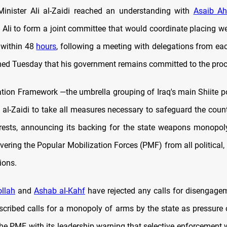
Minister Ali al-Zaidi reached an understanding with
Asaib Ah
Ali to form a joint committee that would coordinate placing 
l within 48
hours
, following a meeting with delegations from eac
rmed Tuesday that his government remains committed to the proc
tion Framework —the umbrella grouping of Iraq's main Shiite pol
 al-Zaidi to take all measures necessary to safeguard the coun
erests, announcing its backing for the state weapons monopol
evering the Popular Mobilization Forces (PMF) from all political,
tions.
llah
and
Ashab al-Kahf
have rejected any calls for disengage
scribed calls for a monopoly of arms by the state as pressure 
he PMF, with its leadership warning that selective enforcement