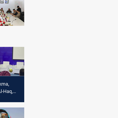
ikma,
l-Haq,
yed Al-
nd Kataib
 welcome