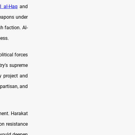
l al-Haq
and
weapons under
h faction. Al-
ess.
itical forces
try's supreme
y project and
 partisan, and
ment. Harakat
on resistance
 would deepen