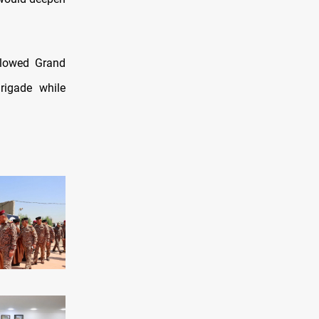
llowed Grand
Brigade while