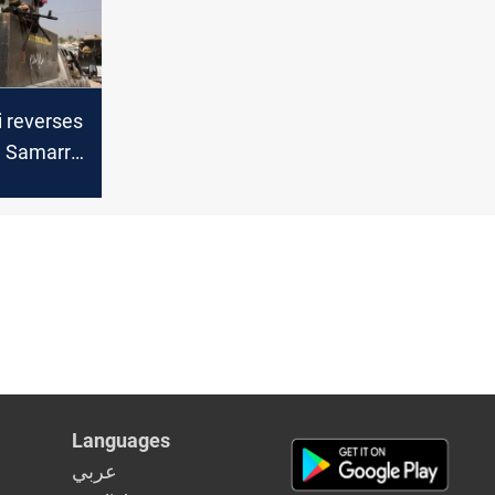
hamenei
i reverses
n Samarra
r
Languages
عربي