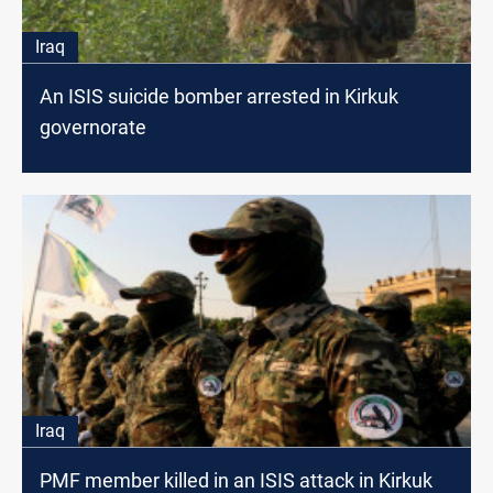
Iraq
An ISIS suicide bomber arrested in Kirkuk
governorate
Iraq
PMF member killed in an ISIS attack in Kirkuk