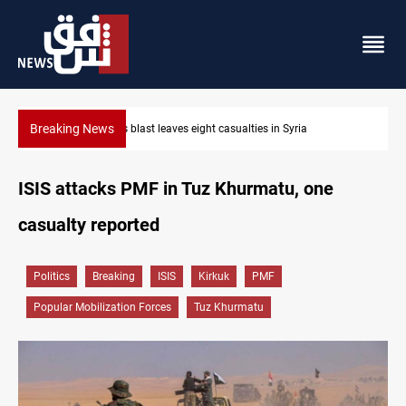
Breaking News
Three tankers dock at Basra to load Iraqi crude
ISIS attacks PMF in Tuz Khurmatu, one
casualty reported
Politics
Breaking
ISIS
Kirkuk
PMF
Popular Mobilization Forces
Tuz Khurmatu