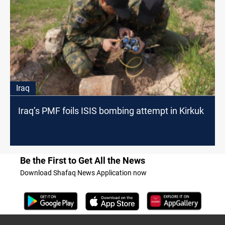
Iraq
Iraq’s PMF foils ISIS bombing attempt in Kirkuk
Be the First to Get All the News
Download Shafaq News Application now