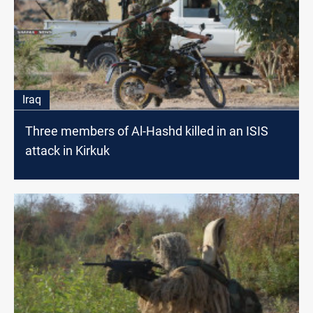
Iraq
Three members of Al-Hashd killed in an ISIS
attack in Kirkuk