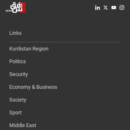
Links
Kurdistan Region
Politics
Security
Economy & Business
Society
Sport
Middle East