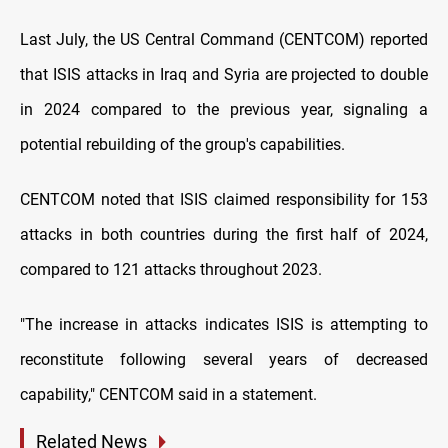
Last July, the US Central Command (CENTCOM) reported
that ISIS attacks in Iraq and Syria are projected to double
in 2024 compared to the previous year, signaling a
potential rebuilding of the group's capabilities.
CENTCOM noted that ISIS claimed responsibility for 153
attacks in both countries during the first half of 2024,
compared to 121 attacks throughout 2023.
"The increase in attacks indicates ISIS is attempting to
reconstitute following several years of decreased
capability," CENTCOM said in a statement.
Related News