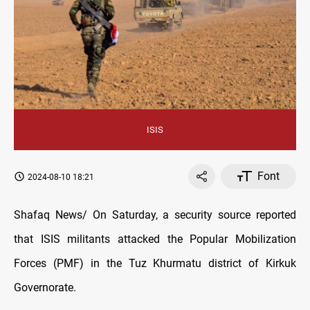
ISIS
Font
2024-08-10 18:21
Shafaq News/ On Saturday, a security source reported
that ISIS militants attacked the Popular Mobilization
Forces (PMF) in the Tuz Khurmatu district of Kirkuk
Governorate.