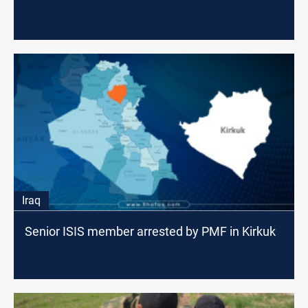
Iraq
Senior ISIS member arrested by PMF in Kirkuk