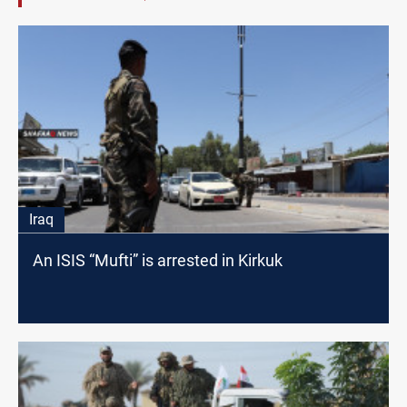
Iraq
An ISIS “Mufti” is arrested in Kirkuk