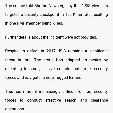
The source told Shafaq News Agency that "ISIS elements
targeted a security checkpoint in Tuz Khurmatu, resulting
in one PMF member being killed."
Further details about the incident were not provided.
Despite its defeat in 2017, ISIS remains a significant
threat in Iraq. The group has adapted its tactics by
operating in small, elusive squads that target security
forces and navigate remote, rugged terrain.
This has made it increasingly difficult for Iraqi security
forces to conduct effective search and clearance
operations.