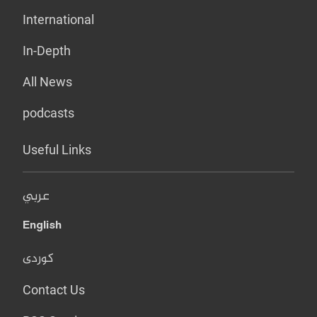
International
In-Depth
All News
podcasts
Useful Links
عربي
English
کوردی
Contact Us