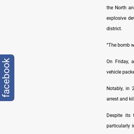
the North an
explosive de
district
.
“The bomb wa
facebook
On Friday,
a
vehicle packe
Notably, in 2
arrest and ki
Despite its 
particularly 