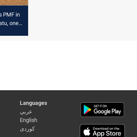
s PMF in
tu, one
eported
Languages
عربي
English
كوردى