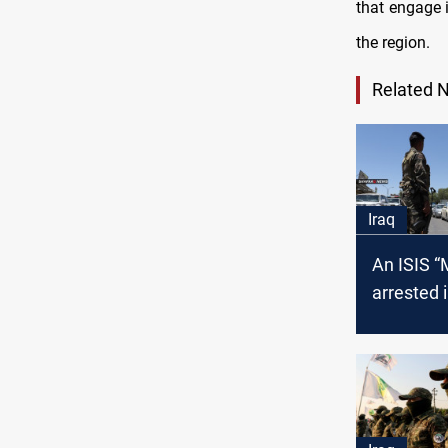
that engage i
the region.
Related 
Iraq
An ISIS “Mufti” is
arrested 