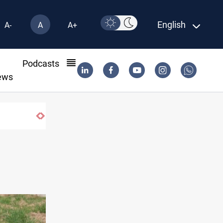
English
A-
A
A+
l
Podcasts
ews