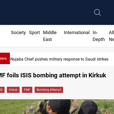
Society
Sport
Middle
International
In-
Al
East
Depth
N
News
Al-Nujaba Chief pushes military response to Saudi strikes
MF foils ISIS bombing attempt in Kirkuk
IS
Kirkuk
PMF
Bombing Attempt