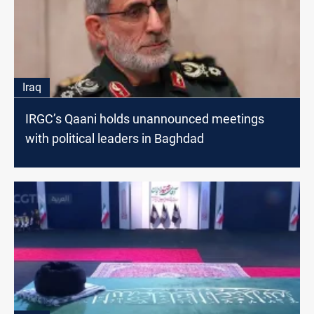
Iraq
IRGC’s Qaani holds unannounced meetings
with political leaders in Baghdad