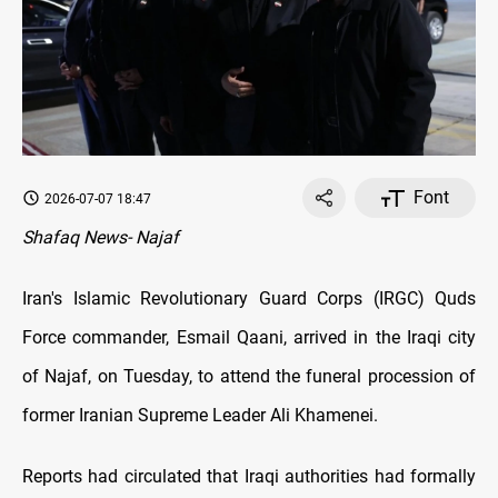
Font
2026-07-07 18:47
Shafaq News- Najaf
Iran's Islamic Revolutionary Guard Corps (IRGC) Quds
Force commander, Esmail Qaani, arrived in the Iraqi city
of Najaf, on Tuesday, to attend the funeral procession of
former Iranian Supreme Leader Ali Khamenei.
Reports had circulated that Iraqi authorities had formally