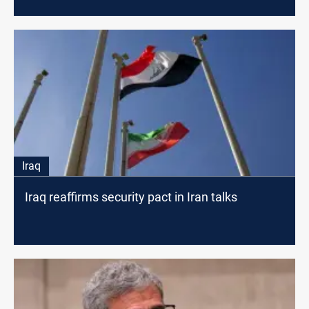
Iraq
Iraq reaffirms security pact in Iran talks