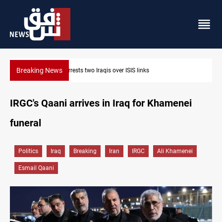
Breaking News
ISIS links
Minibus blast leaves eight casualties in S
IRGC's Qaani arrives in Iraq for Khamenei
funeral
Politics
Iraq
Breaking
Iran
IRGC
Ali Khamenei
Esmail Qaani