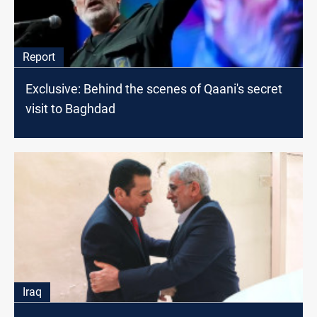
Report
Exclusive: Behind the scenes of Qaani's secret
visit to Baghdad
Iraq