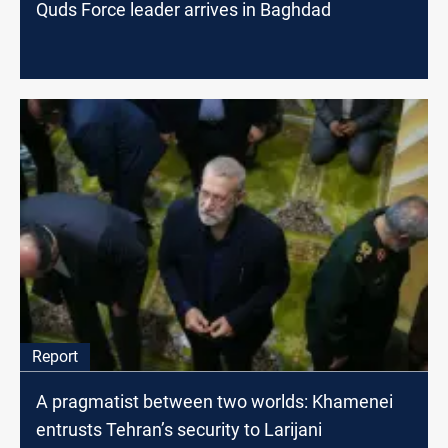
Quds Force leader arrives in Baghdad
Report
A pragmatist between two worlds: Khamenei
entrusts Tehran’s security to Larijani