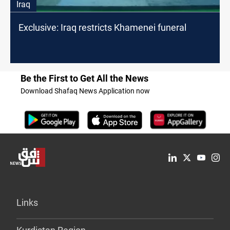
Iraq
Exclusive: Iraq restricts Khamenei funeral
Be the First to Get All the News
Download Shafaq News Application now
Links