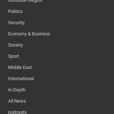
Kurdistan Region
Politics
Security
Economy & Business
Society
Sport
Middle East
International
In-Depth
All News
podcasts