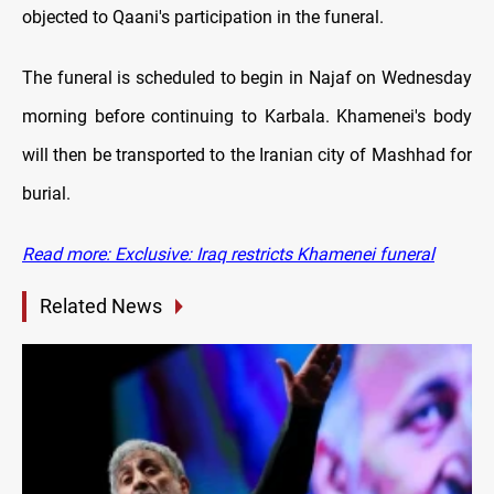
objected to Qaani's participation in the funeral.
The funeral is scheduled to begin in Najaf on Wednesday
morning before continuing to Karbala. Khamenei's body
will then be transported to the Iranian city of Mashhad for
burial.
Read more: Exclusive: Iraq restricts Khamenei funeral
Related News